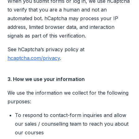
When you submit forms or log in, we use hCaptcha
to verify that you are a human and not an
automated bot. hCaptcha may process your IP
address, limited browser data, and interaction
signals as part of this verification.
See hCaptcha’s privacy policy at
hcaptcha.com/privacy
.
3. How we use your information
We use the information we collect for the following
purposes:
To respond to contact-form inquiries and allow
our sales / counselling team to reach you about
our courses