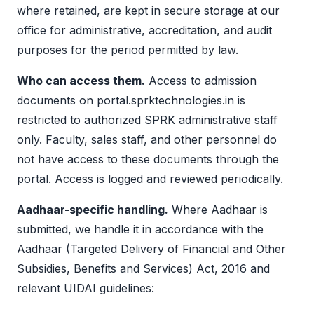
where retained, are kept in secure storage at our
office for administrative, accreditation, and audit
purposes for the period permitted by law.
Who can access them.
Access to admission
documents on portal.sprktechnologies.in is
restricted to authorized SPRK administrative staff
only. Faculty, sales staff, and other personnel do
not have access to these documents through the
portal. Access is logged and reviewed periodically.
Aadhaar-specific handling.
Where Aadhaar is
submitted, we handle it in accordance with the
Aadhaar (Targeted Delivery of Financial and Other
Subsidies, Benefits and Services) Act, 2016 and
relevant UIDAI guidelines: