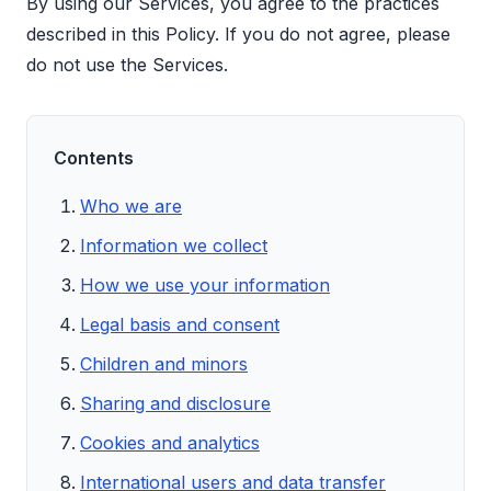
By using our Services, you agree to the practices
described in this Policy. If you do not agree, please
do not use the Services.
Contents
Who we are
Information we collect
How we use your information
Legal basis and consent
Children and minors
Sharing and disclosure
Cookies and analytics
International users and data transfer