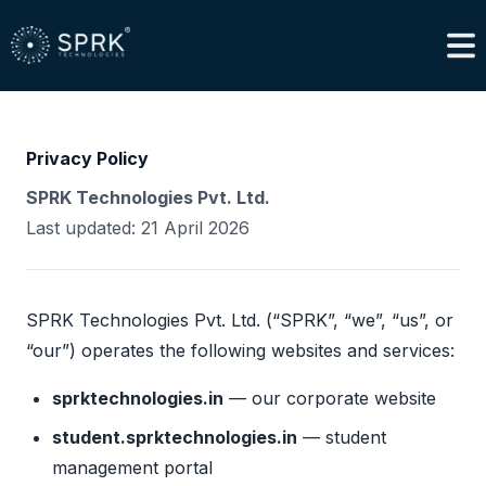
Privacy Policy
SPRK Technologies Pvt. Ltd.
Last updated: 21 April 2026
SPRK Technologies Pvt. Ltd. (“SPRK”, “we”, “us”, or
“our”) operates the following websites and services:
sprktechnologies.in
— our corporate website
student.sprktechnologies.in
— student
management portal