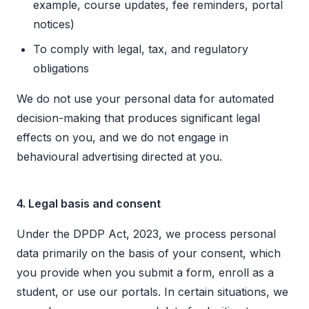
example, course updates, fee reminders, portal
notices)
To comply with legal, tax, and regulatory
obligations
We do not use your personal data for automated
decision-making that produces significant legal
effects on you, and we do not engage in
behavioural advertising directed at you.
4. Legal basis and consent
Under the DPDP Act, 2023, we process personal
data primarily on the basis of your consent, which
you provide when you submit a form, enroll as a
student, or use our portals. In certain situations, we