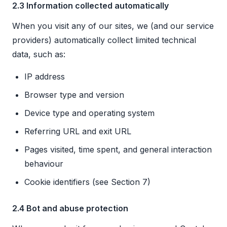
2.3 Information collected automatically
When you visit any of our sites, we (and our service
providers) automatically collect limited technical
data, such as:
IP address
Browser type and version
Device type and operating system
Referring URL and exit URL
Pages visited, time spent, and general interaction
behaviour
Cookie identifiers (see Section 7)
2.4 Bot and abuse protection