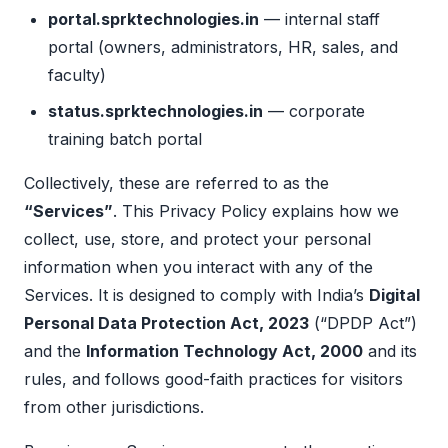
portal.sprktechnologies.in
— internal staff
portal (owners, administrators, HR, sales, and
faculty)
status.sprktechnologies.in
— corporate
training batch portal
Collectively, these are referred to as the
“Services”
. This Privacy Policy explains how we
collect, use, store, and protect your personal
information when you interact with any of the
Services. It is designed to comply with India’s
Digital
Personal Data Protection Act, 2023
(“DPDP Act”)
and the
Information Technology Act, 2000
and its
rules, and follows good-faith practices for visitors
from other jurisdictions.