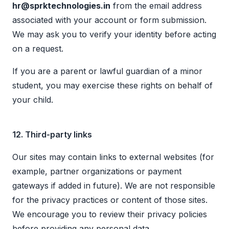
hr@sprktechnologies.in
from the email address
associated with your account or form submission.
We may ask you to verify your identity before acting
on a request.
If you are a parent or lawful guardian of a minor
student, you may exercise these rights on behalf of
your child.
12. Third-party links
Our sites may contain links to external websites (for
example, partner organizations or payment
gateways if added in future). We are not responsible
for the privacy practices or content of those sites.
We encourage you to review their privacy policies
before providing any personal data.