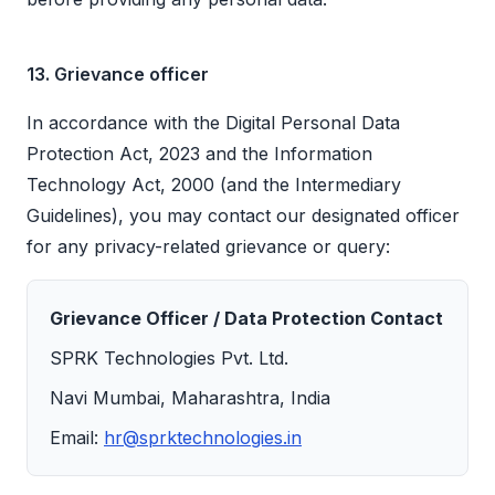
13. Grievance officer
In accordance with the Digital Personal Data
Protection Act, 2023 and the Information
Technology Act, 2000 (and the Intermediary
Guidelines), you may contact our designated officer
for any privacy-related grievance or query:
Grievance Officer / Data Protection Contact
SPRK Technologies Pvt. Ltd.
Navi Mumbai, Maharashtra, India
Email:
hr@sprktechnologies.in