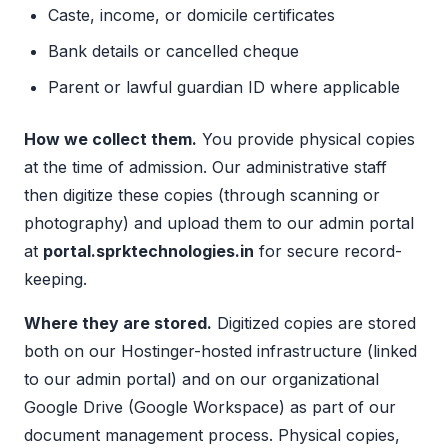
Caste, income, or domicile certificates
Bank details or cancelled cheque
Parent or lawful guardian ID where applicable
How we collect them.
You provide physical copies
at the time of admission. Our administrative staff
then digitize these copies (through scanning or
photography) and upload them to our admin portal
at
portal.sprktechnologies.in
for secure record-
keeping.
Where they are stored.
Digitized copies are stored
both on our Hostinger-hosted infrastructure (linked
to our admin portal) and on our organizational
Google Drive (Google Workspace) as part of our
document management process. Physical copies,