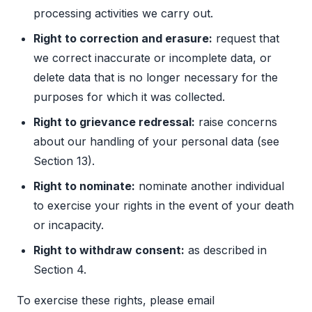
processing activities we carry out.
Right to correction and erasure:
request that
we correct inaccurate or incomplete data, or
delete data that is no longer necessary for the
purposes for which it was collected.
Right to grievance redressal:
raise concerns
about our handling of your personal data (see
Section 13).
Right to nominate:
nominate another individual
to exercise your rights in the event of your death
or incapacity.
Right to withdraw consent:
as described in
Section 4.
To exercise these rights, please email