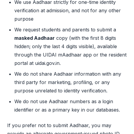
We use Aadhaar strictly for one-time identity
verification at admission, and not for any other
purpose
We request students and parents to submit a
masked Aadhaar
copy (with the first 8 digits
hidden; only the last 4 digits visible), available
through the UIDAI mAadhaar app or the resident
portal at uidai.gov.in.
We do not share Aadhaar information with any
third party for marketing, profiling, or any
purpose unrelated to identity verification.
We do not use Aadhaar numbers as a login
identifier or as a primary key in our databases.
If you prefer not to submit Aadhaar, you may
provide an alternate government-issued photo ID