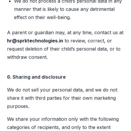
We do not process a child’s personal data in any
manner that is likely to cause any detrimental
effect on their well-being.
A parent or guardian may, at any time, contact us at
hr@sprktechnologies.in
to review, correct, or
request deletion of their child’s personal data, or to
withdraw consent.
6. Sharing and disclosure
We do not sell your personal data, and we do not
share it with third parties for their own marketing
purposes.
We share your information only with the following
categories of recipients, and only to the extent