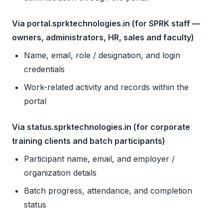
Via portal.sprktechnologies.in (for SPRK staff —
owners, administrators, HR, sales and faculty)
Name, email, role / designation, and login
credentials
Work-related activity and records within the
portal
Via status.sprktechnologies.in (for corporate
training clients and batch participants)
Participant name, email, and employer /
organization details
Batch progress, attendance, and completion
status