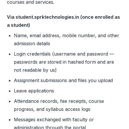
courses and services.
Via student.sprktechnologies.in (once enrolled as
a student)
Name, email address, mobile number, and other
admission details
Login credentials (username and password —
passwords are stored in hashed form and are
not readable by us)
Assignment submissions and files you upload
Leave applications
Attendance records, fee receipts, course
progress, and syllabus access logs
Messages exchanged with faculty or
administration through the portal