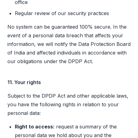
office
Regular review of our security practices
No system can be guaranteed 100% secure. In the
event of a personal data breach that affects your
information, we will notify the Data Protection Board
of India and affected individuals in accordance with
our obligations under the DPDP Act.
11. Your rights
Subject to the DPDP Act and other applicable laws,
you have the following rights in relation to your
personal data:
Right to access:
request a summary of the
personal data we hold about you and the