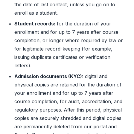
the date of last contact, unless you go on to
enroll as a student.
Student records:
for the duration of your
enrollment and for up to 7 years after course
completion, or longer where required by law or
for legitimate record-keeping (for example,
issuing duplicate certificates or verification
letters).
Admission documents (KYC):
digital and
physical copies are retained for the duration of
your enrollment and for up to 7 years after
course completion, for audit, accreditation, and
regulatory purposes. After this period, physical
copies are securely shredded and digital copies
are permanently deleted from our portal and