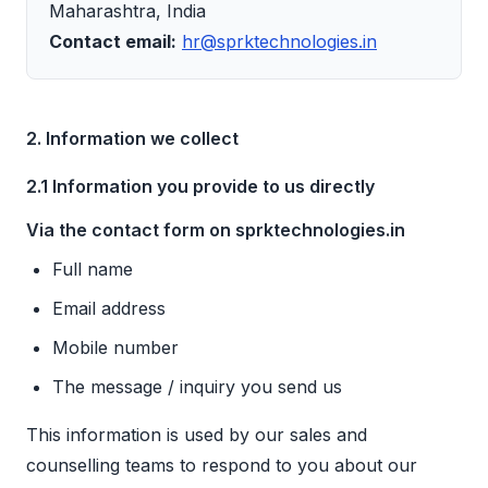
Maharashtra, India
Contact email:
hr@sprktechnologies.in
2. Information we collect
2.1 Information you provide to us directly
Via the contact form on sprktechnologies.in
Full name
Email address
Mobile number
The message / inquiry you send us
This information is used by our sales and
counselling teams to respond to you about our