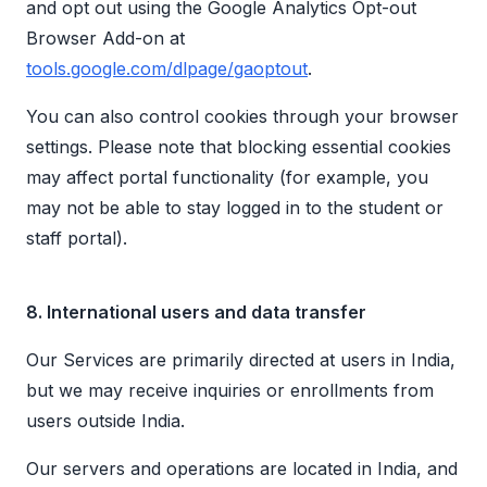
and opt out using the Google Analytics Opt-out
Browser Add-on at
tools.google.com/dlpage/gaoptout
.
You can also control cookies through your browser
settings. Please note that blocking essential cookies
may affect portal functionality (for example, you
may not be able to stay logged in to the student or
staff portal).
8. International users and data transfer
Our Services are primarily directed at users in India,
but we may receive inquiries or enrollments from
users outside India.
Our servers and operations are located in India, and