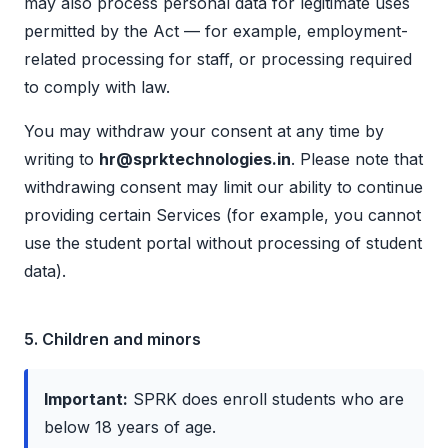
may also process personal data for legitimate uses
permitted by the Act — for example, employment-
related processing for staff, or processing required
to comply with law.
You may withdraw your consent at any time by
writing to
hr@sprktechnologies.in
. Please note that
withdrawing consent may limit our ability to continue
providing certain Services (for example, you cannot
use the student portal without processing of student
data).
5. Children and minors
Important:
SPRK does enroll students who are
below 18 years of age.