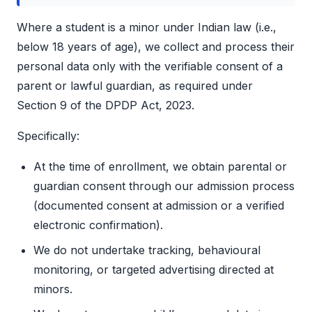
Where a student is a minor under Indian law (i.e.,
below 18 years of age), we collect and process their
personal data only with the verifiable consent of a
parent or lawful guardian, as required under
Section 9 of the DPDP Act, 2023.
Specifically:
At the time of enrollment, we obtain parental or
guardian consent through our admission process
(documented consent at admission or a verified
electronic confirmation).
We do not undertake tracking, behavioural
monitoring, or targeted advertising directed at
minors.