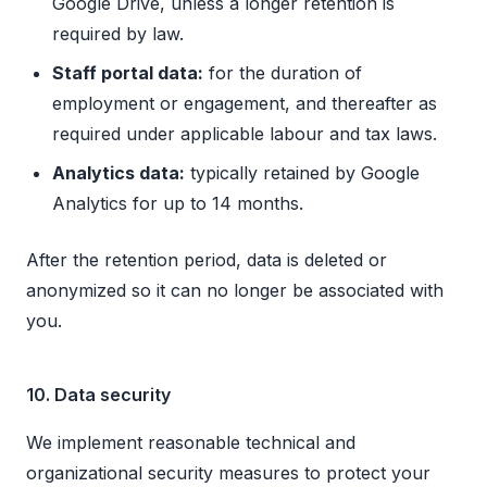
Google Drive, unless a longer retention is
required by law.
Staff portal data:
for the duration of
employment or engagement, and thereafter as
required under applicable labour and tax laws.
Analytics data:
typically retained by Google
Analytics for up to 14 months.
After the retention period, data is deleted or
anonymized so it can no longer be associated with
you.
10. Data security
We implement reasonable technical and
organizational security measures to protect your