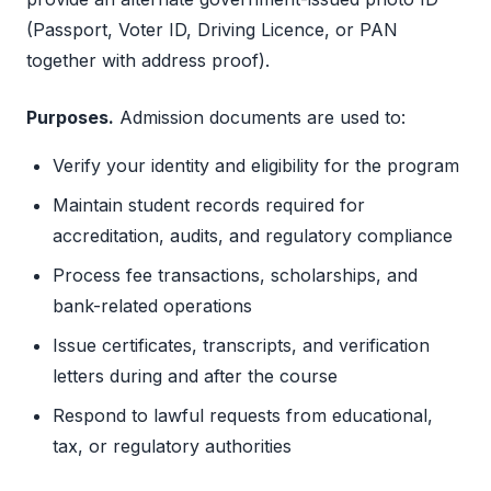
(Passport, Voter ID, Driving Licence, or PAN
together with address proof).
Purposes.
Admission documents are used to:
Verify your identity and eligibility for the program
Maintain student records required for
accreditation, audits, and regulatory compliance
Process fee transactions, scholarships, and
bank-related operations
Issue certificates, transcripts, and verification
letters during and after the course
Respond to lawful requests from educational,
tax, or regulatory authorities