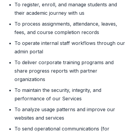
To register, enroll, and manage students and
their academic journey with us
To process assignments, attendance, leaves,
fees, and course completion records
To operate internal staff workflows through our
admin portal
To deliver corporate training programs and
share progress reports with partner
organizations
To maintain the security, integrity, and
performance of our Services
To analyze usage patterns and improve our
websites and services
To send operational communications (for