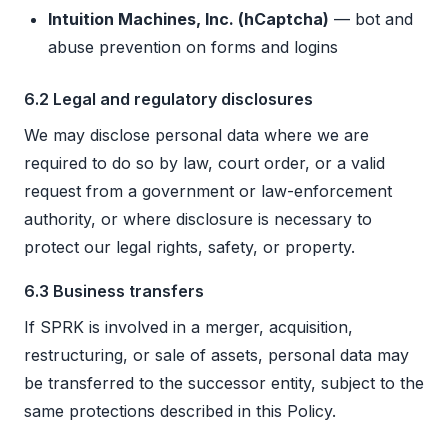
Intuition Machines, Inc. (hCaptcha)
— bot and
abuse prevention on forms and logins
6.2 Legal and regulatory disclosures
We may disclose personal data where we are
required to do so by law, court order, or a valid
request from a government or law-enforcement
authority, or where disclosure is necessary to
protect our legal rights, safety, or property.
6.3 Business transfers
If SPRK is involved in a merger, acquisition,
restructuring, or sale of assets, personal data may
be transferred to the successor entity, subject to the
same protections described in this Policy.