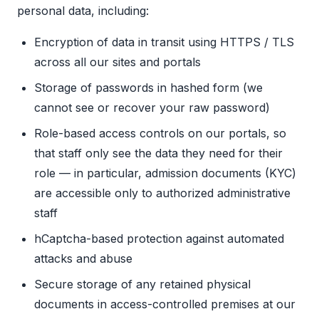
personal data, including:
Encryption of data in transit using HTTPS / TLS
across all our sites and portals
Storage of passwords in hashed form (we
cannot see or recover your raw password)
Role-based access controls on our portals, so
that staff only see the data they need for their
role — in particular, admission documents (KYC)
are accessible only to authorized administrative
staff
hCaptcha-based protection against automated
attacks and abuse
Secure storage of any retained physical
documents in access-controlled premises at our