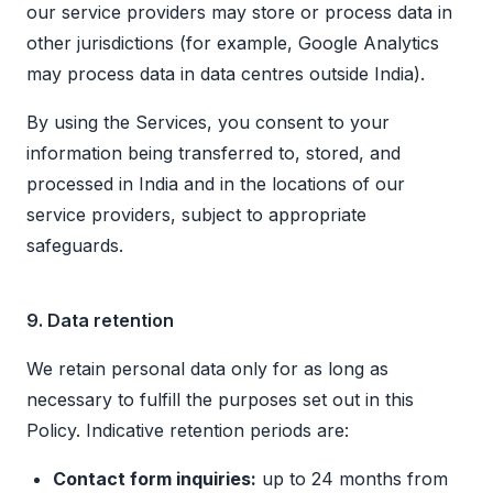
our service providers may store or process data in
other jurisdictions (for example, Google Analytics
may process data in data centres outside India).
By using the Services, you consent to your
information being transferred to, stored, and
processed in India and in the locations of our
service providers, subject to appropriate
safeguards.
9. Data retention
We retain personal data only for as long as
necessary to fulfill the purposes set out in this
Policy. Indicative retention periods are:
Contact form inquiries:
up to 24 months from