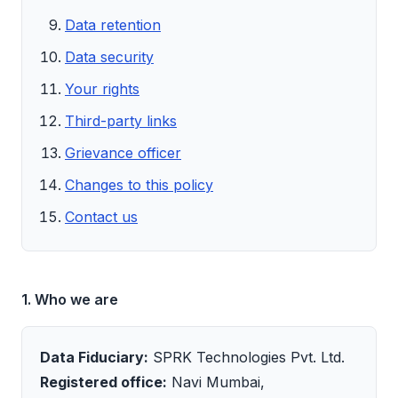
Data retention
Data security
Your rights
Third-party links
Grievance officer
Changes to this policy
Contact us
1. Who we are
Data Fiduciary:
SPRK Technologies Pvt. Ltd.
Registered office:
Navi Mumbai,