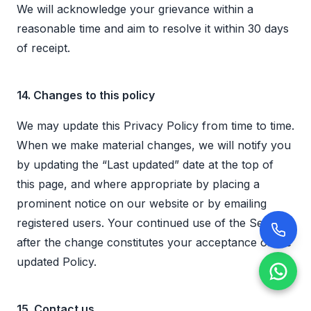
We will acknowledge your grievance within a
reasonable time and aim to resolve it within 30 days
of receipt.
14. Changes to this policy
We may update this Privacy Policy from time to time.
When we make material changes, we will notify you
by updating the “Last updated” date at the top of
this page, and where appropriate by placing a
prominent notice on our website or by emailing
registered users. Your continued use of the Services
after the change constitutes your acceptance of the
updated Policy.
15. Contact us