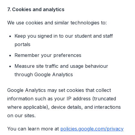
7. Cookies and analytics
We use cookies and similar technologies to:
Keep you signed in to our student and staff
portals
Remember your preferences
Measure site traffic and usage behaviour
through Google Analytics
Google Analytics may set cookies that collect
information such as your IP address (truncated
where applicable), device details, and interactions
on our sites.
You can learn more at
policies.google.com/privacy