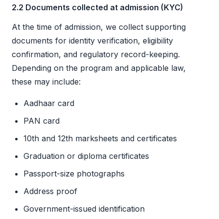
2.2 Documents collected at admission (KYC)
At the time of admission, we collect supporting
documents for identity verification, eligibility
confirmation, and regulatory record-keeping.
Depending on the program and applicable law,
these may include:
Aadhaar card
PAN card
10th and 12th marksheets and certificates
Graduation or diploma certificates
Passport-size photographs
Address proof
Government-issued identification