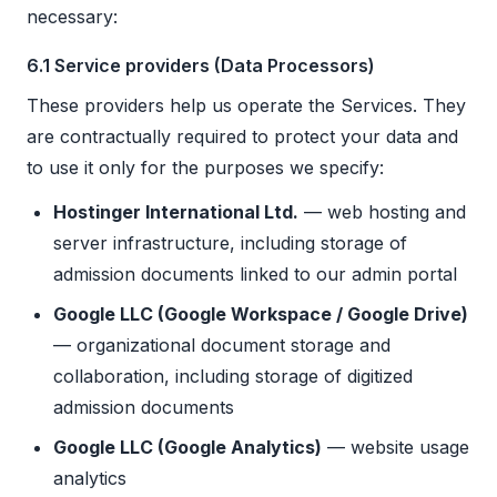
necessary:
6.1 Service providers (Data Processors)
These providers help us operate the Services. They
are contractually required to protect your data and
to use it only for the purposes we specify:
Hostinger International Ltd.
— web hosting and
server infrastructure, including storage of
admission documents linked to our admin portal
Google LLC (Google Workspace / Google Drive)
— organizational document storage and
collaboration, including storage of digitized
admission documents
Google LLC (Google Analytics)
— website usage
analytics