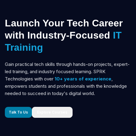
Launch Your Tech Career
with Industry-Focused
IT
Training
Gain practical tech skills through hands-on projects, expert-
led training, and industry focused learning. SPRK
Technologies with over
10+ years of experience
,
empowers students and professionals with the knowledge
needed to succeed in today's digital world.
Talk To Us
Explore Courses