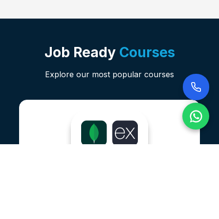
Job Ready
Courses
Explore our most popular courses
Data Analysis With Power BI