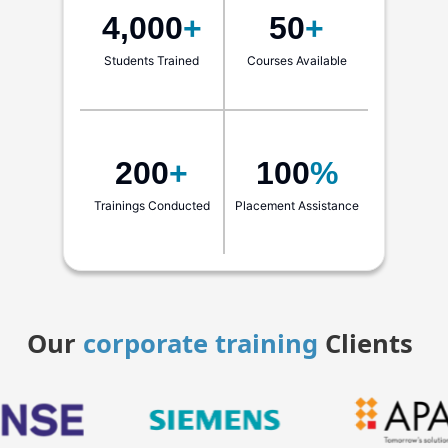
4,000
+
50
+
Students Trained
Courses Available
200
+
100
%
Trainings Conducted
Placement Assistance
Our
corporate training
Clients