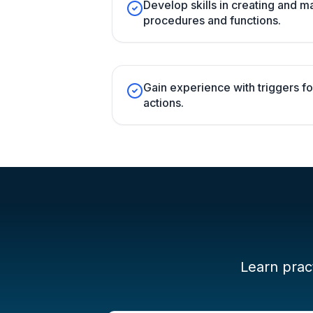
Develop skills in creating and 
procedures and functions.
Gain experience with triggers 
actions.
Learn pract