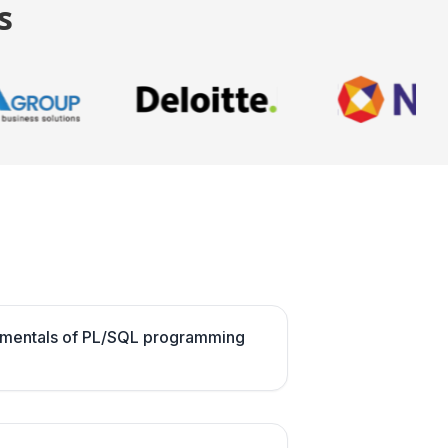
s
amentals of PL/SQL programming