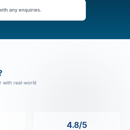
with any enquiries.
?
 with real-world
4.8/5