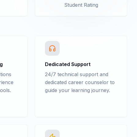
Student Rating
ng
Dedicated Support
tions
24/7 technical support and
rience
dedicated career counselor to
ools.
guide your learning journey.