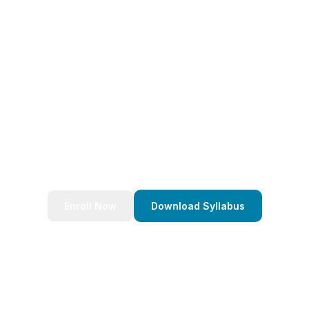
eady to Transform Your Caree
nds of successful developers and start your journey to bec
Stack Java Developer today!
Enroll Now
Download Syllabus
4.9/5 Rating
Lifetime Access
Job Assistance