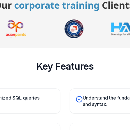
Our
corporate training
Client
Key Features
imized SQL queries.
Understand the fund
and syntax.