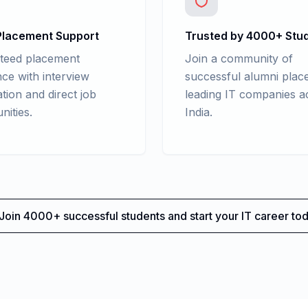
lacement Support
Trusted by 4000+ Stu
teed placement
Join a community of
nce with interview
successful alumni place
tion and direct job
leading IT companies a
nities.
India.
Join 4000+ successful students and start your IT career tod