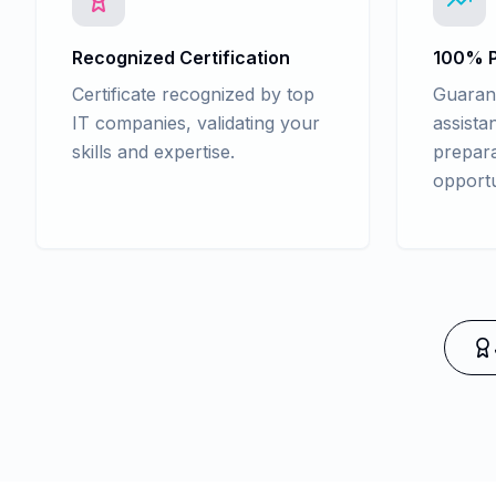
Recognized Certification
100% P
Certificate recognized by top
Guaran
IT companies, validating your
assista
skills and expertise.
prepara
opportu