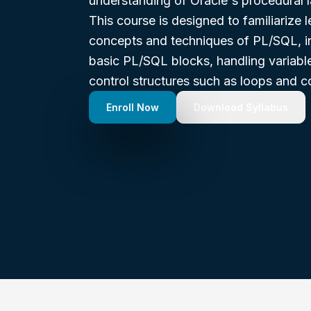
understanding of Oracle's procedural 
This course is designed to familiarize l
concepts and techniques of PL/SQL, in
basic PL/SQL blocks, handling variable
control structures such as loops and c
Enroll Now
Download Syllabus