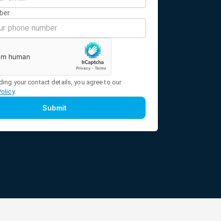
ber
ding your contact details, you agree to our
Policy
.
Submit