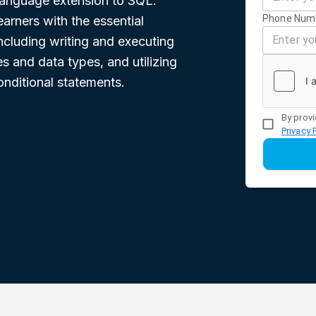
language extension to SQL.
Phone Num
earners with the essential
cluding writing and executing
s and data types, and utilizing
onditional statements.
By provi
Privacy 