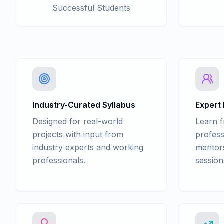
Successful Students
Industry-Curated Syllabus
Expert
Designed for real-world
Learn 
projects with input from
profess
industry experts and working
mentors
professionals.
session