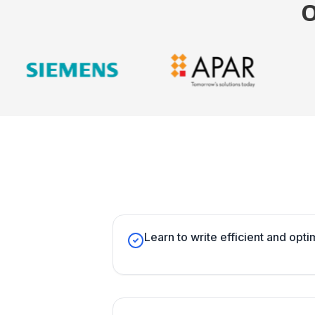
Learn to write efficient and opt