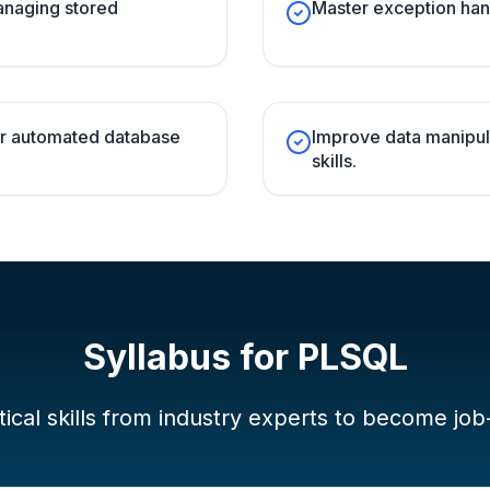
managing stored
Master exception han
for automated database
Improve data manipul
skills.
Syllabus for
PLSQL
ical skills from industry experts to become job