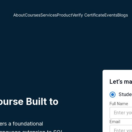
About
Courses
Services
Product
Verify Certificate
Events
Blogs
Let’s ma
Stude
urse Built to
Full Name
Email
ers a foundational