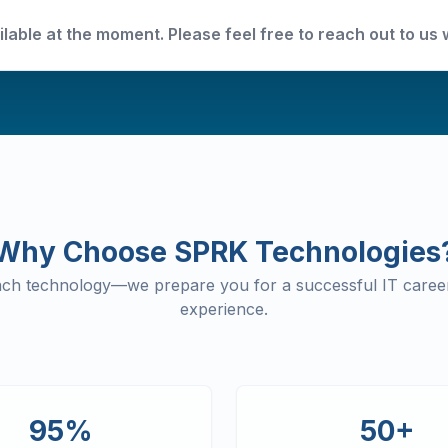
ilable at the moment. Please feel free to reach out to us 
Why Choose SPRK Technologies
each technology—we prepare you for a successful IT career
experience.
95%
50+