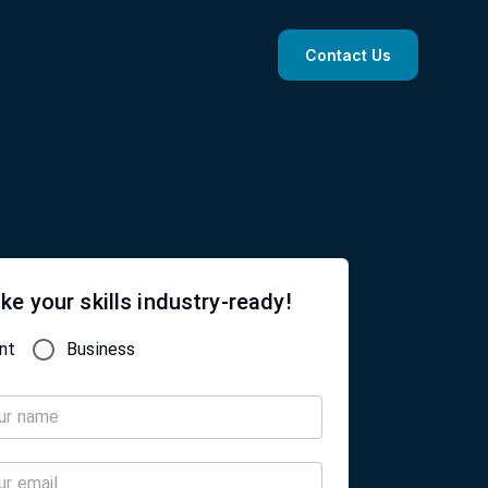
Contact Us
ke your skills industry-ready!
nt
Business