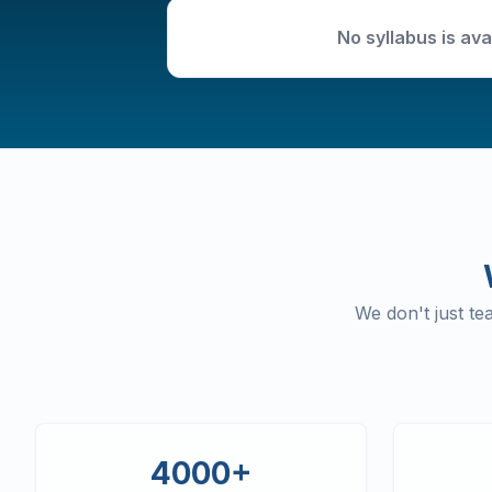
No syllabus is ava
We don't just t
4000+