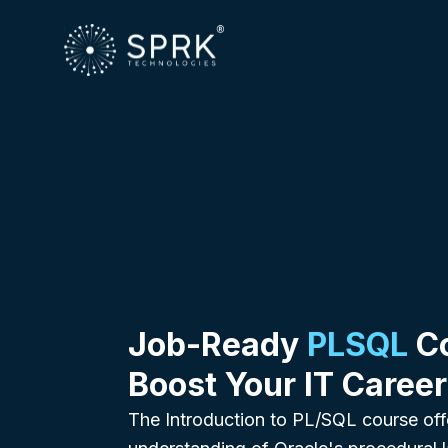
Job-Ready
PLSQL
Co
Boost Your IT Career
The Introduction to PL/SQL course off