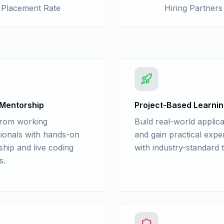
Placement Rate
Hiring Partners
 Mentorship
Project-Based Learni
from working
Build real-world applica
ionals with hands-on
and gain practical expe
hip and live coding
with industry-standard t
s.