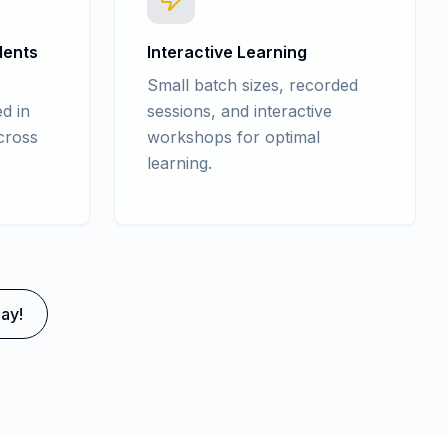
dents
Interactive Learning
Small batch sizes, recorded
d in
sessions, and interactive
cross
workshops for optimal
learning.
ay!