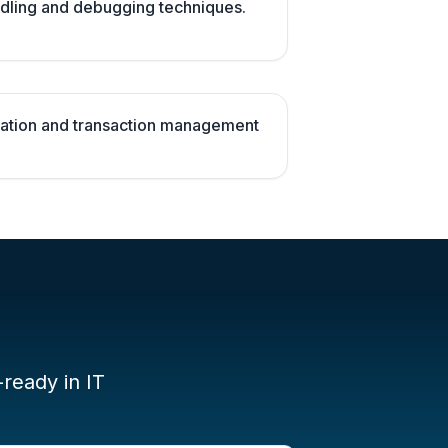
dling and debugging techniques.
ation and transaction management
-ready in IT