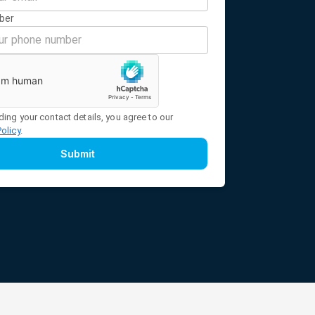
ber
ding your contact details, you agree to our
Policy
.
Submit