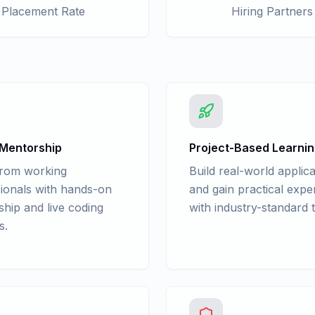
Placement Rate
Hiring Partners
 Mentorship
Project-Based Learni
from working
Build real-world applica
ionals with hands-on
and gain practical expe
hip and live coding
with industry-standard t
s.