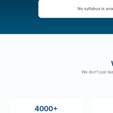
No syllabus is ava
We don't just t
4000+