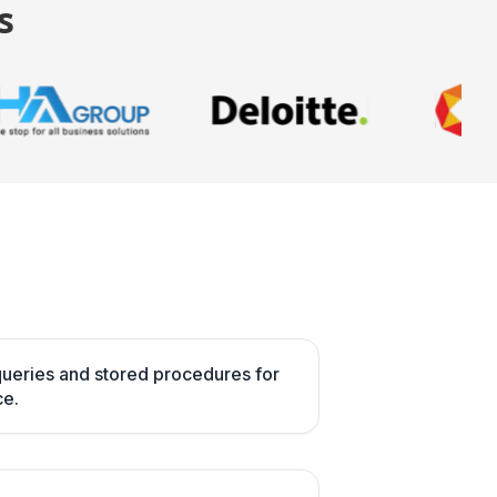
s
ueries and stored procedures for
e.