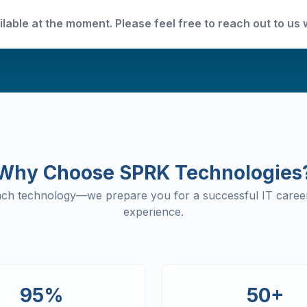
ilable at the moment. Please feel free to reach out to us 
Why Choose SPRK Technologies
each technology—we prepare you for a successful IT career
experience.
95%
50+