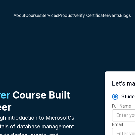
About
Courses
Services
Product
Verify Certificate
Events
Blogs
Let’s ma
er
Course Built
Stude
eer
Full Name
gh introduction to Microsoft's
Email
ntals of database management