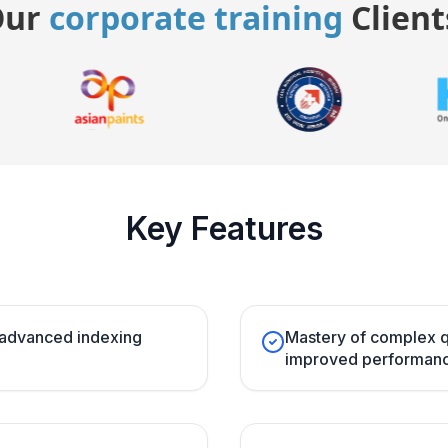
Our
corporate training
Client
Key Features
 advanced indexing
Mastery of complex q
improved performanc