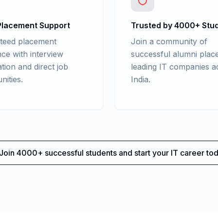
lacement Support
Trusted by 4000+ Stu
teed placement
Join a community of
nce with interview
successful alumni place
tion and direct job
leading IT companies a
nities.
India.
Join 4000+ successful students and start your IT career tod