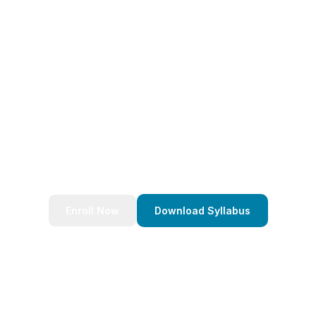
eady to Transform Your Caree
nds of successful developers and start your journey to bec
Stack Java Developer today!
Enroll Now
Download Syllabus
4.9/5 Rating
Lifetime Access
Job Assistance