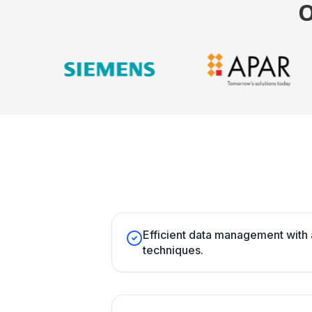
Efficient data management with
techniques.