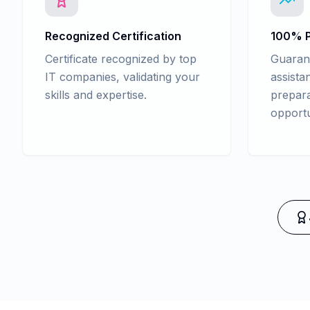
Recognized Certification
100% P
Certificate recognized by top
Guaran
IT companies, validating your
assista
skills and expertise.
prepara
opportu