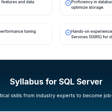
y features and data
Proficiency in databa
optimize storage.
performance tuning
Hands-on experience
Services (SSRS) for de
Syllabus for
SQL Server
ical skills from industry experts to become job