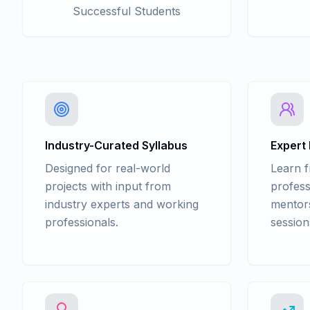
Successful Students
Industry-Curated Syllabus
Expert
Designed for real-world
Learn 
projects with input from
profess
industry experts and working
mentors
professionals.
session