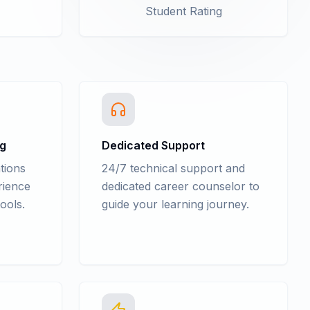
Student Rating
ng
Dedicated Support
tions
24/7 technical support and
rience
dedicated career counselor to
ools.
guide your learning journey.