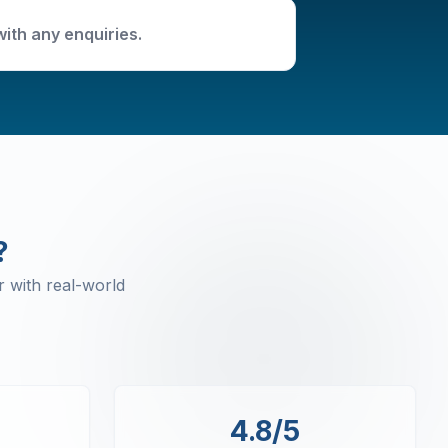
with any enquiries.
?
 with real-world
4.8/5