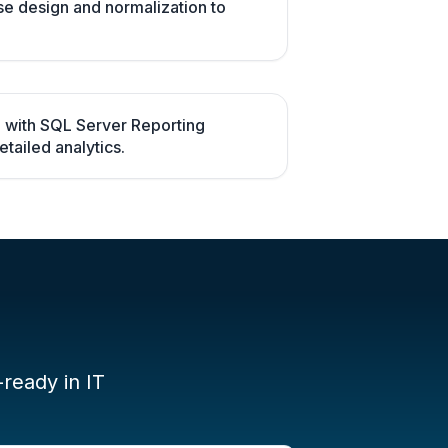
se design and normalization to
 with SQL Server Reporting
tailed analytics.
-ready in IT