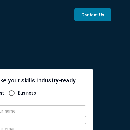
Contact Us
ke your skills industry-ready!
nt
Business