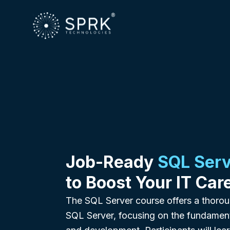
Job-Ready
SQL Serv
to Boost Your IT Car
The SQL Server course offers a thorou
SQL Server, focusing on the fundame