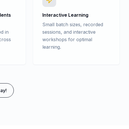
dents
Interactive Learning
Small batch sizes, recorded
d in
sessions, and interactive
cross
workshops for optimal
learning.
ay!