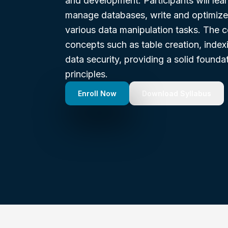
and development. Participants will lear
manage databases, write and optimize
various data manipulation tasks. The c
concepts such as table creation, index
data security, providing a solid foundat
principles.
Enroll Now
Download Syllabus