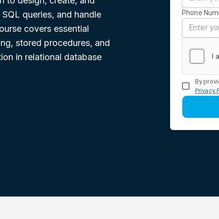
n to design, create, and
Phone Num
 SQL queries, and handle
ourse covers essential
ing, stored procedures, and
ion in relational database
By provi
Privacy 