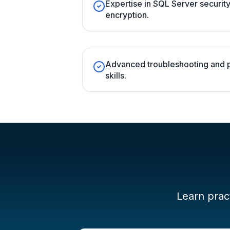
Expertise in SQL Server securit
encryption.
Advanced troubleshooting and 
skills.
Learn pract