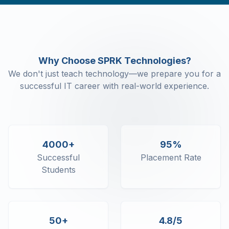
Events
Conditional Rendering
List Rendering
Basics of Form Handling
React Routing
Why Choose SPRK Technologies?
Higher Order Components
We don't just teach technology—we prepare you for a
Context API
successful IT career with real-world experience.
Localization
Redux
4000+
95%
Successful
Placement Rate
Students
50+
4.8/5