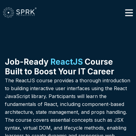
Job-Ready
ReactJS
Course
Built to Boost Your IT Career
The ReactJS course provides a thorough introduction
to building interactive user interfaces using the React
JavaScript library. Participants will learn the
fundamentals of React, including component-based
architecture, state management, and props handling.
The course covers essential concepts such as JSX
syntax, virtual DOM, and lifecycle methods, enabling
learners to create dynamic and responsive web