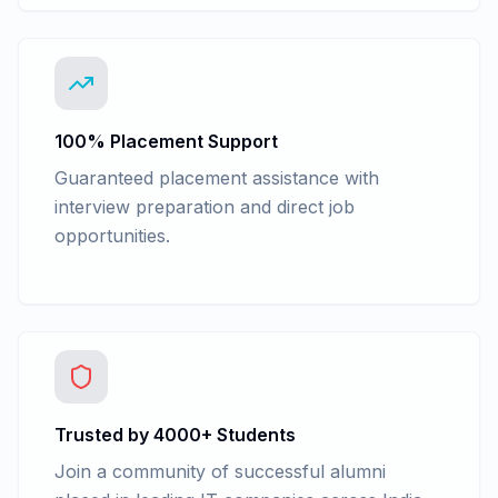
100% Placement Support
Guaranteed placement assistance with
interview preparation and direct job
opportunities.
Trusted by 4000+ Students
Join a community of successful alumni