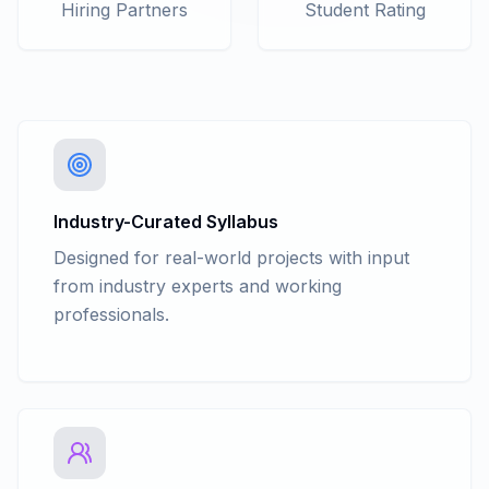
Hiring Partners
Student Rating
Industry-Curated Syllabus
Designed for real-world projects with input
from industry experts and working
professionals.