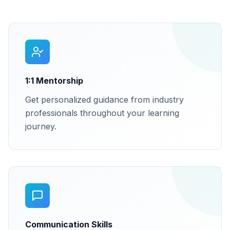
1:1 Mentorship
Get personalized guidance from industry
professionals throughout your learning
journey.
Communication Skills