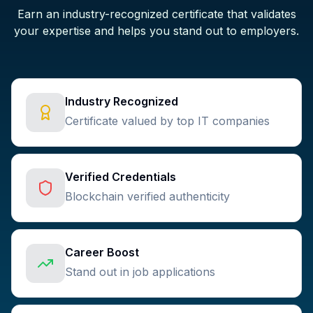
Earn an industry-recognized certificate that validates
your expertise and helps you stand out to employers.
Industry Recognized
Certificate valued by top IT companies
Verified Credentials
Blockchain verified authenticity
Career Boost
Stand out in job applications