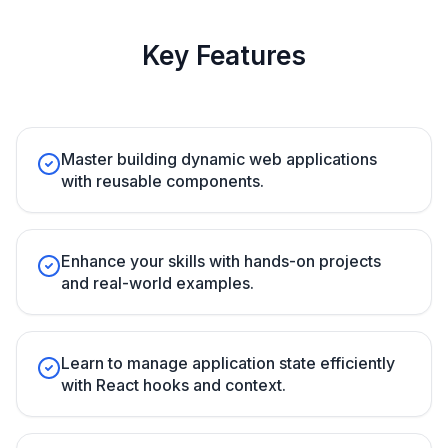
Key Features
Master building dynamic web applications
with reusable components.
Enhance your skills with hands-on projects
and real-world examples.
Learn to manage application state efficiently
with React hooks and context.