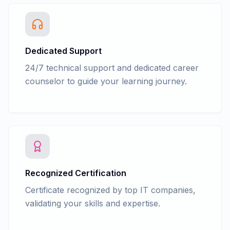
Dedicated Support
24/7 technical support and dedicated career
counselor to guide your learning journey.
Recognized Certification
Certificate recognized by top IT companies,
validating your skills and expertise.