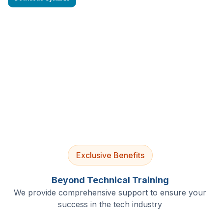
4.9/5 Rating
Lifetime Access
Job Assistance
Exclusive Benefits
Beyond Technical Training
We provide comprehensive support to ensure your
success in the tech industry