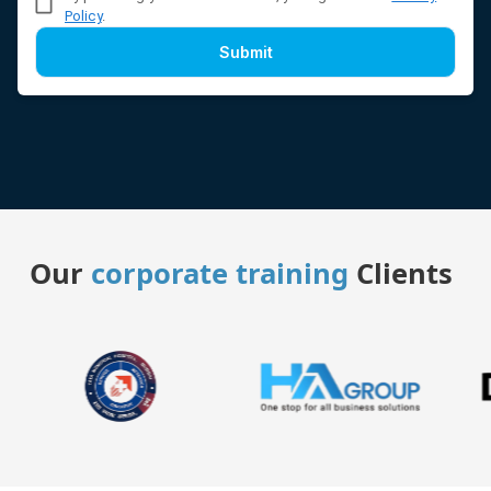
Policy
.
Submit
Our
corporate training
Clients