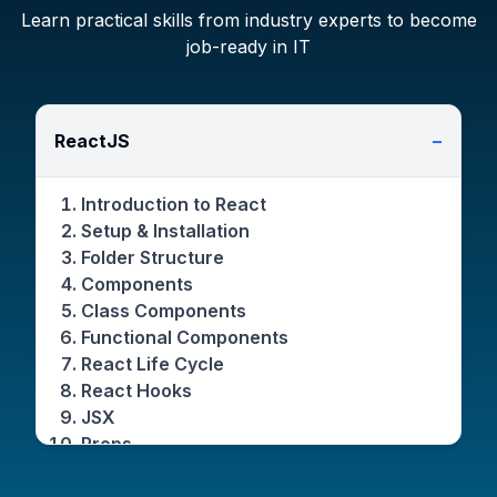
Learn practical skills from industry experts to become
job-ready in IT
ReactJS
−
Introduction to React
Setup & Installation
Folder Structure
Components
Class Components
Functional Components
React Life Cycle
React Hooks
JSX
Props
State & set State