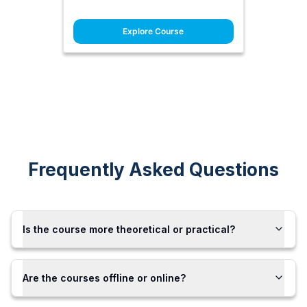
Explore Course
Frequently Asked Questions
Is the course more theoretical or practical?
Are the courses offline or online?