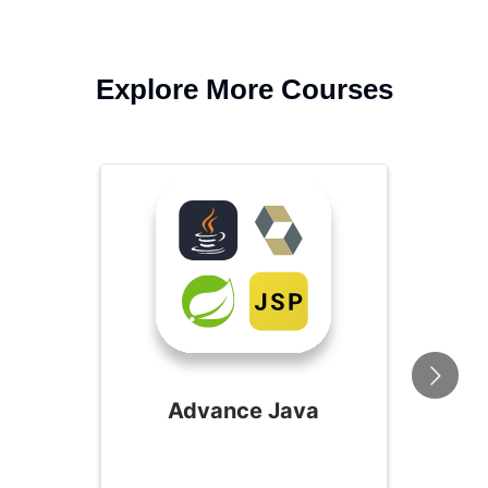
Explore More Courses
Advance Java