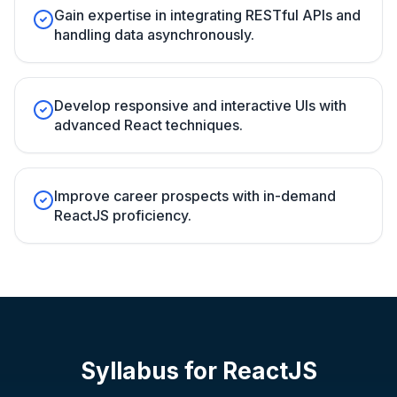
Gain expertise in integrating RESTful APIs and
handling data asynchronously.
Develop responsive and interactive UIs with
advanced React techniques.
Improve career prospects with in-demand
ReactJS proficiency.
Syllabus for
ReactJS