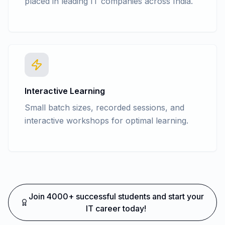
placed in leading IT companies across India.
Interactive Learning
Small batch sizes, recorded sessions, and
interactive workshops for optimal learning.
Join 4000+ successful students and start your
IT career today!