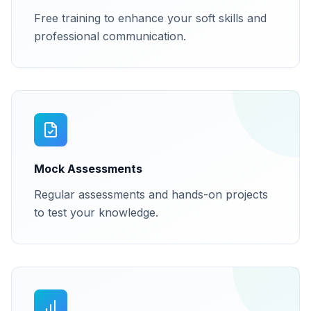
Free training to enhance your soft skills and
professional communication.
Mock Assessments
Regular assessments and hands-on projects
to test your knowledge.