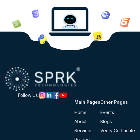
Follow Us:
Main Pages
Other Pages
Home
Events
About
Blogs
Services
Verify Certificate
Product