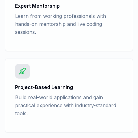
Expert Mentorship
Learn from working professionals with
hands-on mentorship and live coding
sessions.
Project-Based Learning
Build real-world applications and gain
practical experience with industry-standard
tools.