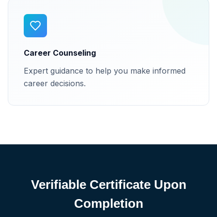
Career Counseling
Expert guidance to help you make informed
career decisions.
Verifiable Certificate Upon
Completion