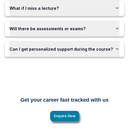
What if I miss a lecture?
Will there be assessments or exams?
Can I get personalized support during the course?
Get your career fast tracked with us
Enquire Now