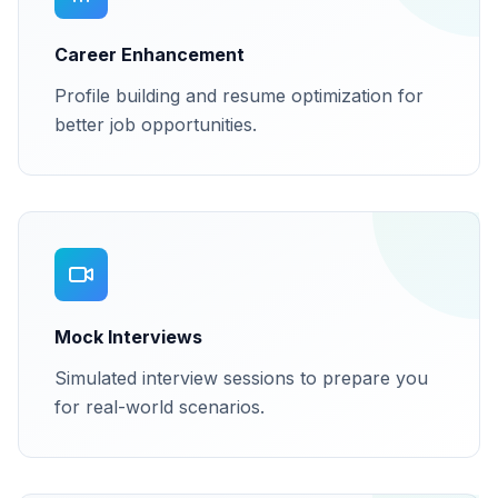
Career Enhancement
Profile building and resume optimization for
better job opportunities.
Mock Interviews
Simulated interview sessions to prepare you
for real-world scenarios.