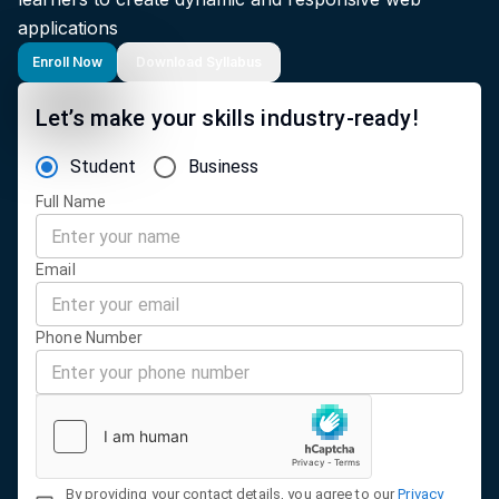
applications
Enroll Now
Download Syllabus
Let’s make your skills industry-ready!
Student
Business
Full Name
Email
Phone Number
By providing your contact details, you agree to our
Privacy