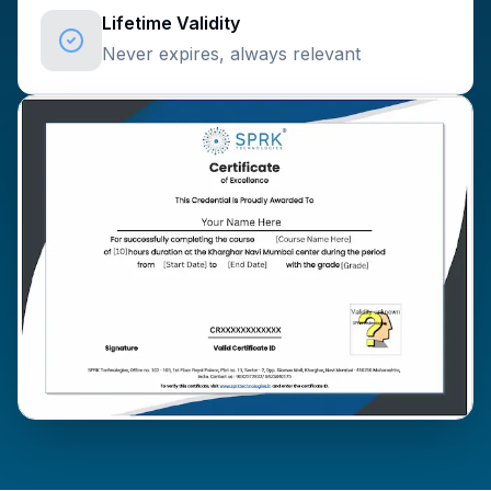
Lifetime Validity
Never expires, always relevant