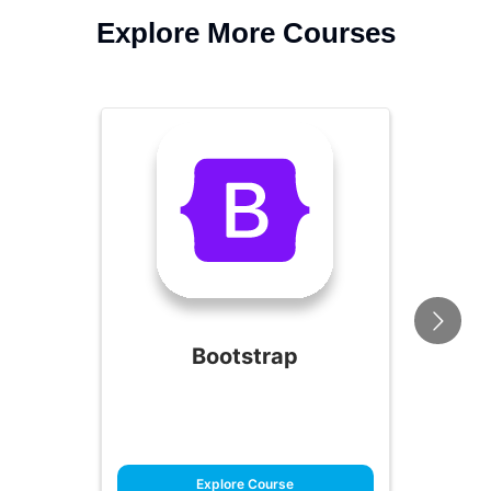
Explore More Courses
Bootstrap
Explore Course