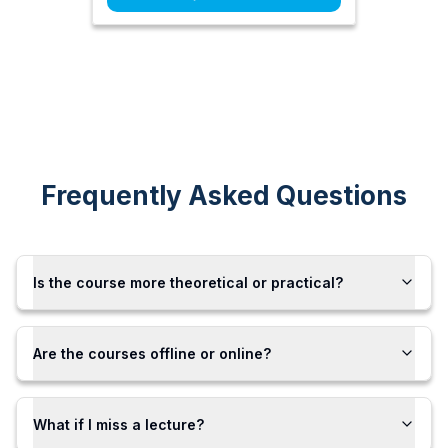
Frequently Asked Questions
Is the course more theoretical or practical?
Are the courses offline or online?
What if I miss a lecture?