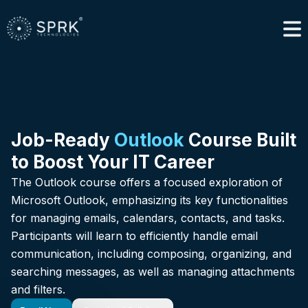
Job-Ready
Outlook
Course Built
to Boost Your IT Career
The Outlook course offers a focused exploration of
Microsoft Outlook, emphasizing its key functionalities
for managing emails, calendars, contacts, and tasks.
Participants will learn to efficiently handle email
communication, including composing, organizing, and
searching messages, as well as managing attachments
and filters.