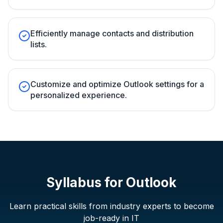
Efficiently manage contacts and distribution
lists.
Customize and optimize Outlook settings for a
personalized experience.
Syllabus for
Outlook
Learn practical skills from industry experts to become
job-ready in IT