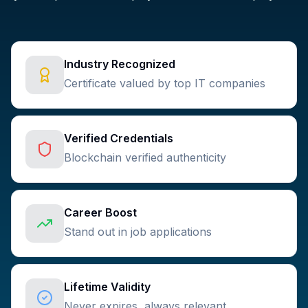
Industry Recognized
Certificate valued by top IT companies
Verified Credentials
Blockchain verified authenticity
Career Boost
Stand out in job applications
Lifetime Validity
Never expires, always relevant