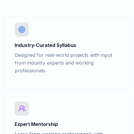
Industry-Curated Syllabus
Designed for real-world projects with input
from industry experts and working
professionals.
Expert Mentorship