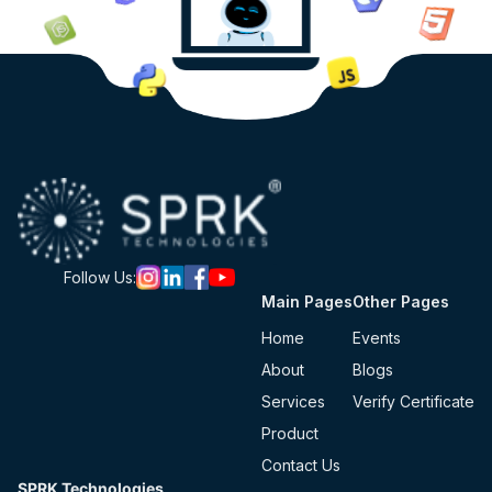
Follow Us:
Main Pages
Other Pages
Home
Events
About
Blogs
Services
Verify Certificate
Product
Contact Us
SPRK Technologies