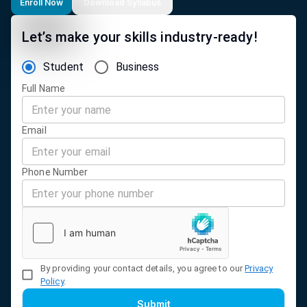
Enroll Now
Download Syllabus
Let’s make your skills industry-ready!
Student
Business
Full Name
Email
Phone Number
By providing your contact details, you agree to our
Privacy
Policy
.
Submit