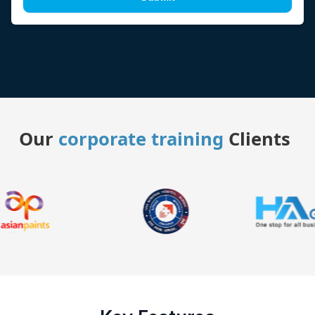
Our
corporate training
Clients