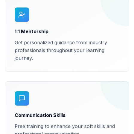
1:1 Mentorship
Get personalized guidance from industry
professionals throughout your learning
journey.
Communication Skills
Free training to enhance your soft skills and