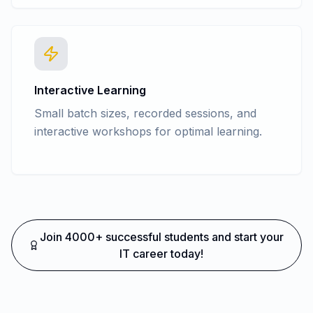
Interactive Learning
Small batch sizes, recorded sessions, and
interactive workshops for optimal learning.
Join 4000+ successful students and start your
IT career today!