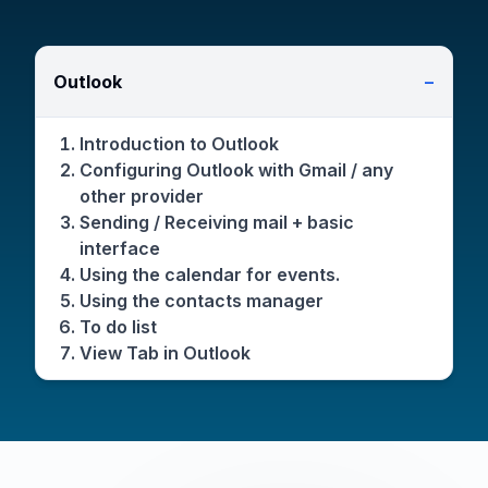
Outlook
−
Introduction to Outlook
Configuring Outlook with Gmail / any
other provider
Sending / Receiving mail + basic
interface
Using the calendar for events.
Using the contacts manager
To do list
View Tab in Outlook