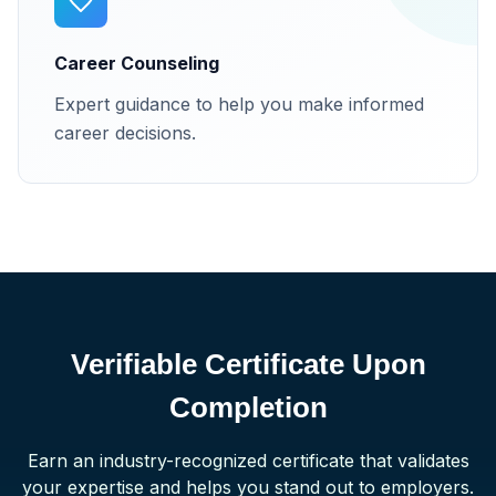
Career Counseling
Expert guidance to help you make informed
career decisions.
Verifiable Certificate Upon
Completion
Earn an industry-recognized certificate that validates
your expertise and helps you stand out to employers.