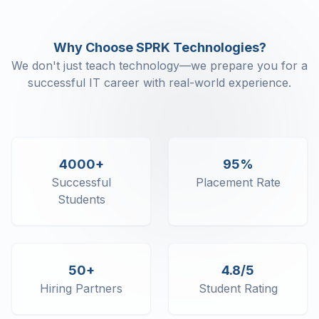
Why Choose SPRK Technologies?
We don't just teach technology—we prepare you for a
successful IT career with real-world experience.
4000+
95%
Successful
Placement Rate
Students
50+
4.8/5
Hiring Partners
Student Rating