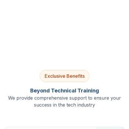
4.9/5 Rating
Lifetime Access
Job Assistance
Exclusive Benefits
Beyond Technical Training
We provide comprehensive support to ensure your
success in the tech industry