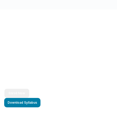
Ready to Transform Your Career?
Join thousands of successful developers and start
your journey to becoming a Full Stack Java
Developer today!
Enroll Now
Download Syllabus