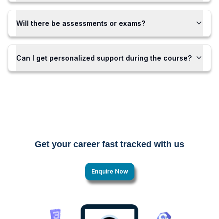
Will there be assessments or exams?
Can I get personalized support during the course?
Get your career fast tracked with us
Enquire Now