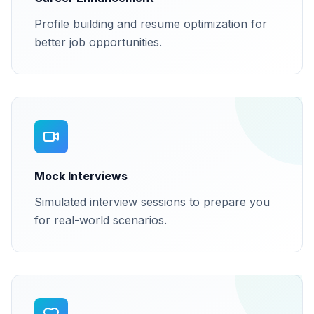
Profile building and resume optimization for
better job opportunities.
Mock Interviews
Simulated interview sessions to prepare you
for real-world scenarios.