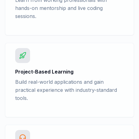
Learn from working professionals with
hands-on mentorship and live coding
sessions.
Project-Based Learning
Build real-world applications and gain
practical experience with industry-standard
tools.