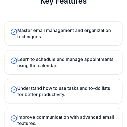
Key Features
Master email management and organization
techniques.
Learn to schedule and manage appointments
using the calendar.
Understand how to use tasks and to-do lists
for better productivity.
Improve communication with advanced email
features.