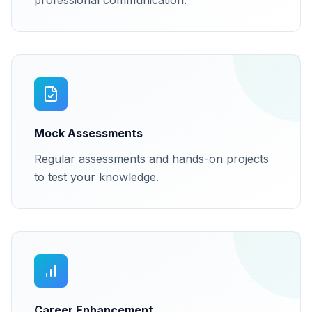
professional communication.
Mock Assessments
Regular assessments and hands-on projects
to test your knowledge.
Career Enhancement