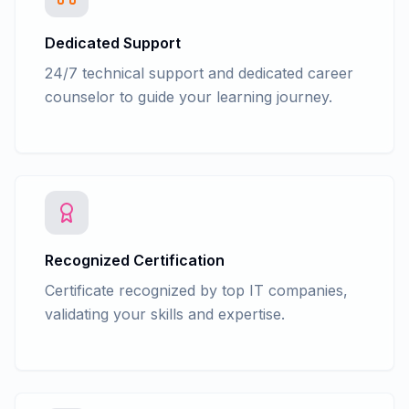
Dedicated Support
24/7 technical support and dedicated career
counselor to guide your learning journey.
Recognized Certification
Certificate recognized by top IT companies,
validating your skills and expertise.