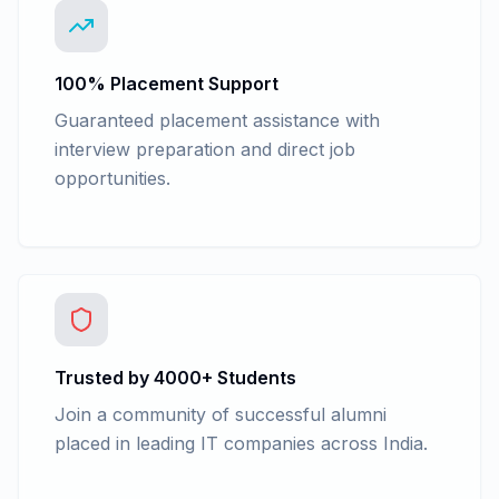
100% Placement Support
Guaranteed placement assistance with
interview preparation and direct job
opportunities.
Trusted by 4000+ Students
Join a community of successful alumni
placed in leading IT companies across India.