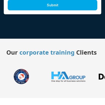
Submit
Our
corporate training
Clients