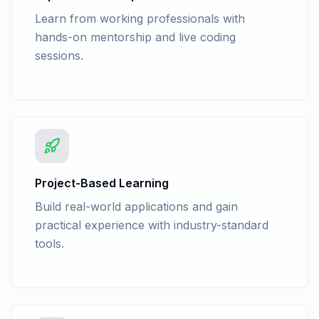
Learn from working professionals with
hands-on mentorship and live coding
sessions.
Project-Based Learning
Build real-world applications and gain
practical experience with industry-standard
tools.