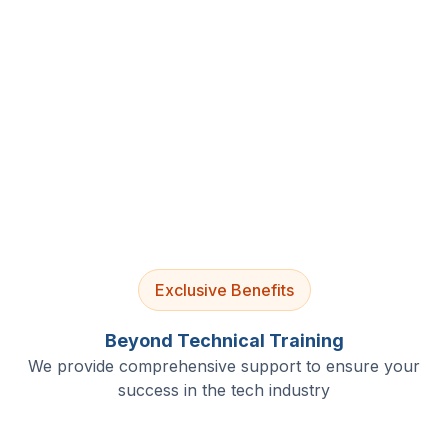
4.9/5 Rating
Lifetime Access
Job Assistance
Exclusive Benefits
Beyond Technical Training
We provide comprehensive support to ensure your
success in the tech industry