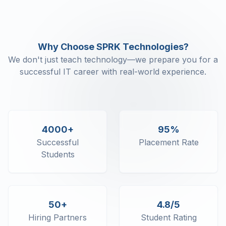
SQL SELECT - Unique
SQL SELECT - Distinct
SQL SELECT - Count
Why Choose SPRK Technologies?
SQL SELECT - Top
We don't just teach technology—we prepare you for a
SQL SELECT - First
successful IT career with real-world experience.
SQL SELECT - Last
SQL SELECT - Random
SQL SELECT - AS, IN
SQL SELECT - Multiple
SQL SELECT - DATE
4000+
95%
SQL SELECT - Sum
Successful
Placement Rate
SQL SELECT - Null
Students
SQL CLAUSE - Where
SQL CLAUSE - AND
SQL CLAUSE - OR
SQL CLAUSE - WITH
50+
4.8/5
SQL CLAUSE - AS
SQL ORDERBY
Hiring Partners
Student Rating