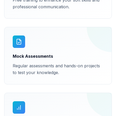
Free training to enhance your soft skills and
professional communication.
Mock Assessments
Regular assessments and hands-on projects
to test your knowledge.