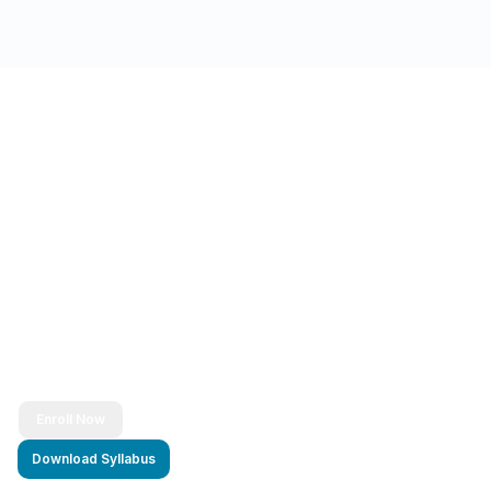
Ready to Transform Your Career?
Join thousands of successful developers and start
your journey to becoming a Full Stack Java
Developer today!
Enroll Now
Download Syllabus