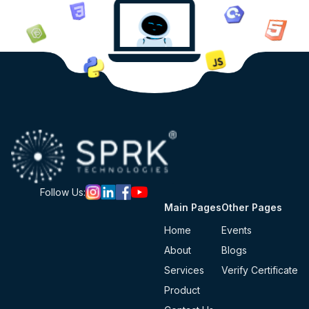
Follow Us:
Main Pages
Other Pages
Home
Events
About
Blogs
Services
Verify Certificate
Product