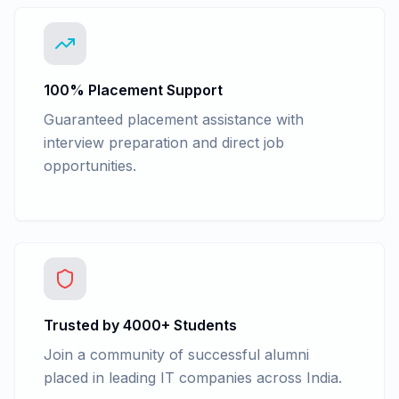
100% Placement Support
Guaranteed placement assistance with
interview preparation and direct job
opportunities.
Trusted by 4000+ Students
Join a community of successful alumni
placed in leading IT companies across India.