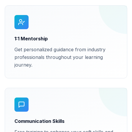
1:1 Mentorship
Get personalized guidance from industry
professionals throughout your learning
journey.
Communication Skills