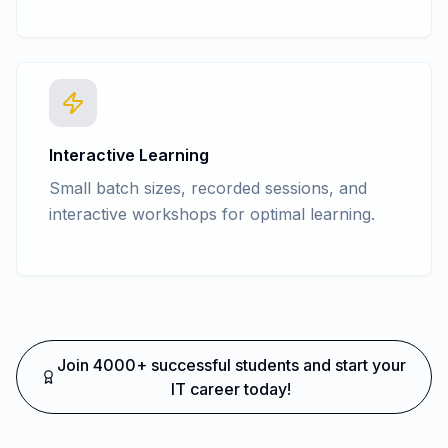
Interactive Learning
Small batch sizes, recorded sessions, and
interactive workshops for optimal learning.
Join 4000+ successful students and start your
IT career today!