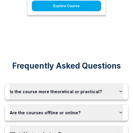
Explore Course
Frequently Asked Questions
Is the course more theoretical or practical?
Are the courses offline or online?