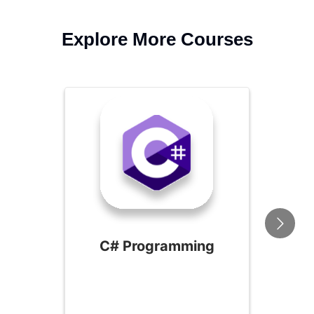
Explore More Courses
C# Programming