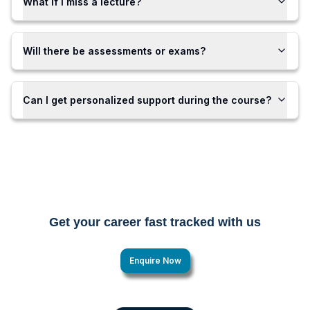
What if I miss a lecture?
Will there be assessments or exams?
Can I get personalized support during the course?
Get your career fast tracked with us
Enquire Now