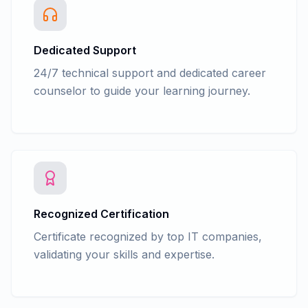
Dedicated Support
24/7 technical support and dedicated career
counselor to guide your learning journey.
Recognized Certification
Certificate recognized by top IT companies,
validating your skills and expertise.