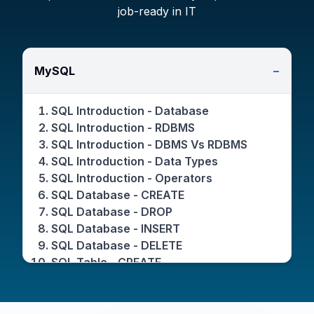
job-ready in IT
MySQL
−
SQL Introduction - Database
SQL Introduction - RDBMS
SQL Introduction - DBMS Vs RDBMS
SQL Introduction - Data Types
SQL Introduction - Operators
SQL Database - CREATE
SQL Database - DROP
SQL Database - INSERT
SQL Database - DELETE
SQL Table - CREATE
SQL Table - DROP
SQL Table - INSERT
SQL Table - DELETE