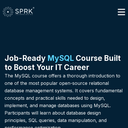
Job-Ready
MySQL
Course Built
to Boost Your IT Career
The MySQL course offers a thorough introduction to
one of the most popular open-source relational
database management systems. It covers fundamental
concepts and practical skills needed to design,
implement, and manage databases using MySQL.
Participants will learn about database design
principles, SQL queries, data manipulation, and
performance optimization.