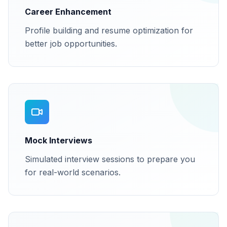
Career Enhancement
Profile building and resume optimization for
better job opportunities.
Mock Interviews
Simulated interview sessions to prepare you
for real-world scenarios.