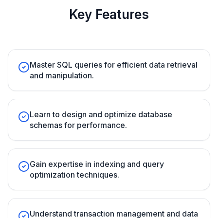
Key Features
Master SQL queries for efficient data retrieval
and manipulation.
Learn to design and optimize database
schemas for performance.
Gain expertise in indexing and query
optimization techniques.
Understand transaction management and data