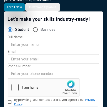
Enroll Now
Download Syllabus
Let’s make your skills industry-ready!
Student
Business
Full Name
Email
Phone Number
By providing your contact details, you agree to our
Privacy
Policy
.