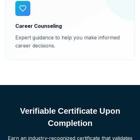
Career Counseling
Expert guidance to help you make informed
career decisions.
Verifiable Certificate Upon
Completion
Earn an industry-recognized certificate that validates