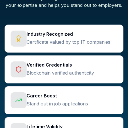
your expertise and helps you stand out to employers.
Industry Recognized
Certificate valued by top IT companies
Verified Credentials
Blockchain verified authenticity
Career Boost
Stand out in job applications
Lifetime Validity