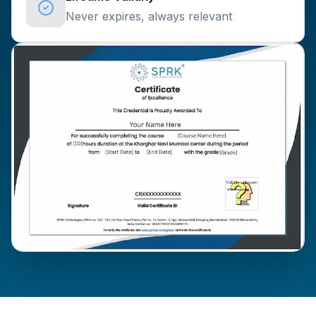
Never expires, always relevant