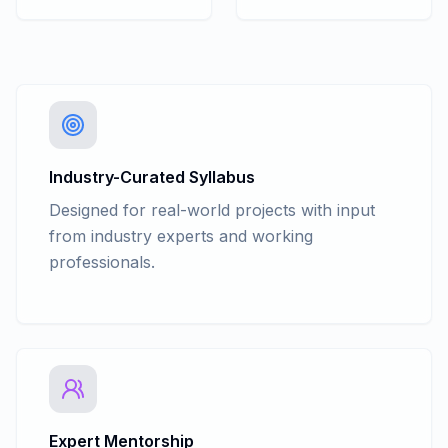
SQL GROUP BY - Having
SQL INSERT
SQL UPDATE
SQL DELETE
SQL JOINS
SET KEYWORDS - UNION, UNION
SET KEYWORDS - ALL, INTERSECT,
EXCEPT
Industry-Curated Syllabus
SQL Keys
Designed for real-world projects with input
USING VIEW, STORED PROCEDURES &
from industry experts and working
QUERYING METADATA
professionals.
INDEXES
TRIGGERS
PROGRAMMING TRANSACT - SQL
TRANSACTIONS
ERROR HANDLING
Expert Mentorship