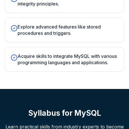
integrity principles.
Explore advanced features like stored
procedures and triggers.
Acquire skills to integrate MySQL with various
programming languages and applications.
Syllabus for
MySQL
Learn practical skills from industry experts to become