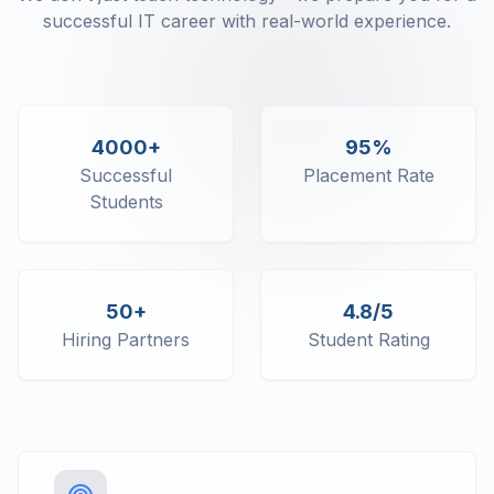
successful IT career with real-world experience.
4000+
95%
Successful
Placement Rate
Students
50+
4.8/5
Hiring Partners
Student Rating