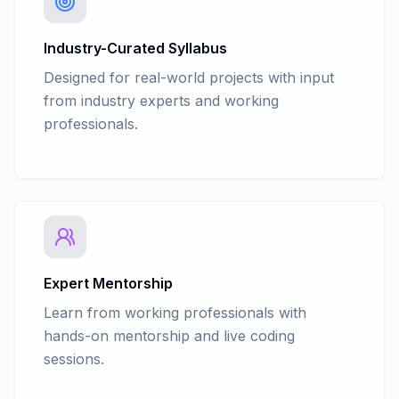
Industry-Curated Syllabus
Designed for real-world projects with input
from industry experts and working
professionals.
Expert Mentorship
Learn from working professionals with
hands-on mentorship and live coding
sessions.