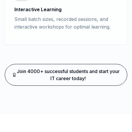
Interactive Learning
Small batch sizes, recorded sessions, and
interactive workshops for optimal learning.
Join 4000+ successful students and start your
IT career today!