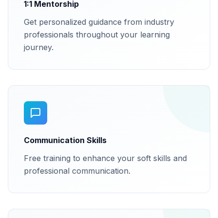
1:1 Mentorship
Get personalized guidance from industry
professionals throughout your learning
journey.
Communication Skills
Free training to enhance your soft skills and
professional communication.