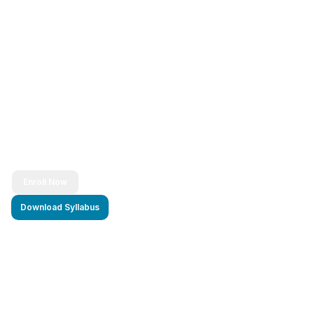
Ready to Transform Your Career?
Join thousands of successful developers and start
your journey to becoming a Full Stack Java
Developer today!
Enroll Now
Download Syllabus
4.9/5 Rating
Lifetime Access
Job Assistance