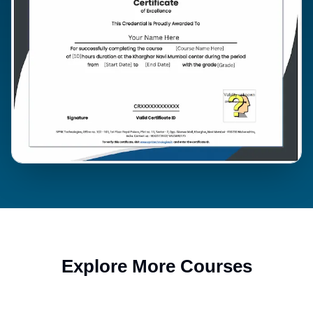
Explore More Courses