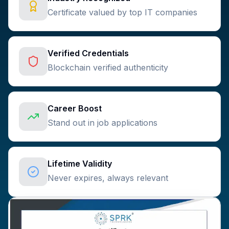
Certificate valued by top IT companies
Verified Credentials
Blockchain verified authenticity
Career Boost
Stand out in job applications
Lifetime Validity
Never expires, always relevant