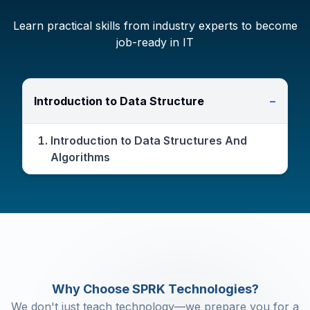
Learn practical skills from industry experts to become
job-ready in IT
Introduction to Data Structure
−
Introduction to Data Structures And
Algorithms
Why Choose SPRK Technologies?
We don't just teach technology—we prepare you for a