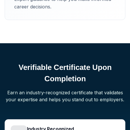
career decisions.
Verifiable Certificate Upon
Completion
Earn an industry-recognized certificate that validates
your expertise and helps you stand out to employers.
Industry Recognized