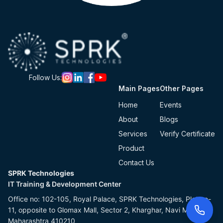
Follow Us:
Main Pages
Other Pages
Home
Events
About
Blogs
Services
Verify Certificate
Product
Contact Us
SPRK Technologies
IT Training & Development Center
Office no: 102-105, Royal Palace, SPRK Technologies, Plot no-
11, opposite to Glomax Mall, Sector 2, Kharghar, Navi Mumbai,
Maharashtra 410210