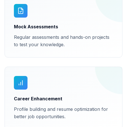
Mock Assessments
Regular assessments and hands-on projects
to test your knowledge.
Career Enhancement
Profile building and resume optimization for
better job opportunities.