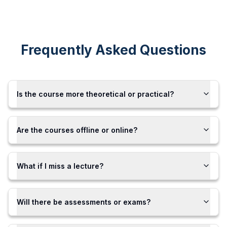
Frequently Asked Questions
Is the course more theoretical or practical?
Are the courses offline or online?
What if I miss a lecture?
Will there be assessments or exams?