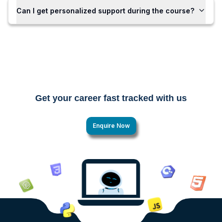
Can I get personalized support during the course?
Get your career fast tracked with us
Enquire Now