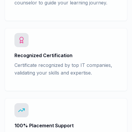
counselor to guide your learning journey.
Recognized Certification
Certificate recognized by top IT companies,
validating your skills and expertise.
100% Placement Support