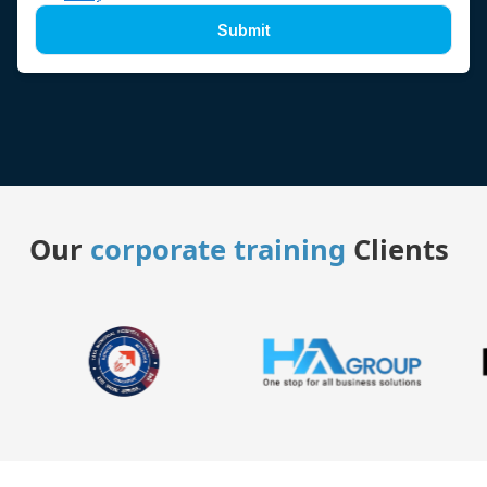
Submit
Our
corporate training
Clients