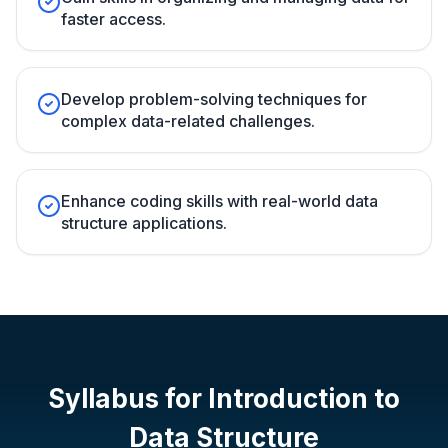
faster access.
Develop problem-solving techniques for
complex data-related challenges.
Enhance coding skills with real-world data
structure applications.
Syllabus for
Introduction to
Data Structure