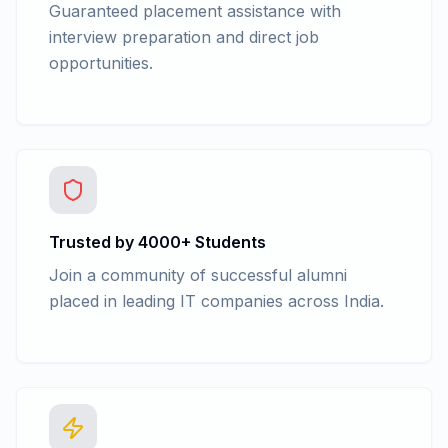
Guaranteed placement assistance with
interview preparation and direct job
opportunities.
Trusted by 4000+ Students
Join a community of successful alumni
placed in leading IT companies across India.