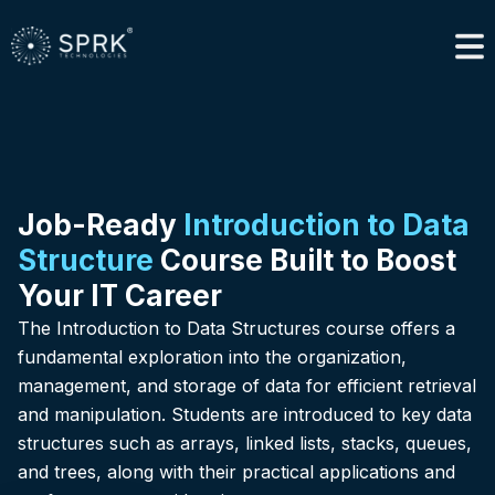
Job-Ready
Introduction to Data
Structure
Course Built to Boost
Your IT Career
The Introduction to Data Structures course offers a
fundamental exploration into the organization,
management, and storage of data for efficient retrieval
and manipulation. Students are introduced to key data
structures such as arrays, linked lists, stacks, queues,
and trees, along with their practical applications and