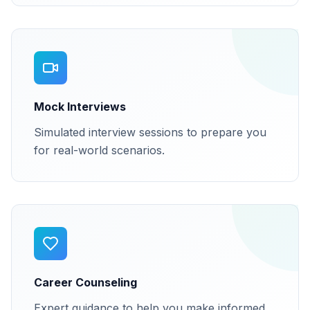
Mock Interviews
Simulated interview sessions to prepare you
for real-world scenarios.
Career Counseling
Expert guidance to help you make informed