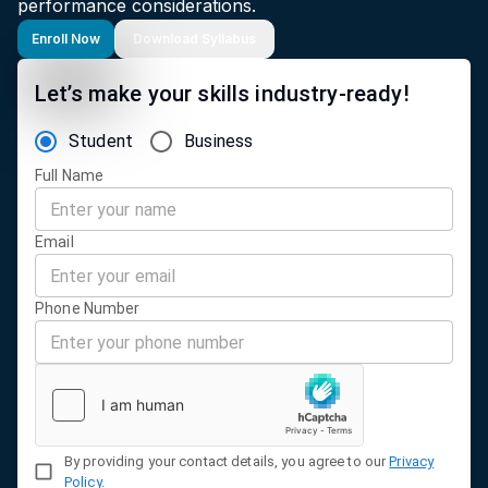
performance considerations.
Enroll Now
Download Syllabus
Let’s make your skills industry-ready!
Student
Business
Full Name
Email
Phone Number
By providing your contact details, you agree to our
Privacy
Policy
.