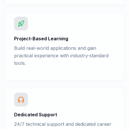
Project-Based Learning
Build real-world applications and gain
practical experience with industry-standard
tools.
Dedicated Support
24/7 technical support and dedicated career