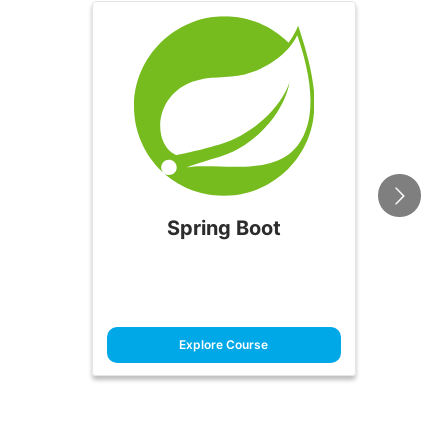
Spring Boot
Explore Course