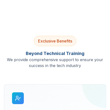
Exclusive Benefits
Beyond Technical Training
We provide comprehensive support to ensure your
success in the tech industry