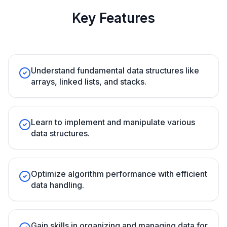
Key Features
Understand fundamental data structures like
arrays, linked lists, and stacks.
Learn to implement and manipulate various
data structures.
Optimize algorithm performance with efficient
data handling.
Gain skills in organizing and managing data for