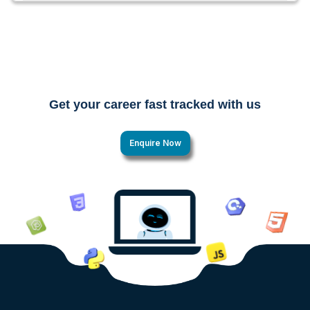
Get your career fast tracked with us
Enquire Now