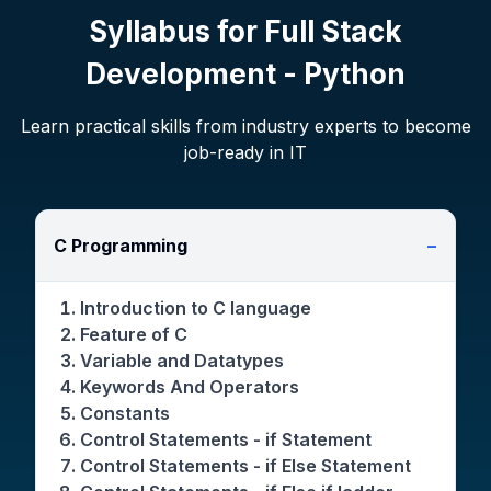
Syllabus for
Full Stack
Development - Python
Learn practical skills from industry experts to become
job-ready in IT
C Programming
−
Introduction to C language
Feature of C
Variable and Datatypes
Keywords And Operators
Constants
Control Statements - if Statement
Control Statements - if Else Statement