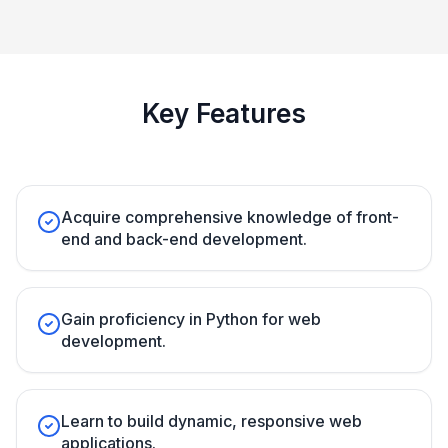
Key Features
Acquire comprehensive knowledge of front-
end and back-end development.
Gain proficiency in Python for web
development.
Learn to build dynamic, responsive web
applications.