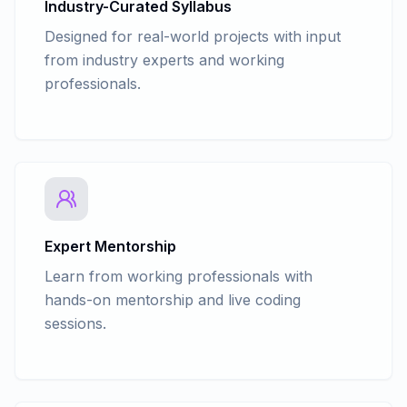
Advance Javascript - Promises
Industry-Curated Syllabus
SET KEYWORDS - ALL, INTERSECT,
Advance Javascript - Async and Await
Designed for real-world projects with input
EXCEPT
Advance Javascript - Rest & Spread
from industry experts and working
SQL Keys
Operator
USING VIEW, STORED PROCEDURES &
professionals.
QUERYING METADATA
INDEXES
TRIGGERS
PROGRAMMING TRANSACT - SQL
TRANSACTIONS
ERROR HANDLING
Expert Mentorship
Learn from working professionals with
hands-on mentorship and live coding
sessions.