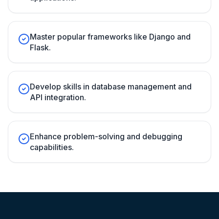
Master popular frameworks like Django and
Flask.
Develop skills in database management and
API integration.
Enhance problem-solving and debugging
capabilities.