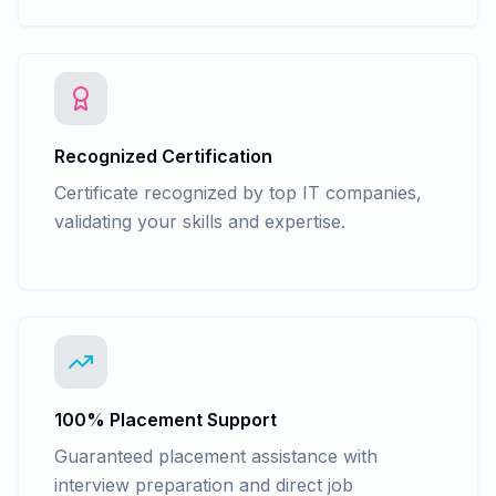
Recognized Certification
Certificate recognized by top IT companies,
validating your skills and expertise.
100% Placement Support
Guaranteed placement assistance with
interview preparation and direct job