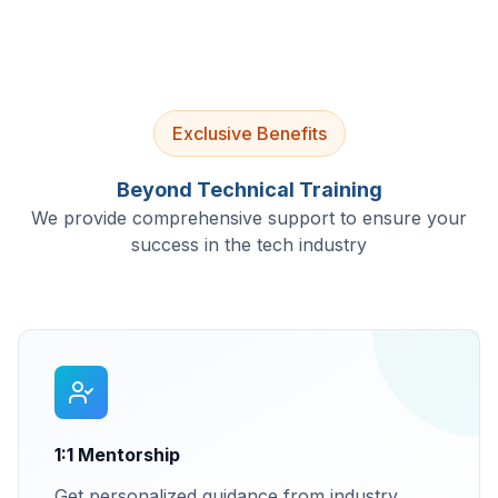
Exclusive Benefits
Beyond Technical Training
We provide comprehensive support to ensure your
success in the tech industry
1:1 Mentorship
Get personalized guidance from industry