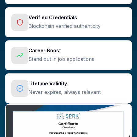
Verified Credentials
Blockchain verified authenticity
Career Boost
Stand out in job applications
Lifetime Validity
Never expires, always relevant