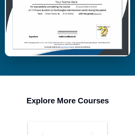
Explore More Courses