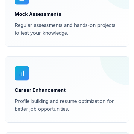
Mock Assessments
Regular assessments and hands-on projects
to test your knowledge.
Career Enhancement
Profile building and resume optimization for
better job opportunities.