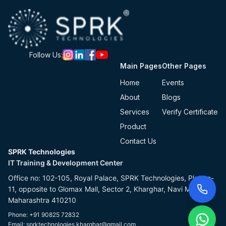
Follow Us:
Main Pages
Other Pages
Home
Events
About
Blogs
Services
Verify Certificate
Product
Contact Us
SPRK Technologies
IT Training & Development Center
Office no: 102-105, Royal Palace, SPRK Technologies, Plot no-
11, opposite to Glomax Mall, Sector 2, Kharghar, Navi Mumbai,
Maharashtra 410210
Phone: +91 90825 72832
Email: sprktechnologies.kharghar@gmail.com