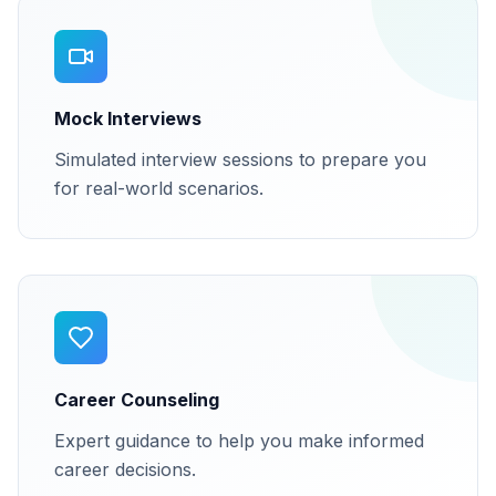
Mock Interviews
Simulated interview sessions to prepare you
for real-world scenarios.
Career Counseling
Expert guidance to help you make informed
career decisions.