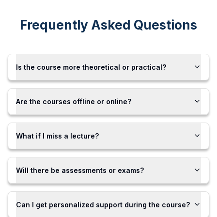
Frequently Asked Questions
Is the course more theoretical or practical?
Are the courses offline or online?
What if I miss a lecture?
Will there be assessments or exams?
Can I get personalized support during the course?