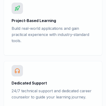
Project-Based Learning
Build real-world applications and gain
practical experience with industry-standard
tools.
Dedicated Support
24/7 technical support and dedicated career
counselor to guide your learning journey.