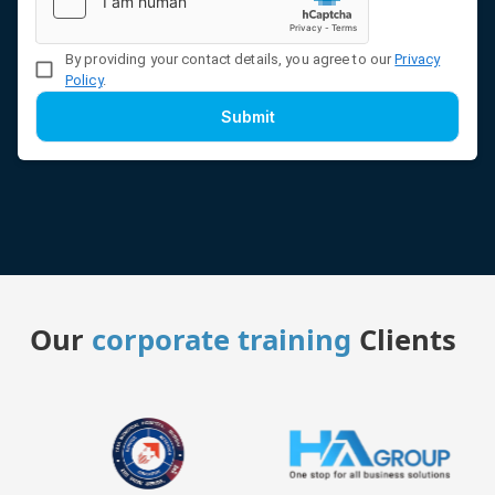
By providing your contact details, you agree to our
Privacy
Policy
.
Submit
Our
corporate training
Clients