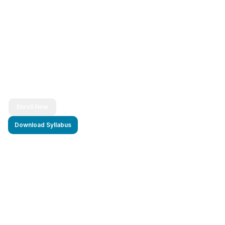
Ready to Transform Your Career?
Join thousands of successful developers and start
your journey to becoming a Full Stack Java
Developer today!
Enroll Now
Download Syllabus
4.9/5 Rating
Lifetime Access
Job Assistance