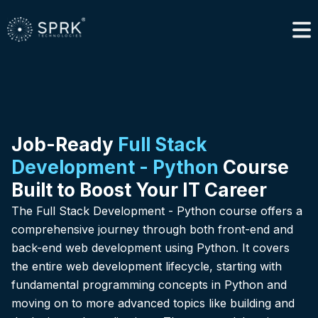
Job-Ready
Full Stack
Development - Python
Course
Built to Boost Your IT Career
The Full Stack Development - Python course offers a
comprehensive journey through both front-end and
back-end web development using Python. It covers
the entire web development lifecycle, starting with
fundamental programming concepts in Python and
moving on to more advanced topics like building and