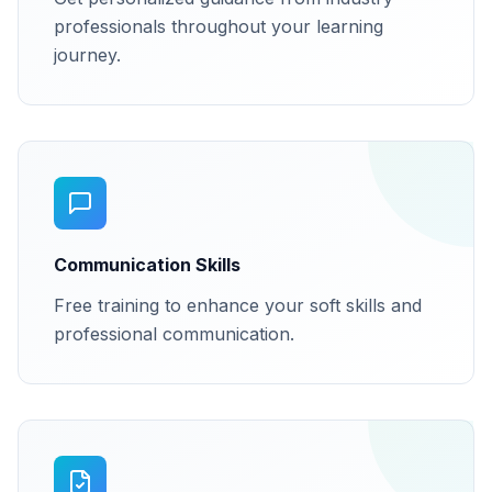
professionals throughout your learning
journey.
Communication Skills
Free training to enhance your soft skills and
professional communication.