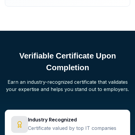
Verifiable Certificate Upon
Completion
Earn an industry-recognized certificate that validates
your expertise and helps you stand out to employers.
Industry Recognized
Certificate valued by top IT companies