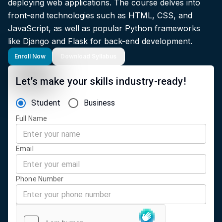
deploying web applications. The course delves into
front-end technologies such as HTML, CSS, and
JavaScript, as well as popular Python frameworks
like Django and Flask for back-end development.
Enroll Now
Download Syllabus
Let’s make your skills industry-ready!
Student
Business
Full Name
Email
Phone Number