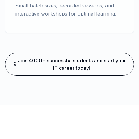
Small batch sizes, recorded sessions, and
interactive workshops for optimal learning.
Join 4000+ successful students and start your
IT career today!