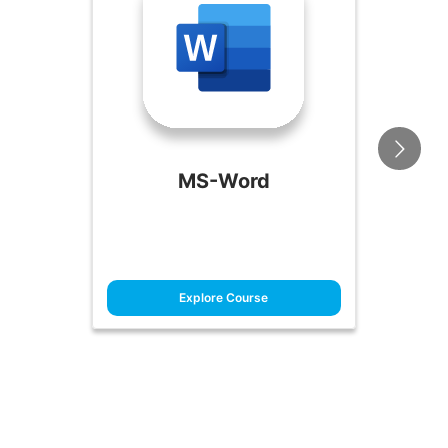
MS-Word
Explore Course