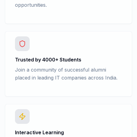
opportunities.
Trusted by 4000+ Students
Join a community of successful alumni
placed in leading IT companies across India.
Interactive Learning