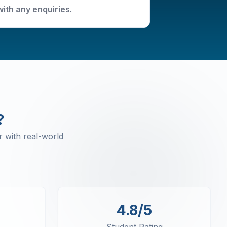
with any enquiries.
?
 with real-world
4.8/5