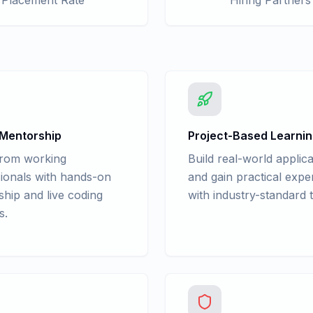
Placement Rate
Hiring Partners
 Mentorship
Project-Based Learni
from working
Build real-world applica
ionals with hands-on
and gain practical expe
hip and live coding
with industry-standard t
s.