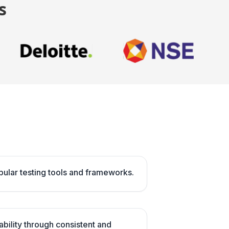
s
opular testing tools and frameworks.
ability through consistent and