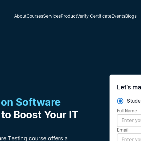
About
Courses
Services
Product
Verify Certificate
Events
Blogs
Let’s ma
on Software
Stude
Full Name
 to Boost Your IT
Email
re Testing course offers a