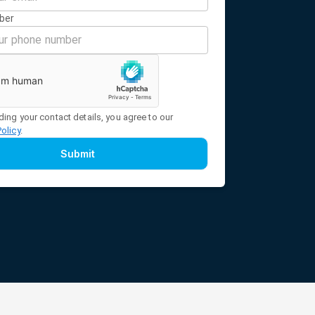
ber
ding your contact details, you agree to our
Policy
.
Submit