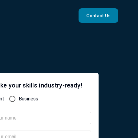
Contact Us
ke your skills industry-ready!
nt
Business