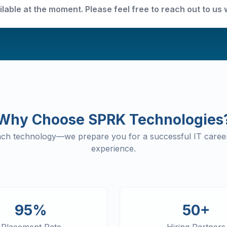
ilable at the moment. Please feel free to reach out to us 
Why Choose SPRK Technologies
each technology—we prepare you for a successful IT career
experience.
95%
50+