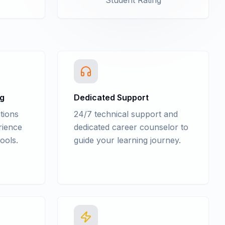
Student Rating
ng
Dedicated Support
tions
24/7 technical support and
rience
dedicated career counselor to
ools.
guide your learning journey.