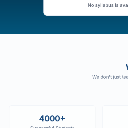
No syllabus is ava
We don't just t
4000+