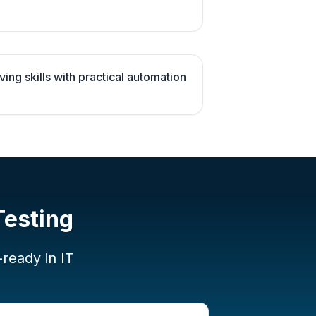
ng skills with practical automation
Testing
-ready in IT