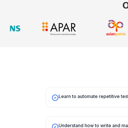
Learn to automate repetitive test
Understand how to write and ma