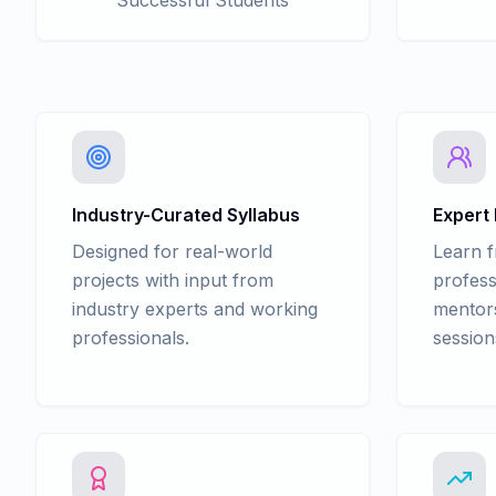
Successful Students
Industry-Curated Syllabus
Expert
Designed for real-world
Learn 
projects with input from
profess
industry experts and working
mentors
professionals.
session