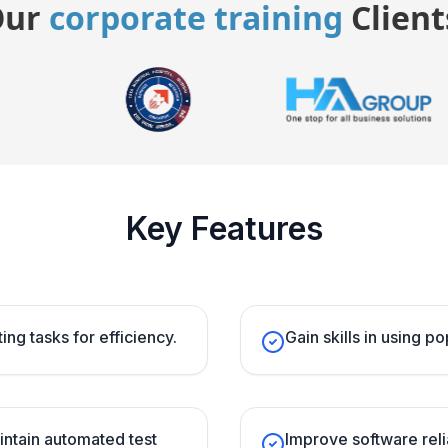
Our
corporate training
Client
Key Features
ing tasks for efficiency.
Gain skills in using p
intain automated test
Improve software reli