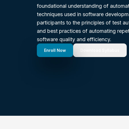
foundational understanding of automat
techniques used in software developme
participants to the principles of test a
and best practices of automating repet
software quality and efficiency.
Enroll Now
Download Syllabus