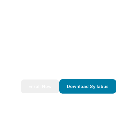
eady to Transform Your Caree
nds of successful developers and start your journey to bec
Stack Java Developer today!
Enroll Now
Download Syllabus
4.9/5 Rating
Lifetime Access
Job Assistance