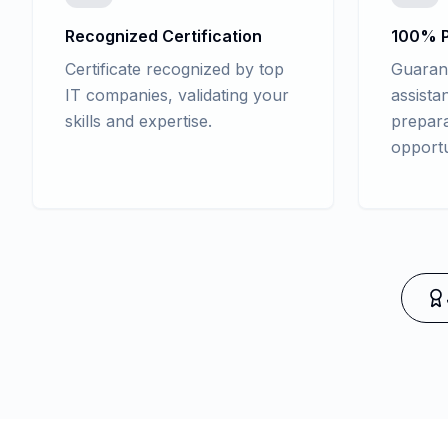
Recognized Certification
100% P
Certificate recognized by top
Guaran
IT companies, validating your
assista
skills and expertise.
prepara
opportu