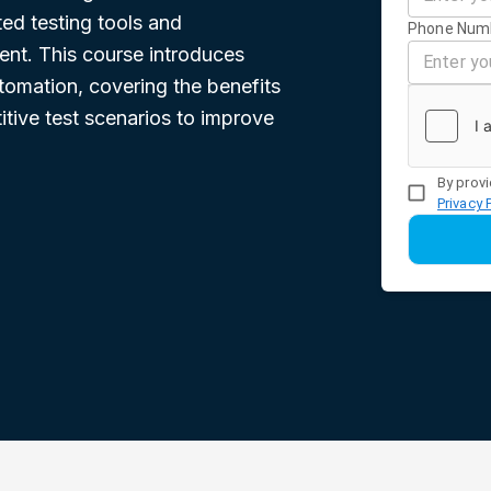
ed testing tools and
Phone Num
nt. This course introduces
utomation, covering the benefits
itive test scenarios to improve
By provi
Privacy 