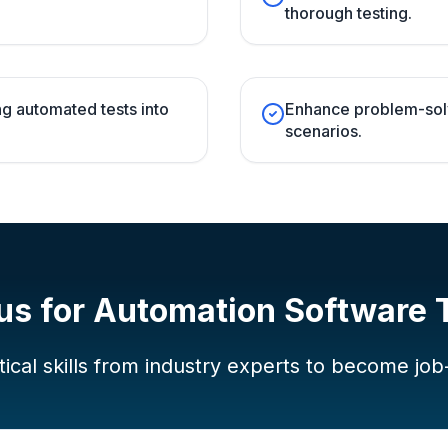
thorough testing.
g automated tests into
Enhance problem-solvi
scenarios.
us for
Automation Software 
ical skills from industry experts to become job