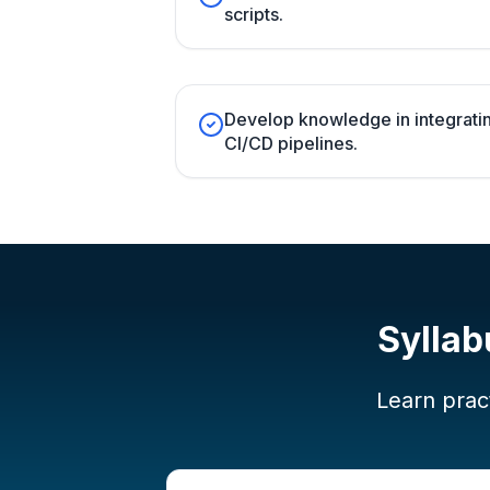
scripts.
Develop knowledge in integratin
CI/CD pipelines.
Syllab
Learn pract