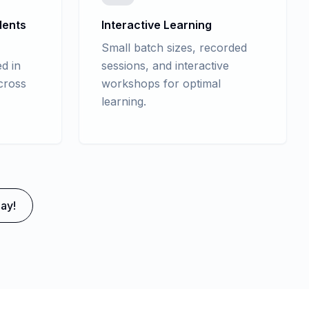
dents
Interactive Learning
Small batch sizes, recorded
d in
sessions, and interactive
cross
workshops for optimal
learning.
ay!