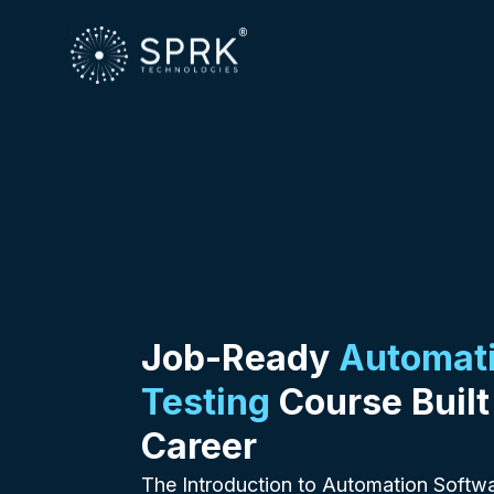
Job-Ready
Automati
Testing
Course Built
Career
The Introduction to Automation Softwa