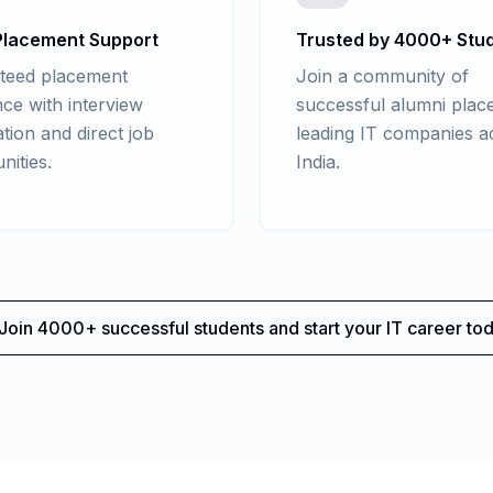
lacement Support
Trusted by 4000+ Stu
teed placement
Join a community of
nce with interview
successful alumni place
tion and direct job
leading IT companies a
nities.
India.
Join 4000+ successful students and start your IT career tod