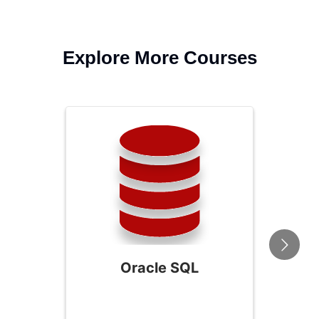
Explore More Courses
Oracle SQL