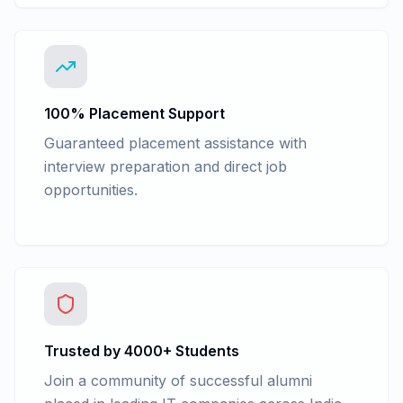
100% Placement Support
Guaranteed placement assistance with
interview preparation and direct job
opportunities.
Trusted by 4000+ Students
Join a community of successful alumni