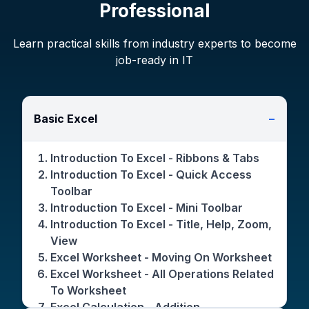
Professional
Learn practical skills from industry experts to become
job-ready in IT
Basic Excel
−
Introduction To Excel - Ribbons & Tabs
Introduction To Excel - Quick Access
Toolbar
Introduction To Excel - Mini Toolbar
Introduction To Excel - Title, Help, Zoom,
View
Excel Worksheet - Moving On Worksheet
Excel Worksheet - All Operations Related
To Worksheet
Excel Calculation - Addition