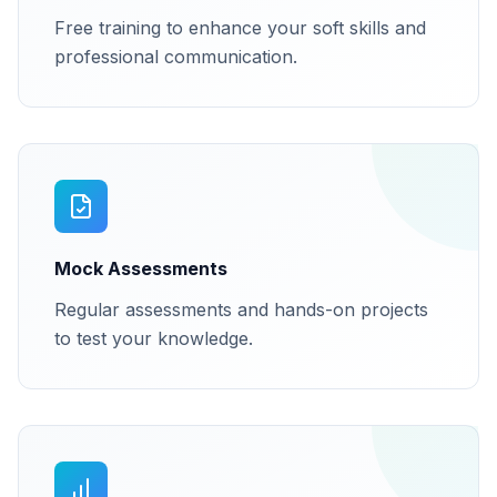
Free training to enhance your soft skills and
professional communication.
Mock Assessments
Regular assessments and hands-on projects
to test your knowledge.