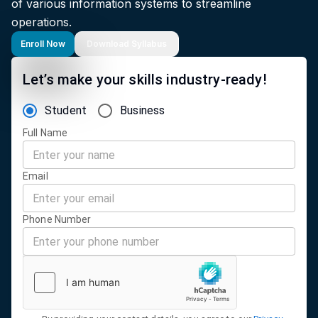
of various information systems to streamline
operations.
Enroll Now
Download Syllabus
Let’s make your skills industry-ready!
Student
Business
Full Name
Email
Phone Number