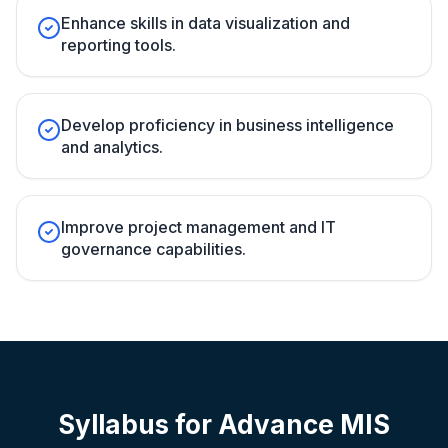
Enhance skills in data visualization and
reporting tools.
Develop proficiency in business intelligence
and analytics.
Improve project management and IT
governance capabilities.
Syllabus for
Advance MIS