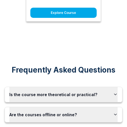
Explore Course
Frequently Asked Questions
Is the course more theoretical or practical?
Are the courses offline or online?