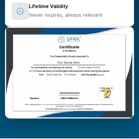
Lifetime Validity
Never expires, always relevant