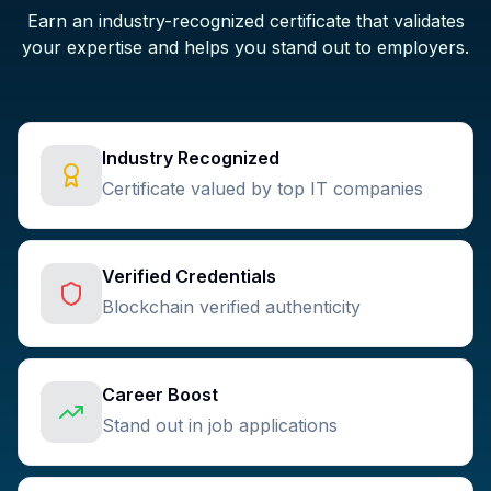
Earn an industry-recognized certificate that validates
your expertise and helps you stand out to employers.
Industry Recognized
Certificate valued by top IT companies
Verified Credentials
Blockchain verified authenticity
Career Boost
Stand out in job applications