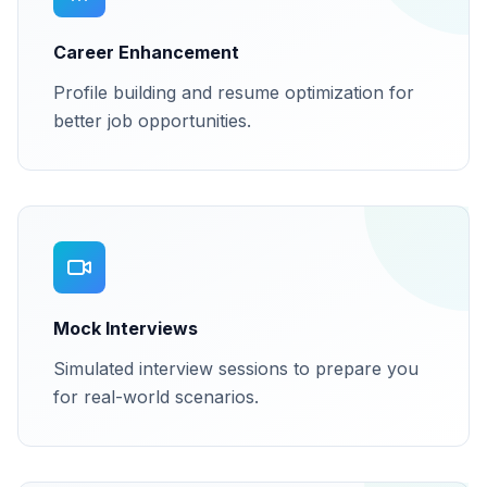
Career Enhancement
Profile building and resume optimization for
better job opportunities.
Mock Interviews
Simulated interview sessions to prepare you
for real-world scenarios.