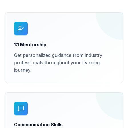
1:1 Mentorship
Get personalized guidance from industry
professionals throughout your learning
journey.
Communication Skills