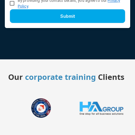
By providing your contact details, you agree to our
Privacy
Policy
.
Submit
Our
corporate training
Clients