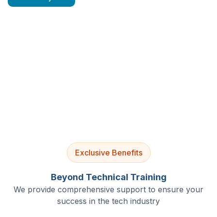
4.9/5 Rating
Lifetime Access
Job Assistance
Exclusive Benefits
Beyond Technical Training
We provide comprehensive support to ensure your
success in the tech industry