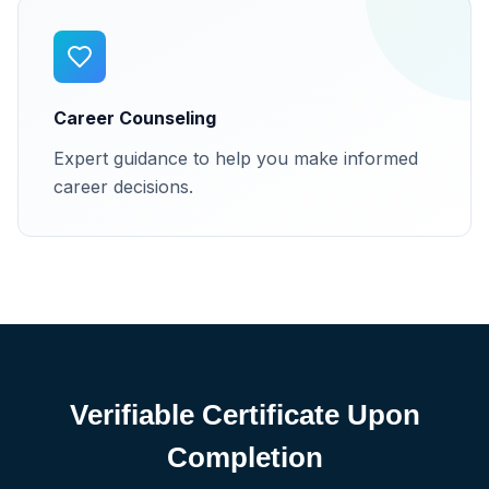
Career Counseling
Expert guidance to help you make informed
career decisions.
Verifiable Certificate Upon
Completion