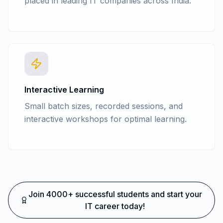
placed in leading IT companies across India.
Interactive Learning
Small batch sizes, recorded sessions, and
interactive workshops for optimal learning.
Join 4000+ successful students and start your
IT career today!