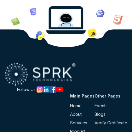
Follow Us:
Main Pages
Other Pages
Home
Events
About
Blogs
Services
Verify Certificate
Product