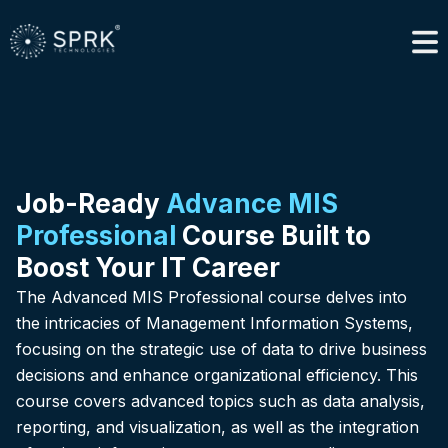
Job-Ready
Advance MIS
Professional
Course Built to
Boost Your IT Career
The Advanced MIS Professional course delves into
the intricacies of Management Information Systems,
focusing on the strategic use of data to drive business
decisions and enhance organizational efficiency. This
course covers advanced topics such as data analysis,
reporting, and visualization, as well as the integration