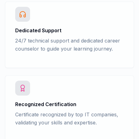
Advance Accounting - GSTR 1, GSTR 38,
GSTR 2A Return filling in tally
Advance Accounting - GSTR 1, GSTR 38,
GSTR 2A, Return filing in GST portal
Dedicated Support
(Practical)
24/7 technical support and dedicated career
Advance Accounting - Law - Tax
counselor to guide your learning journey.
Deducted at Source(TDS)
Advance Accounting - TDS Entry in Tally
with GST
Advance Accounting - TDS Return filing
form 26Q, 24Q, 27Q in tally
Advance Accounting - TDS Return filing
form 26Q, 24Q, 27Q in NSDL e-Gov RPU
Advance Accounting - Accounts
Recognized Certification
finalization process
Certificate recognized by top IT companies,
Advance Accounting - Cash/fun Flow
validating your skills and expertise.