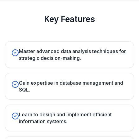
Key Features
Master advanced data analysis techniques for
strategic decision-making.
Gain expertise in database management and
SQL.
Learn to design and implement efficient
information systems.