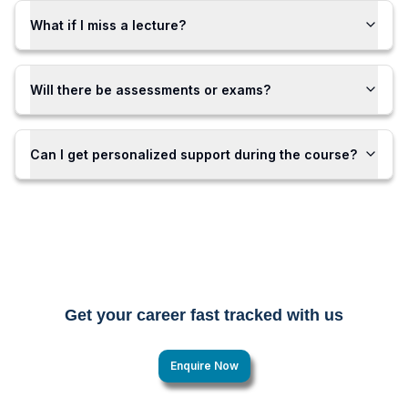
What if I miss a lecture?
Will there be assessments or exams?
Can I get personalized support during the course?
Get your career fast tracked with us
Enquire Now