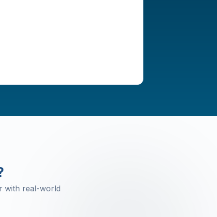
?
 with real-world