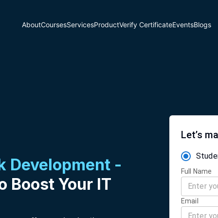
About
Courses
Services
Product
Verify Certificate
Events
Blogs
Let’s ma
Stude
ck Development -
Full Name
o Boost Your IT
Email