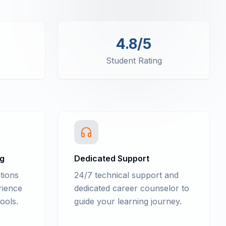
4.8/5
Student Rating
ng
Dedicated Support
tions
24/7 technical support and
rience
dedicated career counselor to
ools.
guide your learning journey.