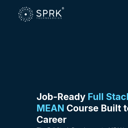
Job-Ready
Full Sta
MEAN
Course Built t
Career