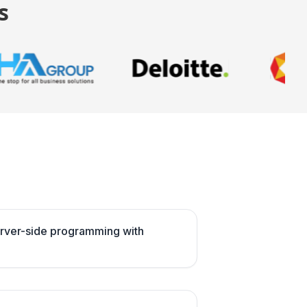
s
server-side programming with