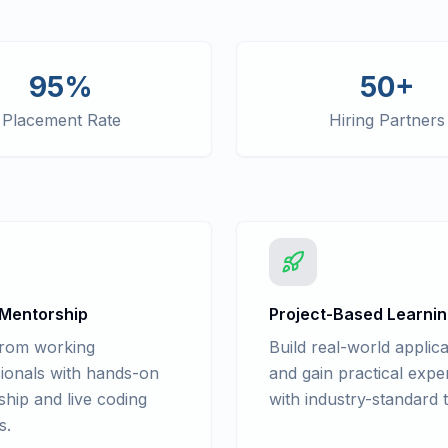
95%
50+
Placement Rate
Hiring Partners
 Mentorship
Project-Based Learni
from working
Build real-world applica
ionals with hands-on
and gain practical expe
hip and live coding
with industry-standard t
s.