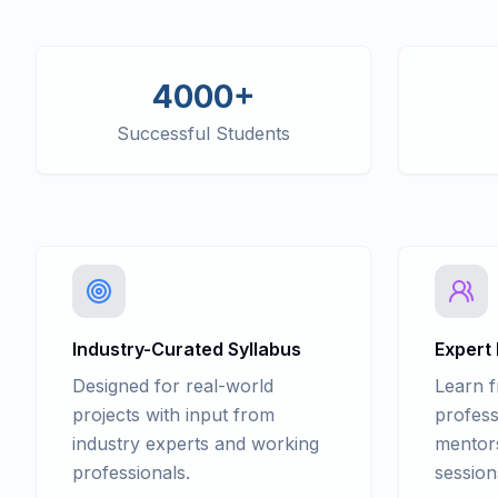
4000+
Successful Students
Industry-Curated Syllabus
Expert
Designed for real-world
Learn 
projects with input from
profess
industry experts and working
mentors
professionals.
session