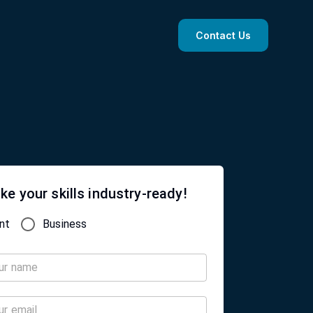
Contact Us
ke your skills industry-ready!
nt
Business