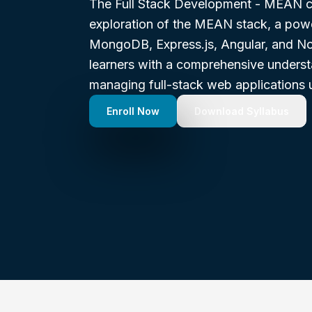
The Full Stack Development - MEAN co
exploration of the MEAN stack, a pow
MongoDB, Express.js, Angular, and No
learners with a comprehensive underst
managing full-stack web applications u
Enroll Now
Download Syllabus