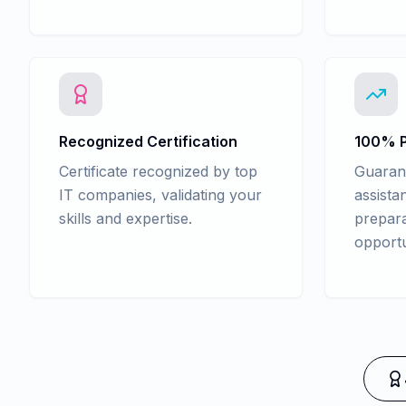
Recognized Certification
100% P
Certificate recognized by top
Guaran
IT companies, validating your
assista
skills and expertise.
prepara
opportu