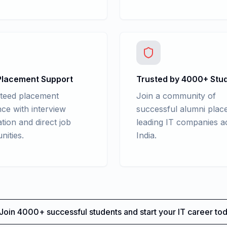
lacement Support
Trusted by 4000+ Stu
teed placement
Join a community of
nce with interview
successful alumni place
tion and direct job
leading IT companies a
nities.
India.
Join 4000+ successful students and start your IT career tod