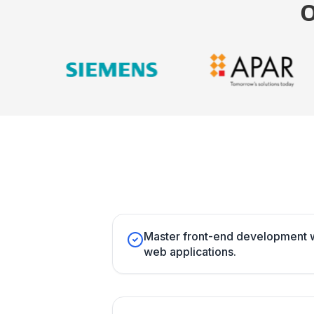
Master front-end development w
web applications.