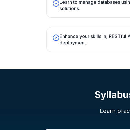
Learn to manage databases usi
solutions.
Enhance your skills in, RESTful
deployment.
Syllabu
Learn pract