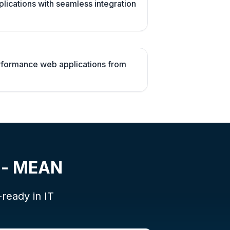
plications with seamless integration
erformance web applications from
t - MEAN
-ready in IT