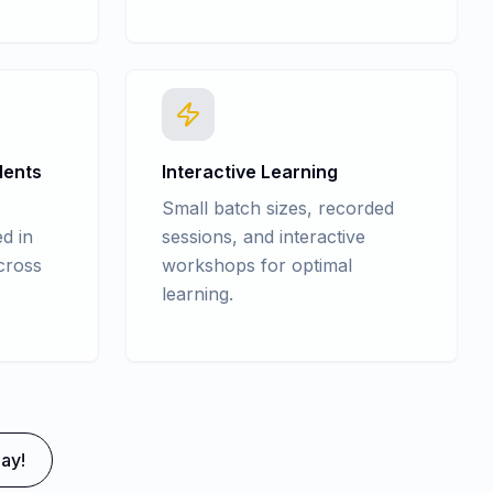
dents
Interactive Learning
Small batch sizes, recorded
d in
sessions, and interactive
cross
workshops for optimal
learning.
ay!