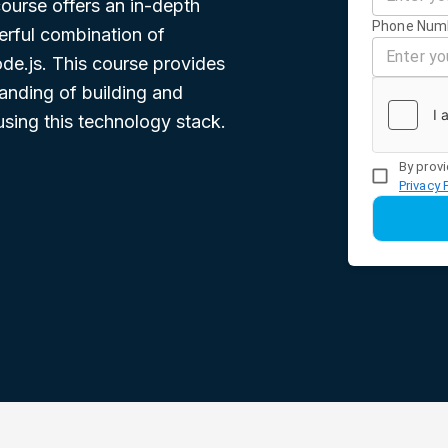
urse offers an in-depth
Phone Num
erful combination of
de.js. This course provides
anding of building and
sing this technology stack.
By provi
Privacy 