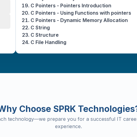
C Pointers - Pointers Introduction
C Pointers - Using Functions with pointers
C Pointers - Dynamic Memory Allocation
C String
C Structure
C File Handling
Why Choose SPRK Technologies
each technology—we prepare you for a successful IT career
experience.