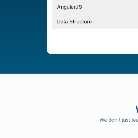
AngularJS
Data Structure
We don't just t