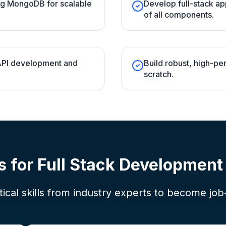
ng MongoDB for scalable
Develop full-stack ap
of all components.
 API development and
Build robust, high-p
scratch.
s for
Full Stack Developmen
ical skills from industry experts to become job