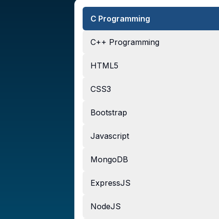
C Programming
C++ Programming
HTML5
CSS3
Bootstrap
Javascript
MongoDB
ExpressJS
NodeJS