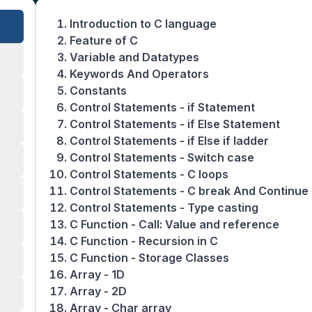
Introduction to C language
Feature of C
Variable and Datatypes
Keywords And Operators
Constants
Control Statements - if Statement
Control Statements - if Else Statement
Control Statements - if Else if ladder
Control Statements - Switch case
Control Statements - C loops
Control Statements - C break And Continue
Control Statements - Type casting
C Function - Call: Value and reference
C Function - Recursion in C
C Function - Storage Classes
Array - 1D
Array - 2D
Array - Char array