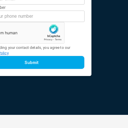
ber
ding your contact details, you agree to our
Policy
.
Submit