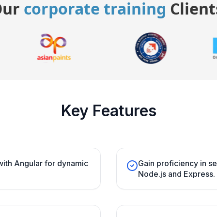
Our
corporate training
Client
Key Features
ith Angular for dynamic
Gain proficiency in 
Node.js and Express.