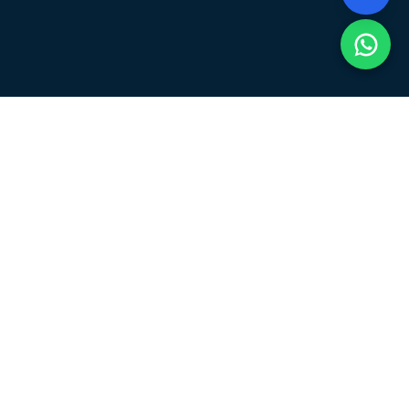
About the Event
The Coding Competition 2026, scheduled on 25th May
2026, is organized to test programming, logical
thinking, and problem-solving skills. Participants can
join individually or in teams of up to 4 members to
compete and showcase their talent.