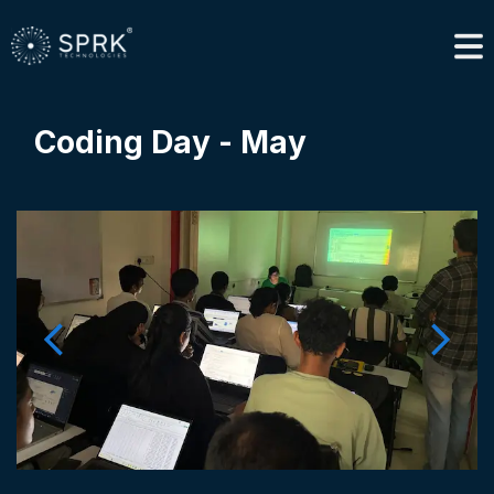
Coding Day - May