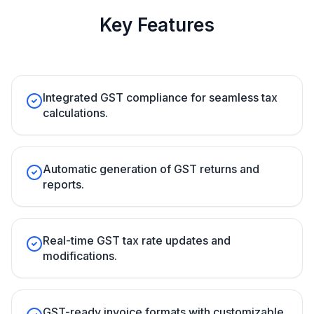
Key Features
Integrated GST compliance for seamless tax
calculations.
Automatic generation of GST returns and
reports.
Real-time GST tax rate updates and
modifications.
GST-ready invoice formats with customizable