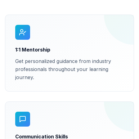
1:1 Mentorship
Get personalized guidance from industry
professionals throughout your learning
journey.
Communication Skills