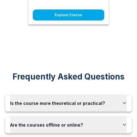
Explore Course
Frequently Asked Questions
Is the course more theoretical or practical?
Are the courses offline or online?