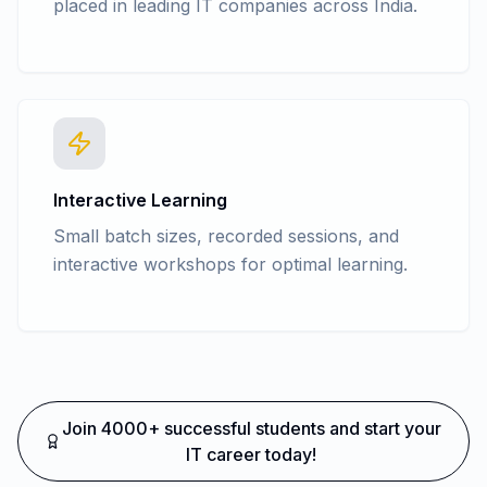
placed in leading IT companies across India.
Interactive Learning
Small batch sizes, recorded sessions, and
interactive workshops for optimal learning.
Join 4000+ successful students and start your
IT career today!