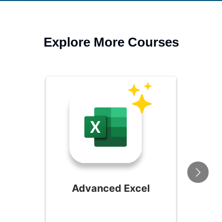
Explore More Courses
Advanced Excel