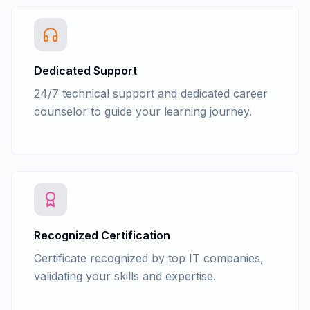
Advance Accounting - TDS Return filing
form 26Q, 24Q, 27Q in tally
Advance Accounting - TDS Return filing
form 26Q, 24Q, 27Q in NSDL e-Gov RPU
Advance Accounting - Accounts
Dedicated Support
finalization process
24/7 technical support and dedicated career
Advance Accounting - Cash/fun Flow
counselor to guide your learning journey.
Recognized Certification
Certificate recognized by top IT companies,
validating your skills and expertise.