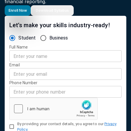
financial reporting.
Enroll Now
Download Syllabus
Let’s make your skills industry-ready!
Student
Business
Full Name
Email
Phone Number
By providing your contact details, you agree to our
Privacy
Policy
.