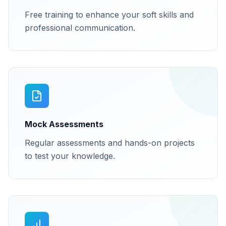
Free training to enhance your soft skills and
professional communication.
Mock Assessments
Regular assessments and hands-on projects
to test your knowledge.