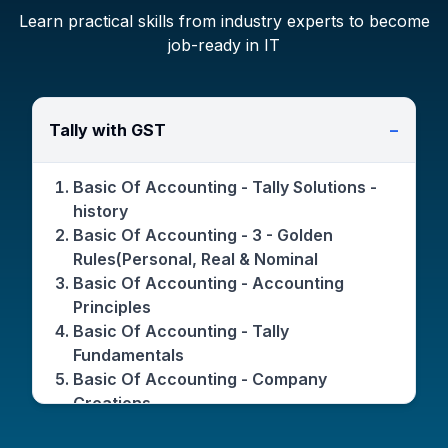
Learn practical skills from industry experts to become
job-ready in IT
Tally with GST
−
Basic Of Accounting - Tally Solutions -
history
Basic Of Accounting - 3 - Golden
Rules(Personal, Real & Nominal
Basic Of Accounting - Accounting
Principles
Basic Of Accounting - Tally
Fundamentals
Basic Of Accounting - Company
Creations
Basic Of Accounting - Features(F11) /