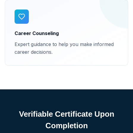
Career Counseling
Expert guidance to help you make informed
career decisions.
Verifiable Certificate Upon
Completion