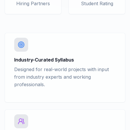
Purchase Invoice Discount in Invoice
Hiring Partners
Student Rating
with GST
Basic Of Accounting - Trading
Account/Inventory Management -
Flexible Units Measure including
Compound Unit
Basic Of Accounting - Trading
Account/Inventory Management -
Grouping / Categorization
Industry-Curated Syllabus
Basic Of Accounting - Trading
Designed for real-world projects with input
Account/Inventory Management - Stock
from industry experts and working
Verification / Stock Summary
professionals.
Basic Of Accounting - Trading
Account/Inventory Management -
Purchase Order
Basic Of Accounting - Trading
Account/Inventory Management -
Rejection In and Out
Basic Of Accounting - Trading