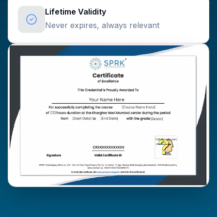
Lifetime Validity
Never expires, always relevant