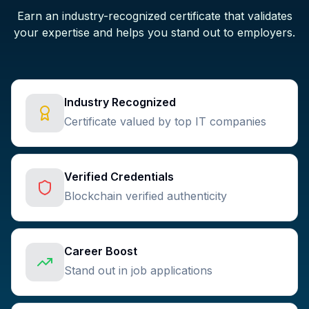
Earn an industry-recognized certificate that validates
your expertise and helps you stand out to employers.
Industry Recognized
Certificate valued by top IT companies
Verified Credentials
Blockchain verified authenticity
Career Boost
Stand out in job applications