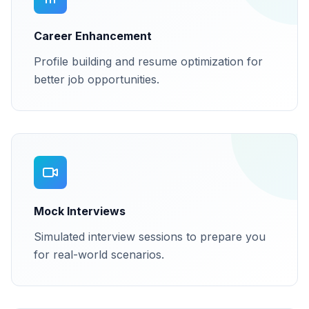
Career Enhancement
Profile building and resume optimization for
better job opportunities.
Mock Interviews
Simulated interview sessions to prepare you
for real-world scenarios.