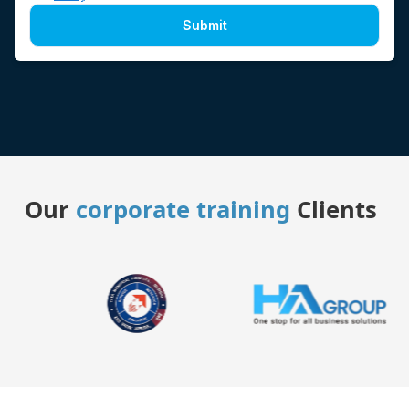
Submit
Our
corporate training
Clients