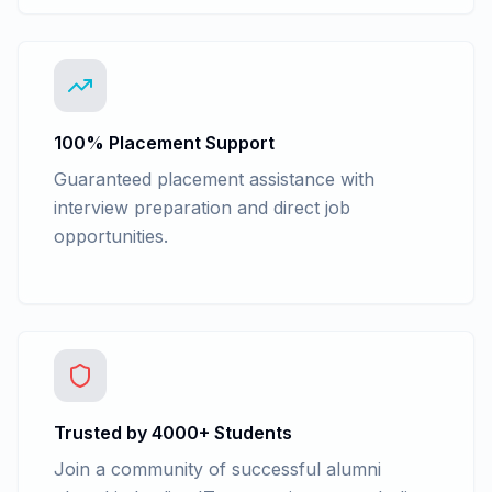
100% Placement Support
Guaranteed placement assistance with
interview preparation and direct job
opportunities.
Trusted by 4000+ Students
Join a community of successful alumni