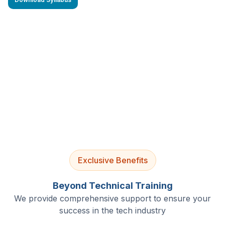
4.9/5 Rating
Lifetime Access
Job Assistance
Exclusive Benefits
Beyond Technical Training
We provide comprehensive support to ensure your
success in the tech industry