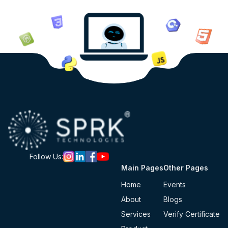
Follow Us:
Main Pages
Other Pages
Home
Events
About
Blogs
Services
Verify Certificate