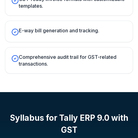
templates.
E-way bill generation and tracking.
Comprehensive audit trail for GST-related
transactions.
Syllabus for
Tally ERP 9.0 with
GST