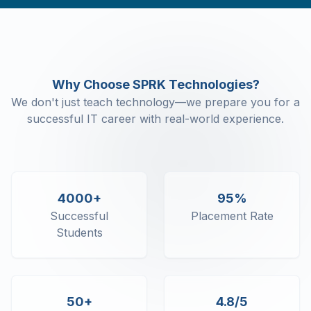
Configuration(F12)
Basic Of Accounting - Ledger, Group,
Accounting Vouchers Create
Basic Of Accounting - Sales - purchase
with GST
Why Choose SPRK Technologies?
Basic Of Accounting - Cash - Bank
We don't just teach technology—we prepare you for a
Basic Of Accounting - Contra - Journal
successful IT career with real-world experience.
Entry
Basic Of Accounting - View Group
Summary
Basic Of Accounting - Receivables
Payable summary
4000+
95%
Basic Of Accounting -Bank
Successful
Placement Rate
Reconciliation
Students
Basic Of Accounting - Trial
Balance/Profit and loss
Statement/Balance Sheet
Basic Of Accounting - Trading
50+
4.8/5
Account/Inventory Management -