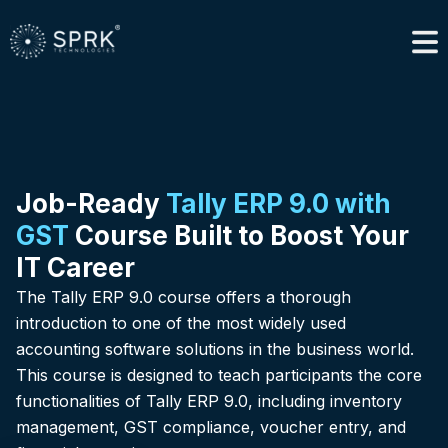
Job-Ready
Tally ERP 9.0 with
GST
Course Built to Boost Your
IT Career
The Tally ERP 9.0 course offers a thorough
introduction to one of the most widely used
accounting software solutions in the business world.
This course is designed to teach participants the core
functionalities of Tally ERP 9.0, including inventory
management, GST compliance, voucher entry, and