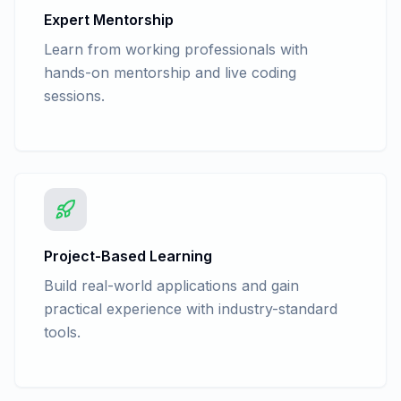
Account/Inventory Management -
Expert Mentorship
Delivery Note/ Receipt Note
Learn from working professionals with
Basic Of Accounting - Trading
hands-on mentorship and live coding
Account/Inventory Management - Stock
sessions.
group Summary
Advance Accounting - Law - The Goods
and Service Tax Act, 2017(IGST, CGST,
SGST)
Advance Accounting - GST Flow charts
Advance Accounting - GSTR 1, GSTR 38,
GSTR 2A Return filling in tally
Advance Accounting - GSTR 1, GSTR 38,
Project-Based Learning
GSTR 2A, Return filing in GST portal
Build real-world applications and gain
(Practical)
practical experience with industry-standard
Advance Accounting - Law - Tax
tools.
Deducted at Source(TDS)
Advance Accounting - TDS Entry in Tally
with GST