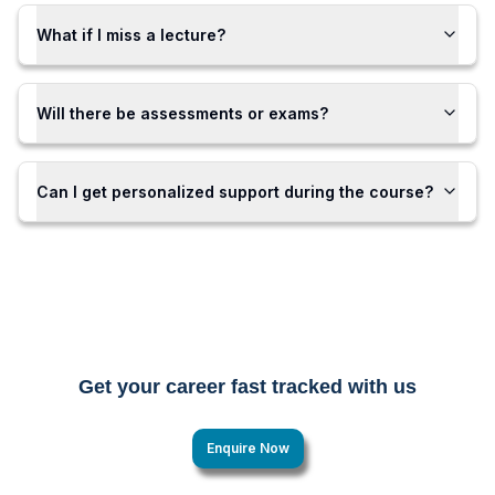
What if I miss a lecture?
Will there be assessments or exams?
Can I get personalized support during the course?
Get your career fast tracked with us
Enquire Now