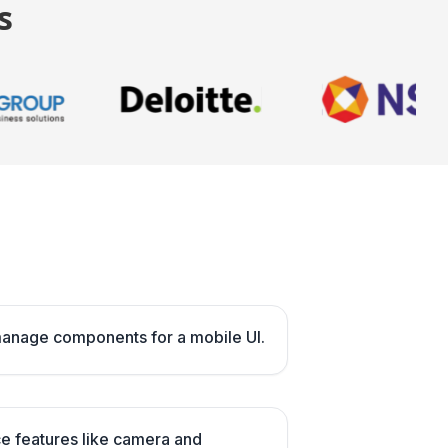
s
manage components for a mobile UI.
ce features like camera and