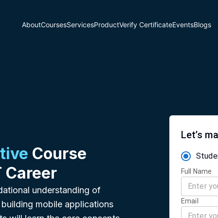
About
Courses
Services
Product
Verify Certificate
Events
Blogs
Let’s ma
tive
Course
Stude
T Career
Full Name
dational understanding of
Email
building mobile applications