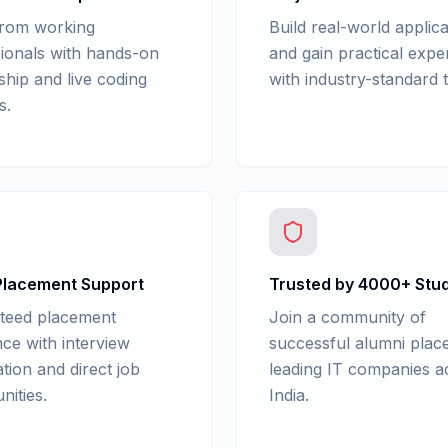
from working
Build real-world applica
ionals with hands-on
and gain practical expe
hip and live coding
with industry-standard t
s.
lacement Support
Trusted by 4000+ Stu
teed placement
Join a community of
nce with interview
successful alumni place
tion and direct job
leading IT companies a
nities.
India.