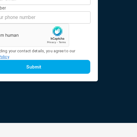
ber
ding your contact details, you agree to our
Policy
.
Submit