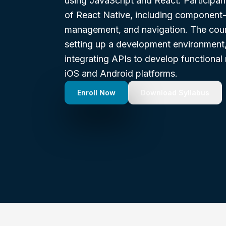
using JavaScript and React. Participant
of React Native, including component-
management, and navigation. The cours
setting up a development environment, 
integrating APIs to develop functional 
iOS and Android platforms.
Enroll Now
Download Syllabus