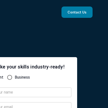
Contact Us
ke your skills industry-ready!
nt
Business