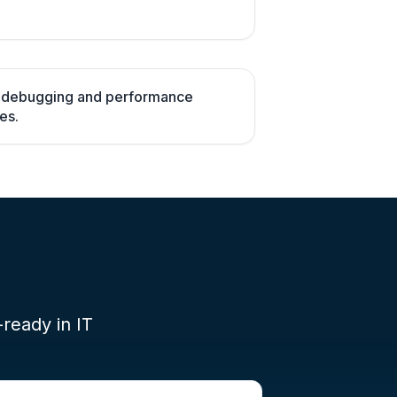
h debugging and performance
es.
-ready in IT