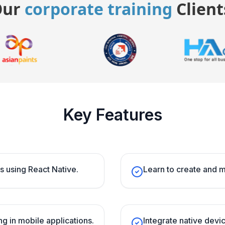
Our
corporate training
Client
Key Features
s using React Native.
Learn to create and 
g in mobile applications.
Integrate native devi