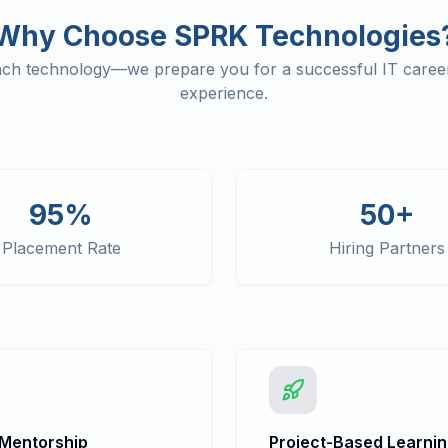
Why Choose SPRK Technologies
each technology—we prepare you for a successful IT career
experience.
95%
50+
Placement Rate
Hiring Partners
 Mentorship
Project-Based Learni