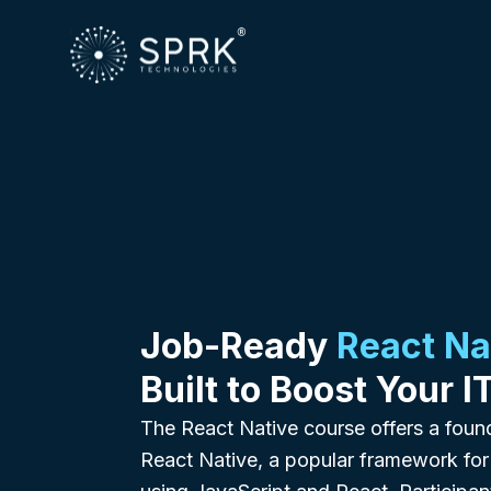
Job-Ready
React Na
Built to Boost Your I
The React Native course offers a foun
React Native, a popular framework for 