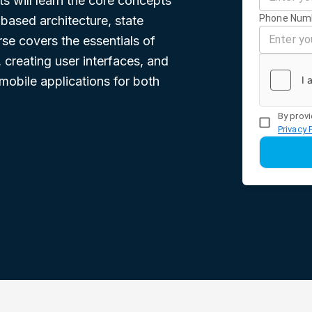
s will learn the core concepts
Phone Num
based architecture, state
e covers the essentials of
creating user interfaces, and
mobile applications for both
By provi
Privacy 