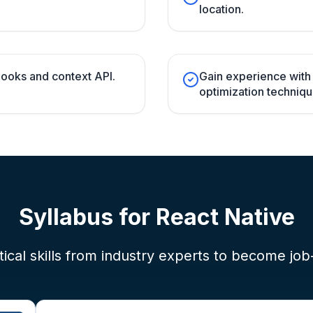
location.
ooks and context API.
Gain experience wit
optimization techniqu
Syllabus for
React Native
ical skills from industry experts to become job