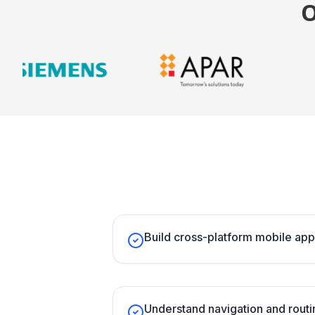
Build cross-platform mobile app
Understand navigation and routin