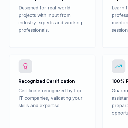
Designed for real-world
Learn 
projects with input from
profess
industry experts and working
mentors
professionals.
session
Recognized Certification
100% P
Certificate recognized by top
Guaran
IT companies, validating your
assista
skills and expertise.
prepara
opportu