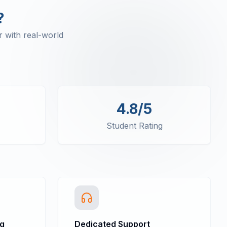
?
 with real-world
4.8/5
Student Rating
ng
Dedicated Support