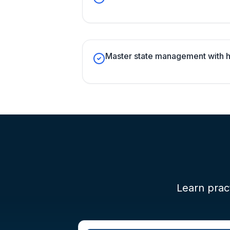
Master state management with h
Learn pract