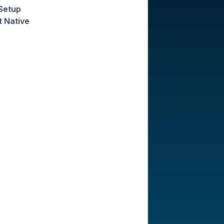
 Setup
t Native