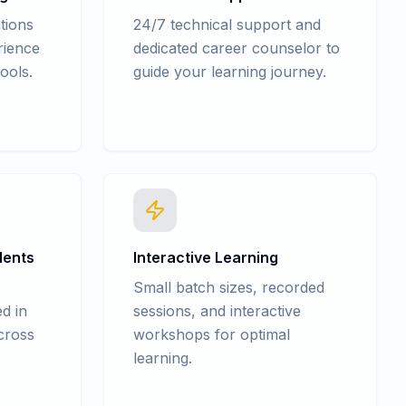
tions
24/7 technical support and
rience
dedicated career counselor to
ools.
guide your learning journey.
dents
Interactive Learning
Small batch sizes, recorded
d in
sessions, and interactive
cross
workshops for optimal
learning.