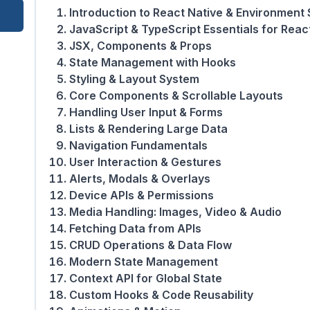
Introduction to React Native & Environment
JavaScript & TypeScript Essentials for Reac
JSX, Components & Props
State Management with Hooks
Styling & Layout System
Core Components & Scrollable Layouts
Handling User Input & Forms
Lists & Rendering Large Data
Navigation Fundamentals
User Interaction & Gestures
Alerts, Modals & Overlays
Device APIs & Permissions
Media Handling: Images, Video & Audio
Fetching Data from APIs
CRUD Operations & Data Flow
Modern State Management
Context API for Global State
Custom Hooks & Code Reusability