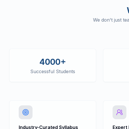
We don't just t
4000+
Successful Students
Industry-Curated Syllabus
Expert