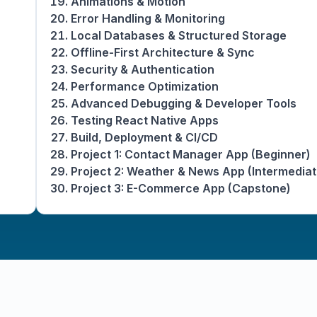
Animations & Motion
Error Handling & Monitoring
Local Databases & Structured Storage
Offline-First Architecture & Sync
Security & Authentication
Performance Optimization
Advanced Debugging & Developer Tools
Testing React Native Apps
Build, Deployment & CI/CD
Project 1: Contact Manager App (Beginner)
Project 2: Weather & News App (Intermediat
Project 3: E-Commerce App (Capstone)