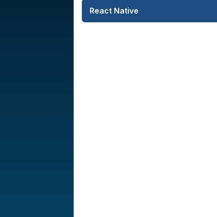
React Native