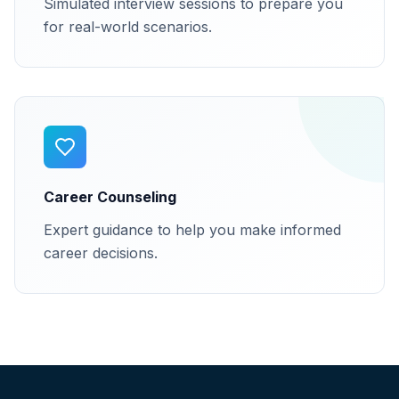
Simulated interview sessions to prepare you
for real-world scenarios.
Career Counseling
Expert guidance to help you make informed
career decisions.