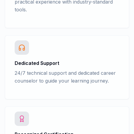
practical experience with industry-standard
tools.
Dedicated Support
24/7 technical support and dedicated career
counselor to guide your learning journey.