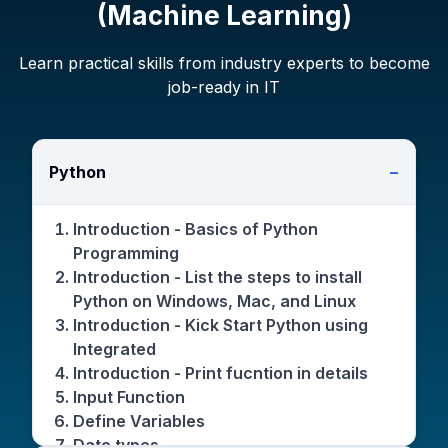
(Machine Learning)
Learn practical skills from industry experts to become
job-ready in IT
Python
−
Introduction - Basics of Python
Programming
Introduction - List the steps to install
Python on Windows, Mac, and Linux
Introduction - Kick Start Python using
Integrated
Introduction - Print fucntion in details
Input Function
Define Variables
Date types