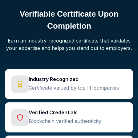
Verifiable Certificate Upon
Completion
Earn an industry-recognized certificate that validates
your expertise and helps you stand out to employers.
Industry Recognized
Certificate valued by top IT companies
Verified Credentials
Blockchain verified authenticity