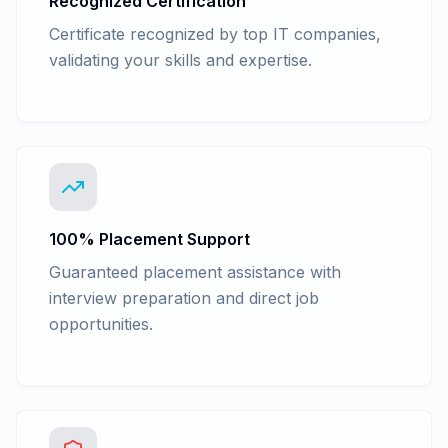
Recognized Certification
Certificate recognized by top IT companies,
validating your skills and expertise.
100% Placement Support
Guaranteed placement assistance with
interview preparation and direct job
opportunities.