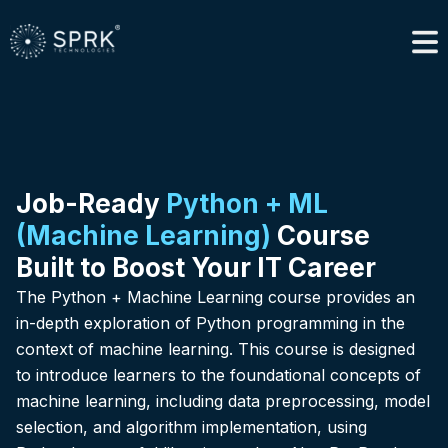
Job-Ready
Python + ML
(Machine Learning)
Course
Built to Boost Your IT Career
The Python + Machine Learning course provides an
in-depth exploration of Python programming in the
context of machine learning. This course is designed
to introduce learners to the foundational concepts of
machine learning, including data preprocessing, model
selection, and algorithm implementation, using