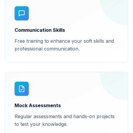
Communication Skills
Free training to enhance your soft skills and
professional communication.
Mock Assessments
Regular assessments and hands-on projects
to test your knowledge.