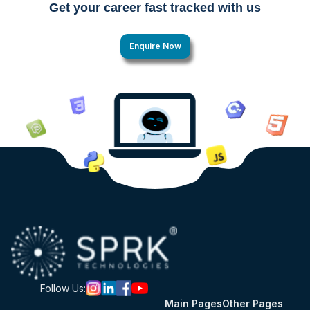
Get your career fast tracked with us
Enquire Now
Follow Us:
Main Pages
Other Pages