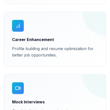
Career Enhancement
Profile building and resume optimization for
better job opportunities.
Mock Interviews