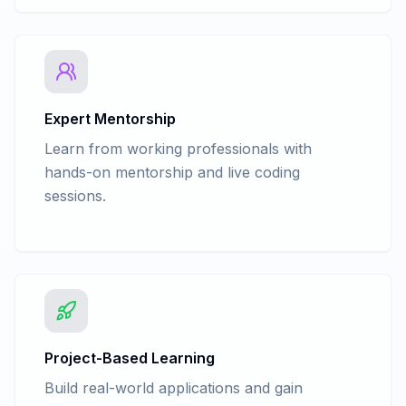
Dimentionality Reduction - Forward
Selection
Model Selection - Confusion Matrix
Expert Mentorship
Learn from working professionals with
hands-on mentorship and live coding
sessions.
Project-Based Learning
Build real-world applications and gain