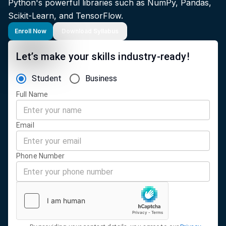
Python's powerful libraries such as NumPy, Pandas,
Scikit-Learn, and TensorFlow.
Enroll Now
Download Syllabus
Let’s make your skills industry-ready!
Student
Business
Full Name
Email
Phone Number