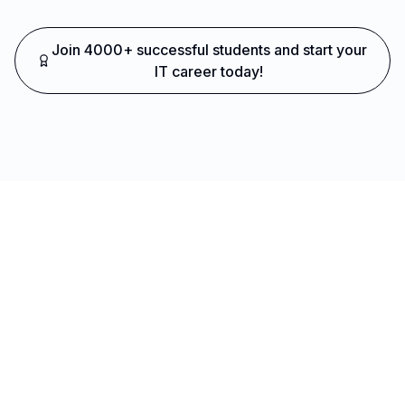
Join 4000+ successful students and start your
IT career today!
Ready to Transform Your Career?
Join thousands of successful developers and start
your journey to becoming a Full Stack Java
Developer today!