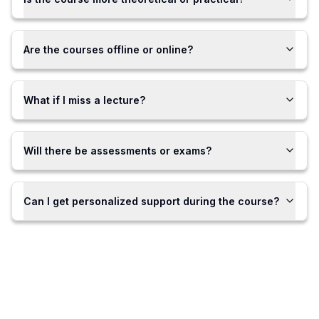
Are the courses offline or online?
What if I miss a lecture?
Will there be assessments or exams?
Can I get personalized support during the course?