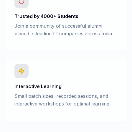
Trusted by 4000+ Students
Join a community of successful alumni
placed in leading IT companies across India.
Interactive Learning
Small batch sizes, recorded sessions, and
interactive workshops for optimal learning.