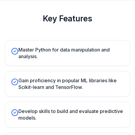
Key Features
Master Python for data manipulation and
analysis.
Gain proficiency in popular ML libraries like
Scikit-learn and TensorFlow.
Develop skills to build and evaluate predictive
models.