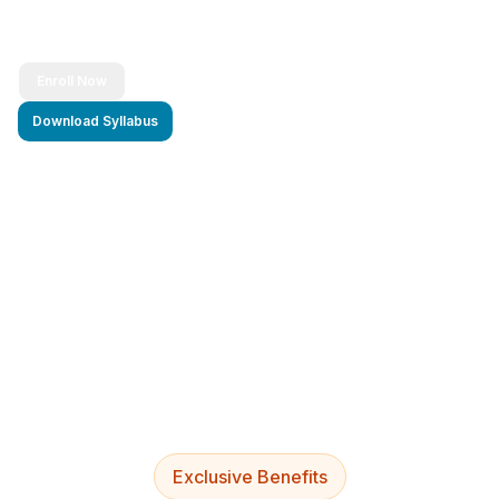
Enroll Now
Download Syllabus
4.9/5 Rating
Lifetime Access
Job Assistance
Exclusive Benefits