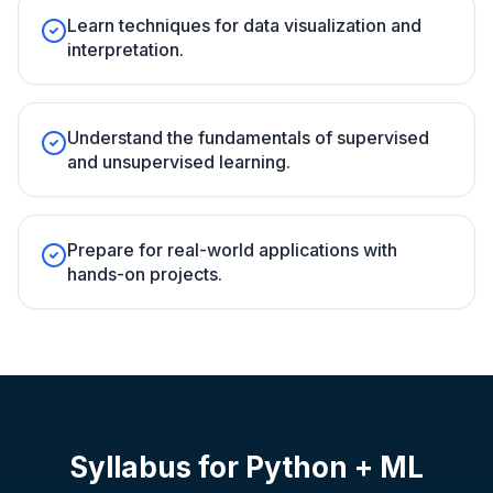
Learn techniques for data visualization and
interpretation.
Understand the fundamentals of supervised
and unsupervised learning.
Prepare for real-world applications with
hands-on projects.
Syllabus for
Python + ML