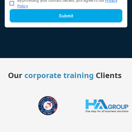
By providing your contact details, you agree to our
Privacy
Policy
.
Submit
Our
corporate training
Clients