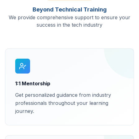
Beyond Technical Training
We provide comprehensive support to ensure your
success in the tech industry
1:1 Mentorship
Get personalized guidance from industry
professionals throughout your learning
journey.