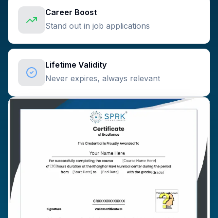
Career Boost
Stand out in job applications
Lifetime Validity
Never expires, always relevant