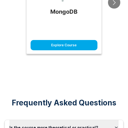
MongoDB
Explore Course
Frequently Asked Questions
Is the course more theoretical or practical?