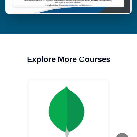
Explore More Courses