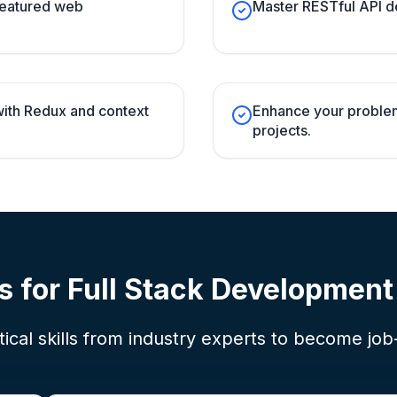
-featured web
Master RESTful API d
ith Redux and context
Enhance your problem-
projects.
s for
Full Stack Developmen
ical skills from industry experts to become job