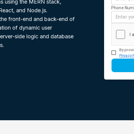
ons using the MERN stack,
Phone Num
React, and Node.js.
h the front-end and back-end of
eation of dynamic user
erver-side logic and database
s.
By provi
Privacy 