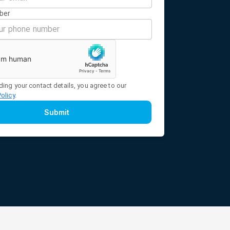
ber
ding your contact details, you agree to our
Policy
.
Submit