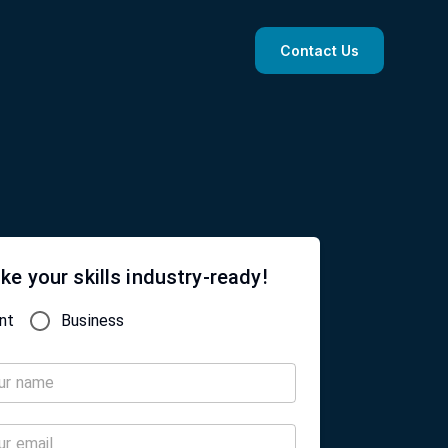
Contact Us
ke your skills industry-ready!
nt
Business