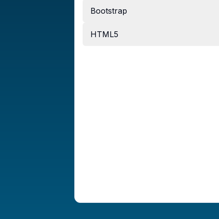
Bootstrap
HTML5