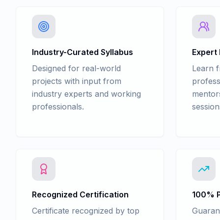
Industry-Curated Syllabus
Expert
Designed for real-world
Learn 
projects with input from
profess
industry experts and working
mentors
professionals.
session
Recognized Certification
100% P
Certificate recognized by top
Guaran