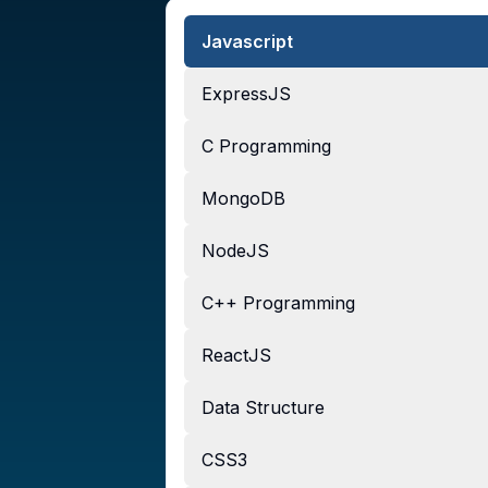
Javascript
ExpressJS
C Programming
MongoDB
NodeJS
C++ Programming
ReactJS
Data Structure
CSS3