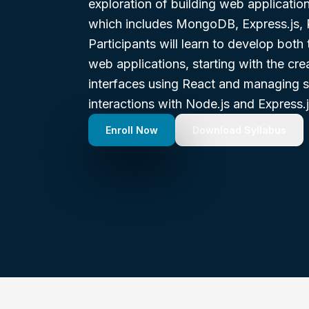
exploration of building web applicati
which includes MongoDB, Express.js, 
Participants will learn to develop bot
web applications, starting with the cr
interfaces using React and managing s
interactions with Node.js and Express.j
Enroll Now
Download Syllabus