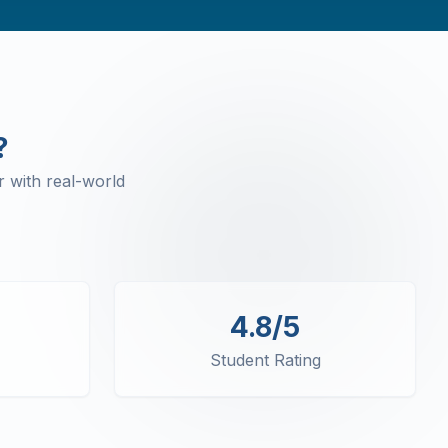
?
 with real-world
4.8/5
Student Rating