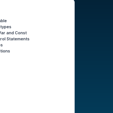
able
atypes
 Var and Const
trol Statements
ps
tions