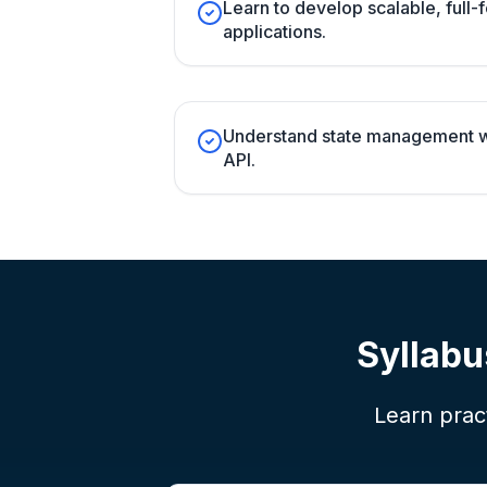
Learn to develop scalable, full
applications.
Understand state management w
API.
Syllabu
Learn pract