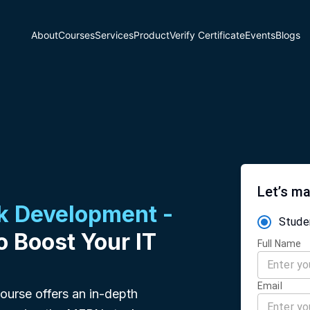
About
Courses
Services
Product
Verify Certificate
Events
Blogs
Let’s ma
ck Development -
Stude
o Boost Your IT
Full Name
Email
urse offers an in-depth