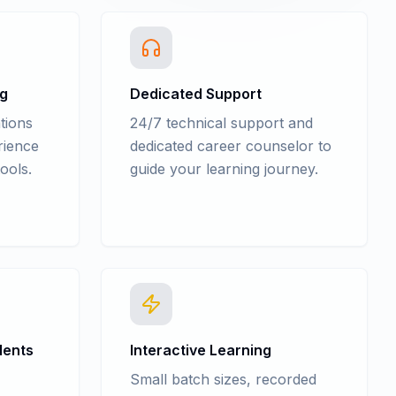
ng
Dedicated Support
tions
24/7 technical support and
rience
dedicated career counselor to
ools.
guide your learning journey.
dents
Interactive Learning
Small batch sizes, recorded