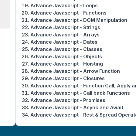
Advance Javascript - Loops
Advance Javascript - Functions
Advance Javascript - DOM Manipulation
Advance Javascript - Strings
Advance Javascript - Arrays
Advance Javascript - Dates
Advance Javascript - Classes
Advance Javascript - Objects
Advance Javascript - Hoisting
Advance Javascript - Arrow Function
Advance Javascript - Closures
Advance Javascript - Function Call, Apply a
Advance Javascript - Call back Functions
Advance Javascript - Promises
Advance Javascript - Async and Await
Advance Javascript - Rest & Spread Operat