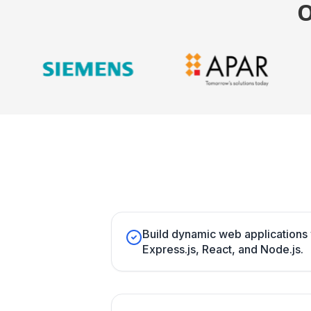
Build dynamic web application
Express.js, React, and Node.js.