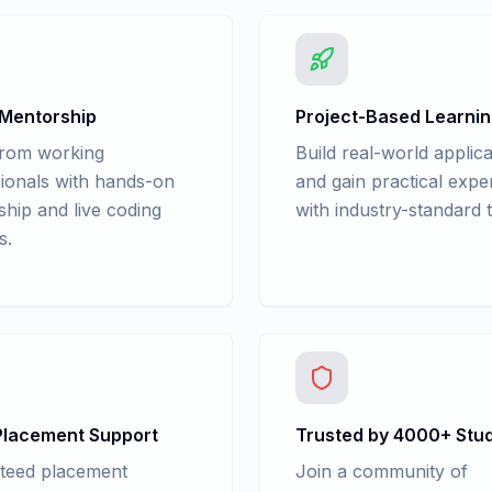
 Mentorship
Project-Based Learni
from working
Build real-world applica
ionals with hands-on
and gain practical expe
hip and live coding
with industry-standard t
s.
lacement Support
Trusted by 4000+ Stu
teed placement
Join a community of