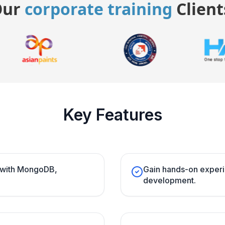
Our
corporate training
Client
Key Features
s with MongoDB,
Gain hands-on experi
development.