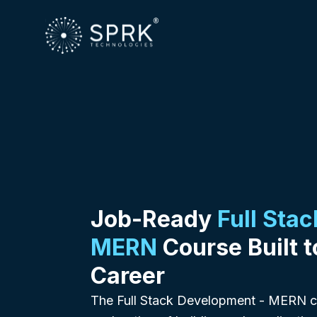
Job-Ready
Full Sta
MERN
Course Built t
Career
The Full Stack Development - MERN co