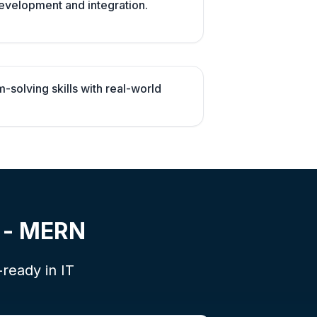
evelopment and integration.
solving skills with real-world
t - MERN
-ready in IT