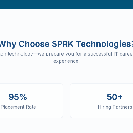
Why Choose SPRK Technologies
each technology—we prepare you for a successful IT career
experience.
95%
50+
Placement Rate
Hiring Partners