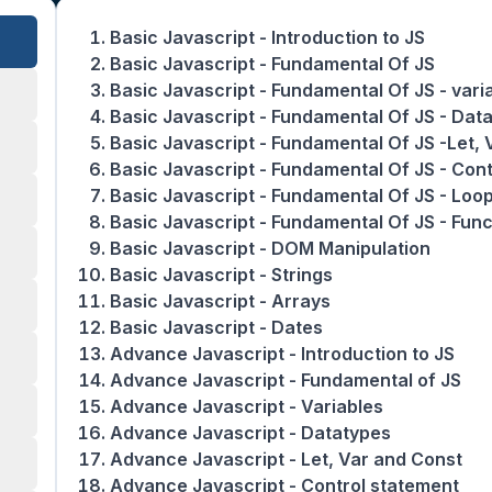
Basic Javascript - Introduction to JS
Basic Javascript - Fundamental Of JS
Basic Javascript - Fundamental Of JS - vari
Basic Javascript - Fundamental Of JS - Dat
Basic Javascript - Fundamental Of JS -Let,
Basic Javascript - Fundamental Of JS - Con
Basic Javascript - Fundamental Of JS - Loo
Basic Javascript - Fundamental Of JS - Func
Basic Javascript - DOM Manipulation
Basic Javascript - Strings
Basic Javascript - Arrays
Basic Javascript - Dates
Advance Javascript - Introduction to JS
Advance Javascript - Fundamental of JS
Advance Javascript - Variables
Advance Javascript - Datatypes
Advance Javascript - Let, Var and Const
Advance Javascript - Control statement