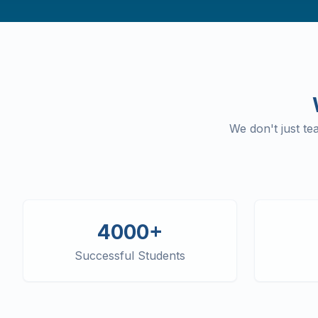
We don't just t
4000+
Successful Students