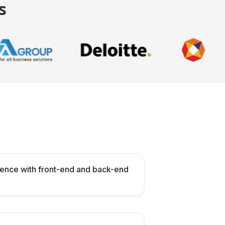
s
ence with front-end and back-end