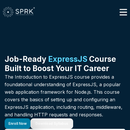
Job-Ready
ExpressJS
Course
Built to Boost Your IT Career
The Introduction to ExpressJS course provides a
foundational understanding of ExpressJS, a popular
web application framework for Node.js. This course
covers the basics of setting up and configuring an
ExpressJS application, including routing, middleware,
and handling HTTP requests and responses.
Enroll Now
Download Syllabus