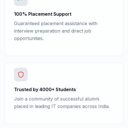
100% Placement Support
Guaranteed placement assistance with
interview preparation and direct job
opportunities.
Trusted by 4000+ Students
Join a community of successful alumni
placed in leading IT companies across India.