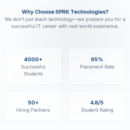
Scaffolding
Why Choose SPRK Technologies?
Error handling
We don't just teach technology—we prepare you for a
successful IT career with real-world experience.
4000+
95%
Successful
Placement Rate
Students
50+
4.8/5
Hiring Partners
Student Rating