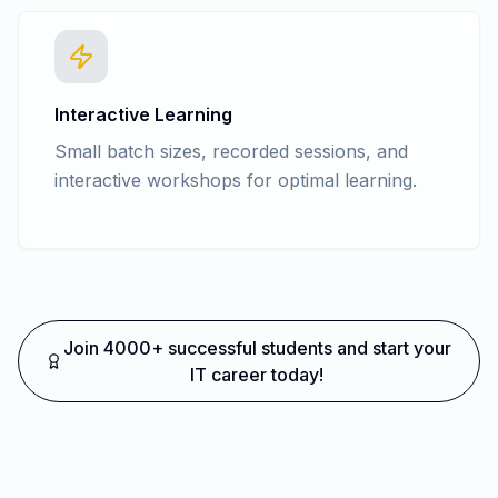
Interactive Learning
Small batch sizes, recorded sessions, and
interactive workshops for optimal learning.
Join 4000+ successful students and start your
IT career today!