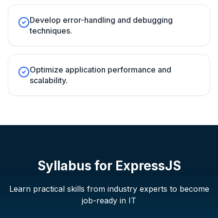
Develop error-handling and debugging
techniques.
Optimize application performance and
scalability.
Syllabus for
ExpressJS
Learn practical skills from industry experts to become
job-ready in IT