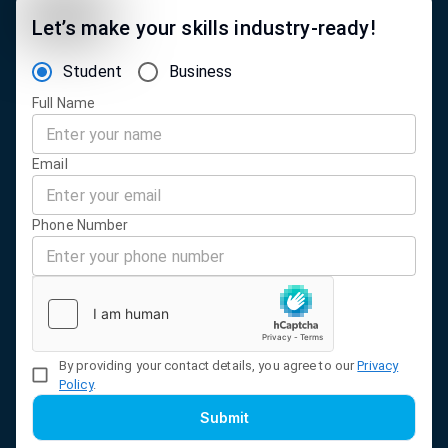
Let’s make your skills industry-ready!
Student
Business
Full Name
Email
Phone Number
By providing your contact details, you agree to our
Privacy
Policy
.
Submit