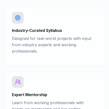
Industry-Curated Syllabus
Designed for real-world projects with input
from industry experts and working
professionals.
Expert Mentorship
Learn from working professionals with