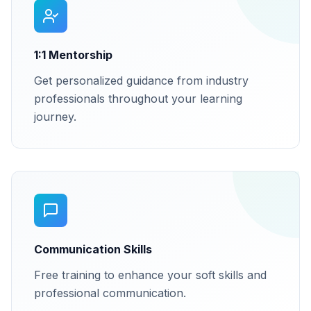
1:1 Mentorship
Get personalized guidance from industry
professionals throughout your learning
journey.
Communication Skills
Free training to enhance your soft skills and
professional communication.