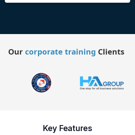
Our
corporate training
Clients
Key Features