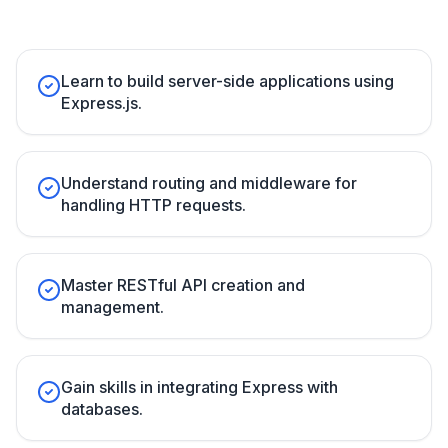
Learn to build server-side applications using
Express.js.
Understand routing and middleware for
handling HTTP requests.
Master RESTful API creation and
management.
Gain skills in integrating Express with
databases.