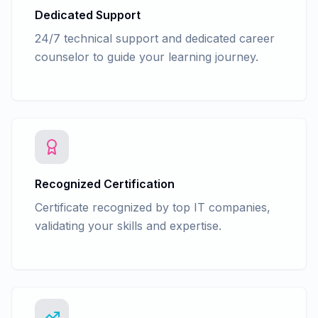
Dedicated Support
24/7 technical support and dedicated career
counselor to guide your learning journey.
Recognized Certification
Certificate recognized by top IT companies,
validating your skills and expertise.