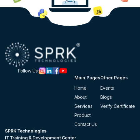
Follow Us:
Main Pages
Other Pages
Home
Events
About
Blogs
Services
Verify Certificate
Product
Contact Us
SPRK Technologies
IT Training & Development Center