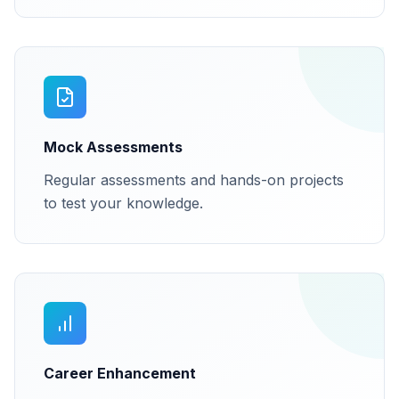
Mock Assessments
Regular assessments and hands-on projects
to test your knowledge.
Career Enhancement