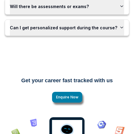
Will there be assessments or exams?
Can I get personalized support during the course?
Get your career fast tracked with us
Enquire Now