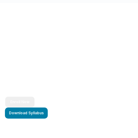
Ready to Transform Your Career?
Join thousands of successful developers and start
your journey to becoming a Full Stack Java
Developer today!
Enroll Now
Download Syllabus