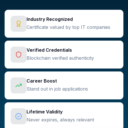
Industry Recognized
Certificate valued by top IT companies
Verified Credentials
Blockchain verified authenticity
Career Boost
Stand out in job applications
Lifetime Validity
Never expires, always relevant