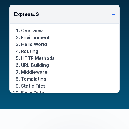
ExpressJS
−
Overview
Environment
Hello World
Routing
HTTP Methods
URL Building
Middleware
Templating
Static Files
Form Data
Database
Cookies
Sessions
Authentication
Restful APIs