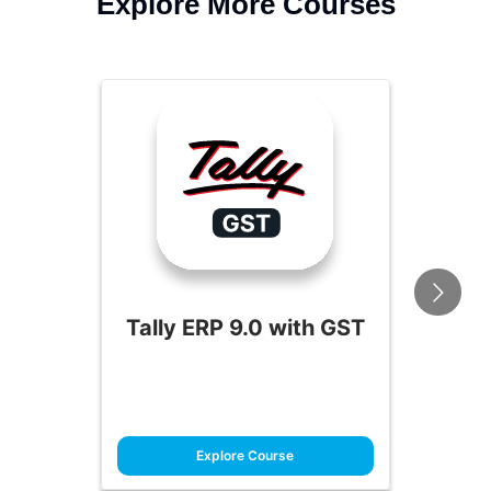
Explore More Courses
Tally ERP 9.0 with GST
Explore Course