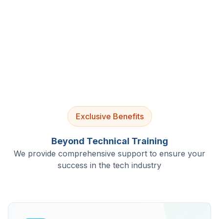
4.9/5 Rating
Lifetime Access
Job Assistance
Exclusive Benefits
Beyond Technical Training
We provide comprehensive support to ensure your
success in the tech industry