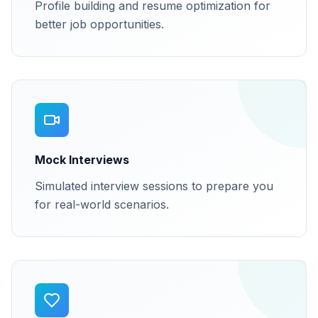
Profile building and resume optimization for
better job opportunities.
Mock Interviews
Simulated interview sessions to prepare you
for real-world scenarios.