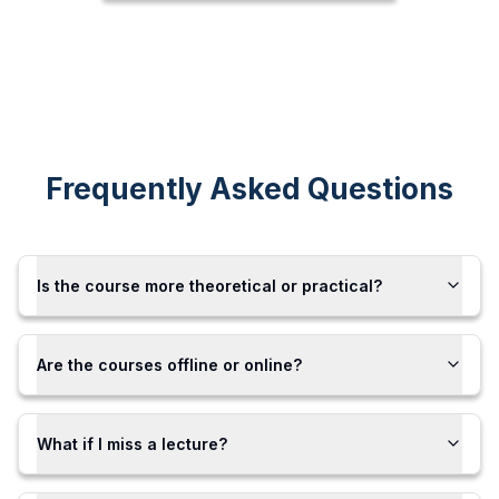
Frequently Asked Questions
Is the course more theoretical or practical?
Are the courses offline or online?
What if I miss a lecture?