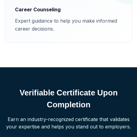
Career Counseling
Expert guidance to help you make informed
career decisions.
Verifiable Certificate Upon
Completion
Earn an industry-recognized certificate that validates
your expertise and helps you stand out to employers.