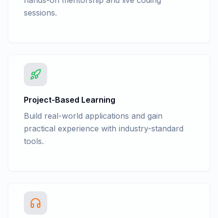
hands-on mentorship and live coding
sessions.
Project-Based Learning
Build real-world applications and gain
practical experience with industry-standard
tools.