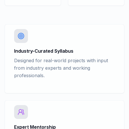
Industry-Curated Syllabus
Designed for real-world projects with input
from industry experts and working
professionals.
Expert Mentorship