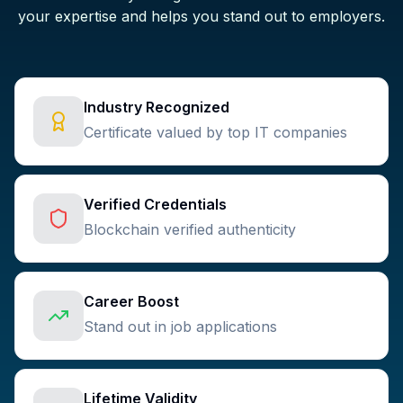
your expertise and helps you stand out to employers.
Industry Recognized
Certificate valued by top IT companies
Verified Credentials
Blockchain verified authenticity
Career Boost
Stand out in job applications
Lifetime Validity