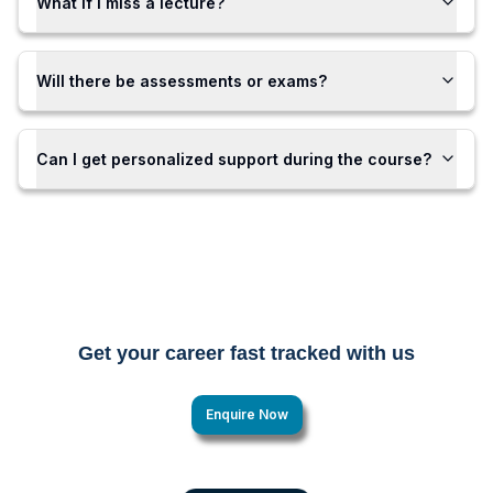
What if I miss a lecture?
Will there be assessments or exams?
Can I get personalized support during the course?
Get your career fast tracked with us
Enquire Now