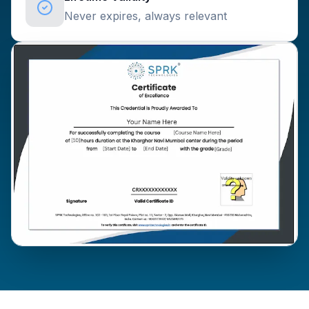
Never expires, always relevant