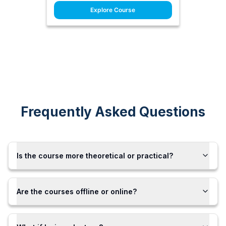
Explore Course
Frequently Asked Questions
Is the course more theoretical or practical?
Are the courses offline or online?