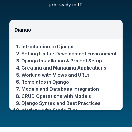
job-ready in IT
Django
−
Introduction to Django
Setting Up the Development Environment
Django Installation & Project Setup
Creating and Managing Applications
Working with Views and URLs
Templates in Django
Models and Database Integration
CRUD Operations with Models
Django Syntax and Best Practices
Working with Static Files