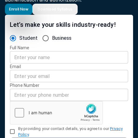
Enroll Now
Download Syllabus
Let’s make your skills industry-ready!
Student
Business
Full Name
Email
Phone Number
By providing your contact details, you agree to our
Privacy
Policy
.