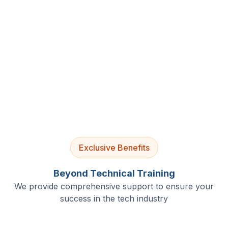
4.9/5 Rating
Lifetime Access
Job Assistance
Exclusive Benefits
Beyond Technical Training
We provide comprehensive support to ensure your
success in the tech industry