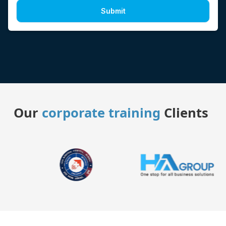
Submit
Our
corporate training
Clients