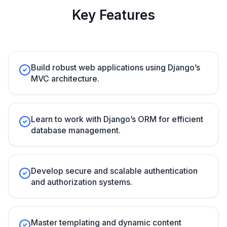
Key Features
Build robust web applications using Django’s
MVC architecture.
Learn to work with Django’s ORM for efficient
database management.
Develop secure and scalable authentication
and authorization systems.
Master templating and dynamic content