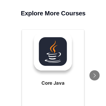
Explore More Courses
Core Java