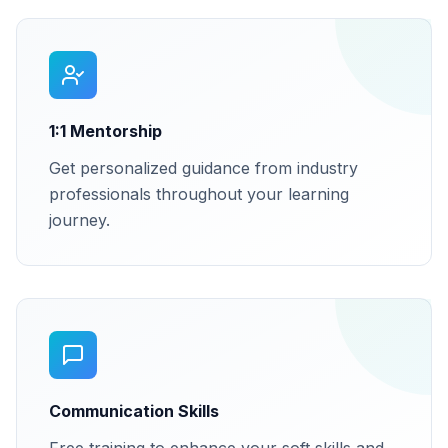
1:1 Mentorship
Get personalized guidance from industry
professionals throughout your learning
journey.
Communication Skills