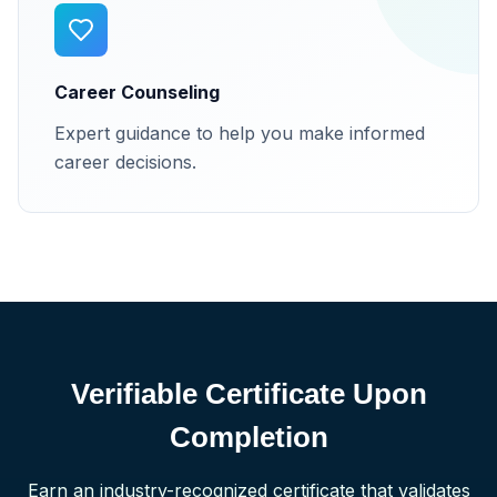
Career Counseling
Expert guidance to help you make informed
career decisions.
Verifiable Certificate Upon
Completion
Earn an industry-recognized certificate that validates