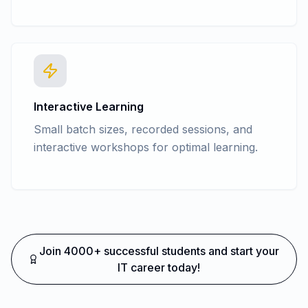
Interactive Learning
Small batch sizes, recorded sessions, and
interactive workshops for optimal learning.
Join 4000+ successful students and start your
IT career today!