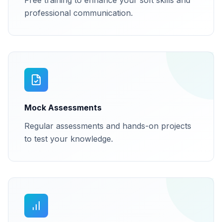
Free training to enhance your soft skills and
professional communication.
Mock Assessments
Regular assessments and hands-on projects
to test your knowledge.