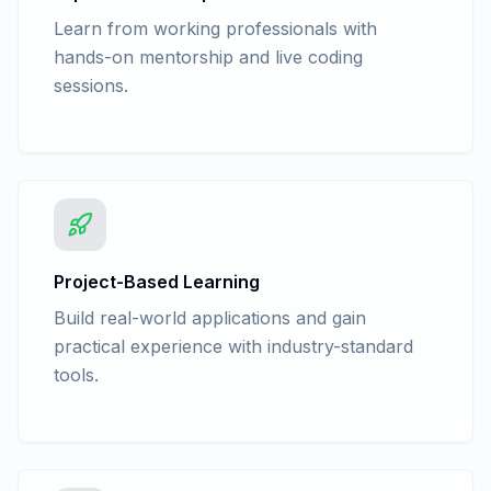
Learn from working professionals with
hands-on mentorship and live coding
sessions.
Project-Based Learning
Build real-world applications and gain
practical experience with industry-standard
tools.