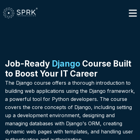
Job-Ready
Django
Course Built
to Boost Your IT Career
The Django course offers a thorough introduction to
building web applications using the Django framework,
a powerful tool for Python developers. The course
covers the core concepts of Django, including setting
up a development environment, designing and
managing databases with Django's ORM, creating
dynamic web pages with templates, and handling user
authentication and authorization.