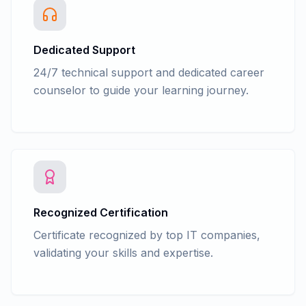
Dedicated Support
24/7 technical support and dedicated career
counselor to guide your learning journey.
Recognized Certification
Certificate recognized by top IT companies,
validating your skills and expertise.