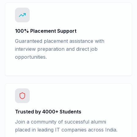
100% Placement Support
Guaranteed placement assistance with
interview preparation and direct job
opportunities.
Trusted by 4000+ Students
Join a community of successful alumni
placed in leading IT companies across India.