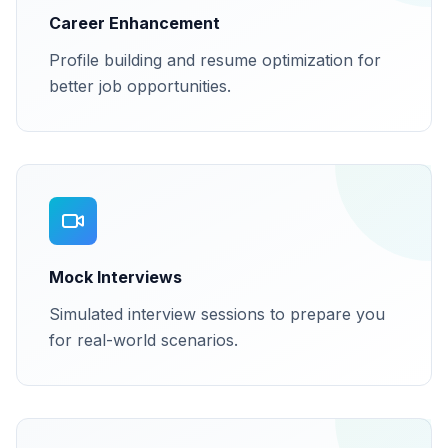
Career Enhancement
Profile building and resume optimization for
better job opportunities.
Mock Interviews
Simulated interview sessions to prepare you
for real-world scenarios.