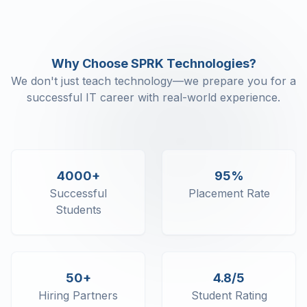
Why Choose SPRK Technologies?
We don't just teach technology—we prepare you for a
successful IT career with real-world experience.
4000+
95%
Successful
Placement Rate
Students
50+
4.8/5
Hiring Partners
Student Rating