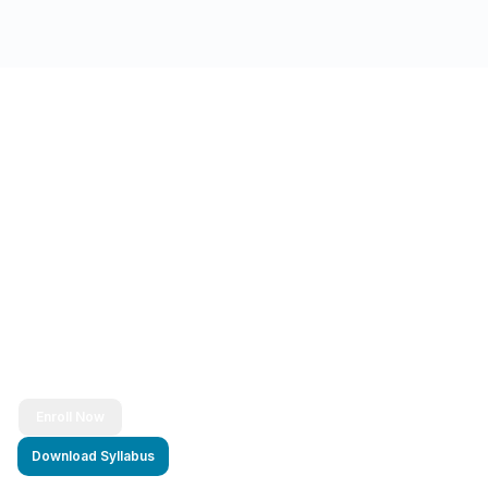
Ready to Transform Your Career?
Join thousands of successful developers and start
your journey to becoming a Full Stack Java
Developer today!
Enroll Now
Download Syllabus