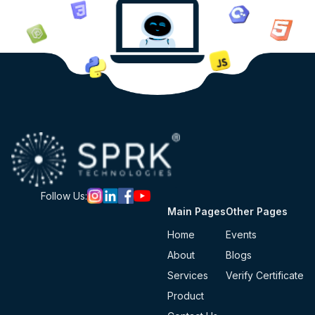
Follow Us:
Main Pages
Other Pages
Home
Events
About
Blogs
Services
Verify Certificate
Product