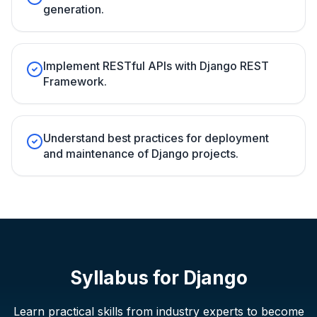
generation.
Implement RESTful APIs with Django REST
Framework.
Understand best practices for deployment
and maintenance of Django projects.
Syllabus for
Django
Learn practical skills from industry experts to become