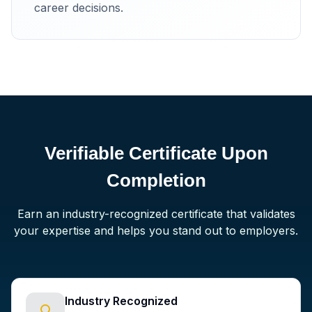
career decisions.
Verifiable Certificate Upon
Completion
Earn an industry-recognized certificate that validates
your expertise and helps you stand out to employers.
Industry Recognized