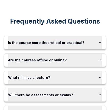
Frequently Asked Questions
Is the course more theoretical or practical?
Are the courses offline or online?
What if I miss a lecture?
Will there be assessments or exams?