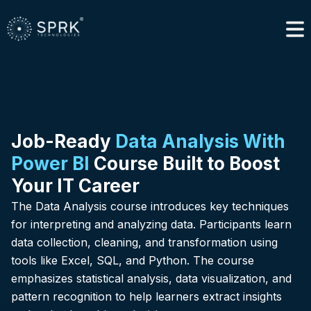
Job-Ready
Data Analysis With
Power BI
Course Built to Boost
Your IT Career
The Data Analysis course introduces key techniques
for interpreting and analyzing data. Participants learn
data collection, cleaning, and transformation using
tools like Excel, SQL, and Python. The course
emphasizes statistical analysis, data visualization, and
pattern recognition to help learners extract insights