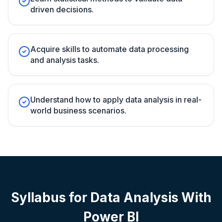
driven decisions.
Acquire skills to automate data processing
and analysis tasks.
Understand how to apply data analysis in real-
world business scenarios.
Syllabus for
Data Analysis With
Power BI