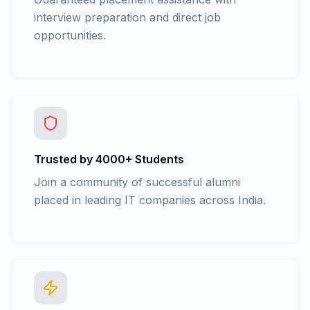
interview preparation and direct job
opportunities.
Trusted by 4000+ Students
Join a community of successful alumni
placed in leading IT companies across India.