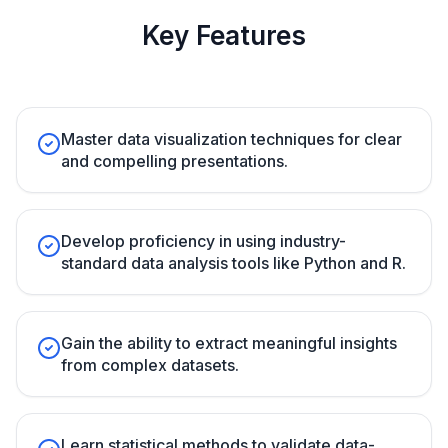
Key Features
Master data visualization techniques for clear
and compelling presentations.
Develop proficiency in using industry-
standard data analysis tools like Python and R.
Gain the ability to extract meaningful insights
from complex datasets.
Learn statistical methods to validate data-