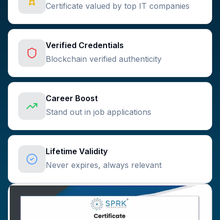
Certificate valued by top IT companies
Verified Credentials
Blockchain verified authenticity
Career Boost
Stand out in job applications
Lifetime Validity
Never expires, always relevant