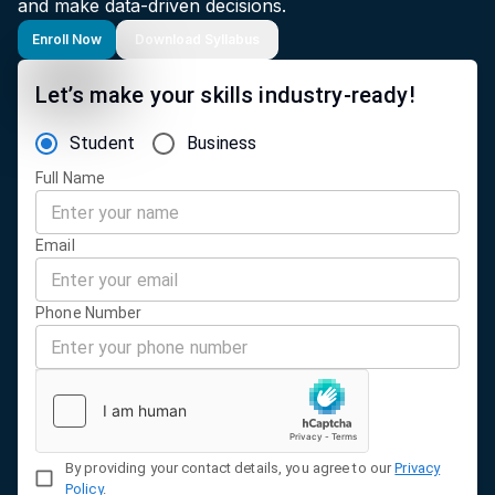
and make data-driven decisions.
Enroll Now
Download Syllabus
Let’s make your skills industry-ready!
Student
Business
Full Name
Email
Phone Number
By providing your contact details, you agree to our
Privacy
Policy
.