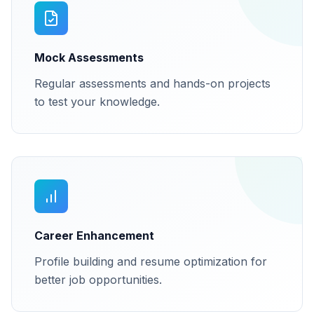
Mock Assessments
Regular assessments and hands-on projects
to test your knowledge.
Career Enhancement
Profile building and resume optimization for
better job opportunities.