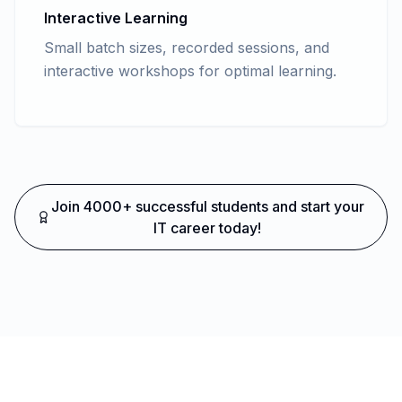
Interactive Learning
Small batch sizes, recorded sessions, and
interactive workshops for optimal learning.
Join 4000+ successful students and start your
IT career today!