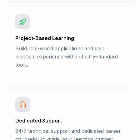
Describe the use slicer for pivot Table
Explain creation of PivotChart Report
Explain changing of the chart type of a
PivotChart Report
Data Model in Excel
Project-Based Learning
What if Analysis
Build real-world applications and gain
Explain Analysis Tool Pak
practical experience with industry-standard
Describe Correlation and Covariance
tools.
Explain Exponential smoothing,
descriptive statistics
Describe Histogram and moving average
Consolidation
Group, Ungroup and Subtotal
Dedicated Support
24/7 technical support and dedicated career
counselor to guide your learning journey.