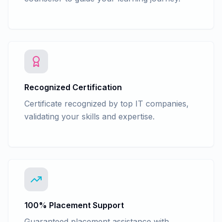
Recognized Certification
Certificate recognized by top IT companies,
validating your skills and expertise.
100% Placement Support
Guaranteed placement assistance with