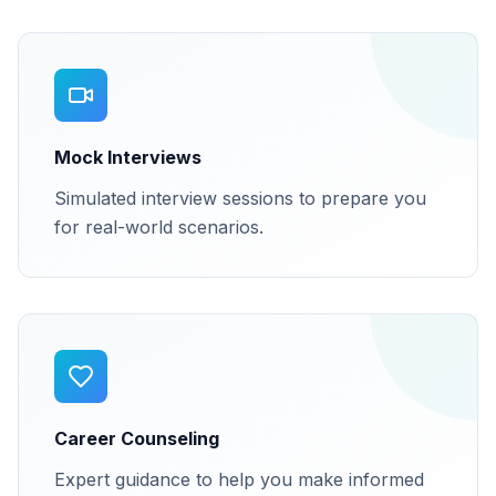
Mock Interviews
Simulated interview sessions to prepare you
for real-world scenarios.
Career Counseling
Expert guidance to help you make informed