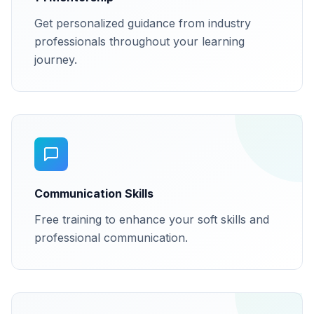
Get personalized guidance from industry
professionals throughout your learning
journey.
Communication Skills
Free training to enhance your soft skills and
professional communication.