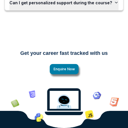
Can I get personalized support during the course?
Get your career fast tracked with us
Enquire Now