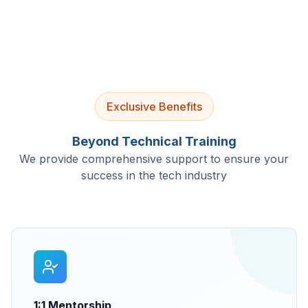
Exclusive Benefits
Beyond Technical Training
We provide comprehensive support to ensure your
success in the tech industry
1:1 Mentorship