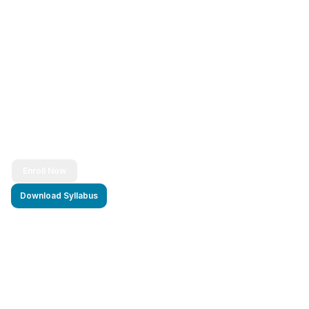
Ready to Transform Your Career?
Join thousands of successful developers and start
your journey to becoming a Full Stack Java
Developer today!
Enroll Now
Download Syllabus
4.9/5 Rating
Lifetime Access
Job Assistance