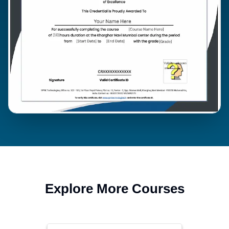
Explore More Courses