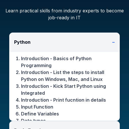
Learn practical skills from industry experts to become
job-ready in IT
Python
−
Introduction - Basics of Python
Programming
Introduction - List the steps to install
Python on Windows, Mac, and Linux
Introduction - Kick Start Python using
Integrated
Introduction - Print fucntion in details
Input Function
Define Variables
Date types
Operators(+,-,/,*)