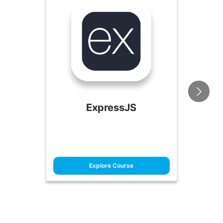
ExpressJS
Explore Course