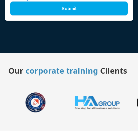
Submit
Our
corporate training
Clients