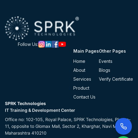
Follow Us:
Main Pages
Other Pages
Home
Events
About
Blogs
Services
Verify Certificate
Product
Contact Us
SPRK Technologies
IT Training & Development Center
Office no: 102-105, Royal Palace, SPRK Technologies, Plot no-
11, opposite to Glomax Mall, Sector 2, Kharghar, Navi Mumbai,
Maharashtra 410210