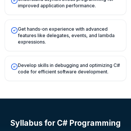
improved application performance.
Get hands-on experience with advanced
features like delegates, events, and lambda
expressions.
Develop skills in debugging and optimizing C#
code for efficient software development.
Syllabus for
C# Programming