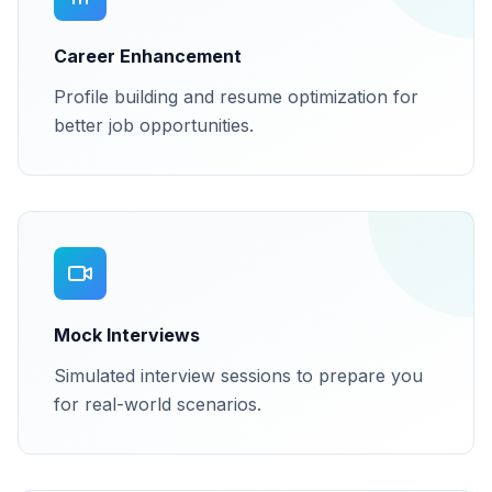
Career Enhancement
Profile building and resume optimization for
better job opportunities.
Mock Interviews
Simulated interview sessions to prepare you
for real-world scenarios.