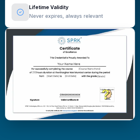
Lifetime Validity
Never expires, always relevant