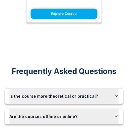
Explore Course
Frequently Asked Questions
Is the course more theoretical or practical?
Are the courses offline or online?