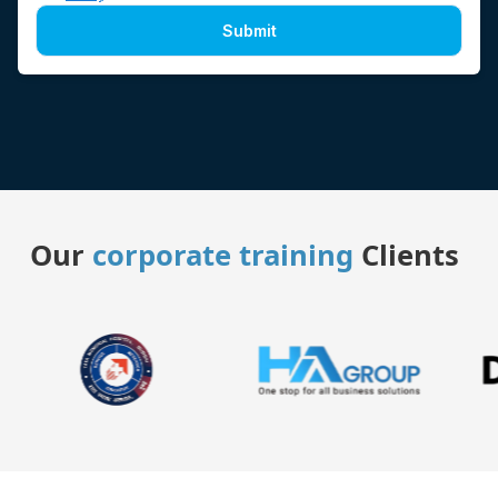
Submit
Our
corporate training
Clients