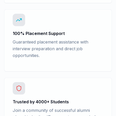
100% Placement Support
Guaranteed placement assistance with
interview preparation and direct job
opportunities.
Trusted by 4000+ Students
Join a community of successful alumni