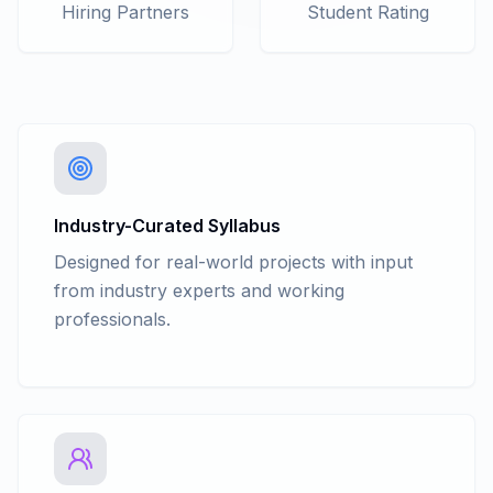
C# Collections - Hashtable
Hiring Partners
Student Rating
C# Collections - Stack & Queue
C# Collections - List
C# Collections - Dictionary
C# Collections - Sorted list
C# Collections - Generic Stack and
Generic Queue
C# Delegates and Events
C# Generics: generic classes, methods
Industry-Curated Syllabus
Anonymous Function
Designed for real-world projects with input
Multithreading
from industry experts and working
Nullable Types
professionals.