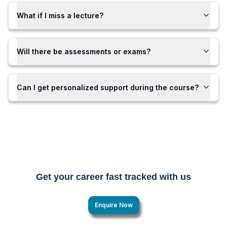
What if I miss a lecture?
Will there be assessments or exams?
Can I get personalized support during the course?
Get your career fast tracked with us
Enquire Now