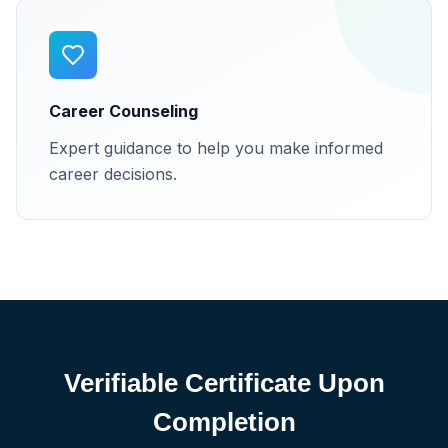
Career Counseling
Expert guidance to help you make informed
career decisions.
Verifiable Certificate Upon
Completion