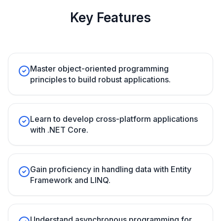
Key Features
Master object-oriented programming
principles to build robust applications.
Learn to develop cross-platform applications
with .NET Core.
Gain proficiency in handling data with Entity
Framework and LINQ.
Understand asynchronous programming for