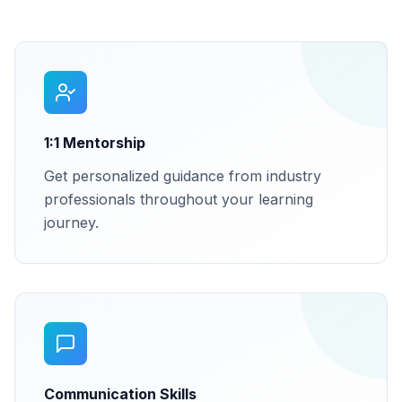
1:1 Mentorship
Get personalized guidance from industry
professionals throughout your learning
journey.
Communication Skills