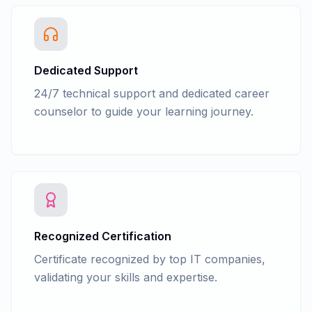
Dedicated Support
24/7 technical support and dedicated career
counselor to guide your learning journey.
Recognized Certification
Certificate recognized by top IT companies,
validating your skills and expertise.