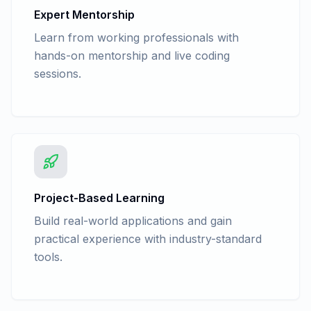
Expert Mentorship
Learn from working professionals with
hands-on mentorship and live coding
sessions.
Project-Based Learning
Build real-world applications and gain
practical experience with industry-standard
tools.