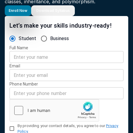
classes, inheritance, and polymorphism.
Enroll Now
Download Syllabus
Let’s make your skills industry-ready!
Student
Business
Full Name
Email
Phone Number
By providing your contact details, you agree to our
Privacy
Policy
.