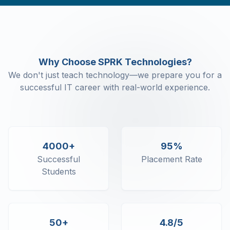
Command Line Arguments
Object Class
Object Class - Constructor
Object Class - Destructor
Object Class - This
Why Choose SPRK Technologies?
Object Class - Static
We don't just teach technology—we prepare you for a
Object Class - Enum
successful IT career with real-world experience.
C# Inheritance - Sealed Keyword
C# Inheritance - Virtual and Override
C# Inheritance - In keyword
C# Polymorphism
C# Abstract classes and interface
4000+
95%
Properties and Indexers
Successful
Placement Rate
C# Namespaces
Students
C# Strings
C# Exception Handling
C# Collections - Generic and Non-
Generic
50+
4.8/5
C# Collections - Array Lists