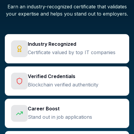
Earn an industry-recognized certificate that validates
your expertise and helps you stand out to employers.
Industry Recognized
Certificate valued by top IT companies
Verified Credentials
Blockchain verified authenticity
Career Boost
Stand out in job applications