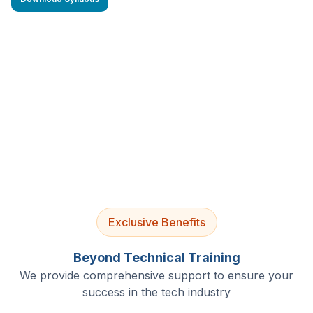
4.9/5 Rating
Lifetime Access
Job Assistance
Exclusive Benefits
Beyond Technical Training
We provide comprehensive support to ensure your
success in the tech industry