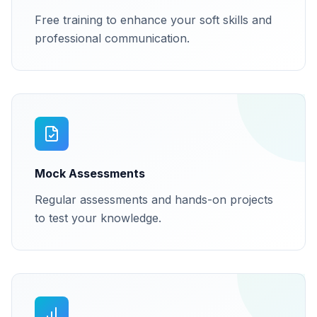
Free training to enhance your soft skills and
professional communication.
Mock Assessments
Regular assessments and hands-on projects
to test your knowledge.