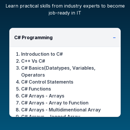
Learn practical skills from industry experts to become
job-ready in IT
C# Programming
−
Introduction to C#
C++ Vs C#
C# Basics(Datatypes, Variables,
Operators
C# Control Statements
C# Functions
C# Arrays - Arrays
C# Arrays - Array to Function
C# Arrays - Multidimentional Array
C# Arrays - Jagged Array
C# Arrays - Params