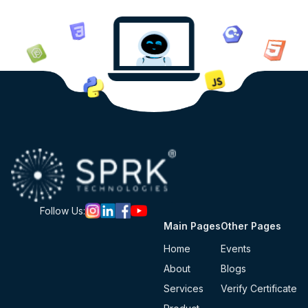
Follow Us:
Main Pages
Other Pages
Home
Events
About
Blogs
Services
Verify Certificate