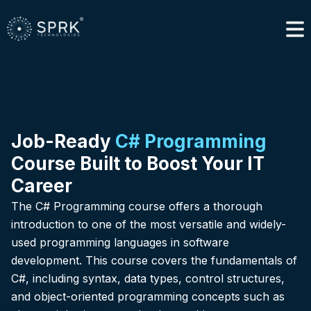
Job-Ready
C# Programming
Course Built to Boost Your IT
Career
The C# Programming course offers a thorough
introduction to one of the most versatile and widely-
used programming languages in software
development. This course covers the fundamentals of
C#, including syntax, data types, control structures,
and object-oriented programming concepts such as