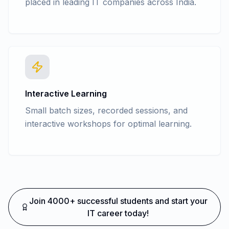
placed in leading IT companies across India.
Interactive Learning
Small batch sizes, recorded sessions, and
interactive workshops for optimal learning.
Join 4000+ successful students and start your
IT career today!