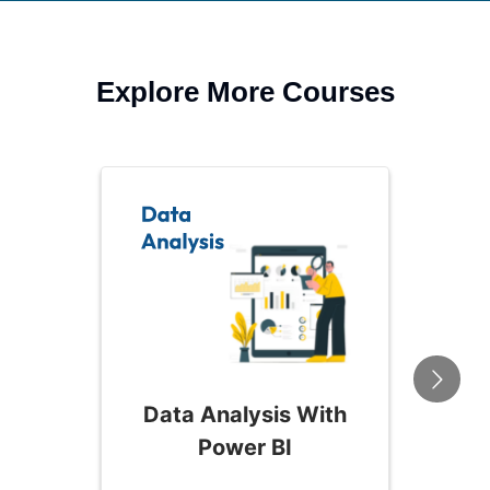
Explore More Courses
Data Analysis With
Power BI