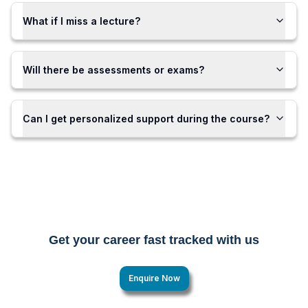
What if I miss a lecture?
Will there be assessments or exams?
Can I get personalized support during the course?
Get your career fast tracked with us
Enquire Now