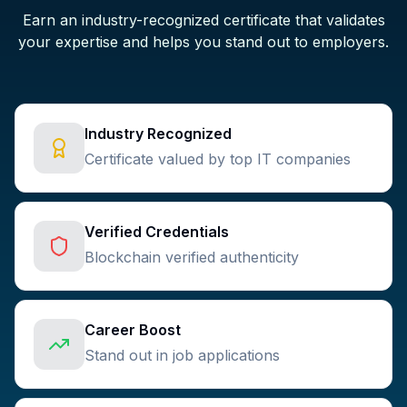
Earn an industry-recognized certificate that validates
your expertise and helps you stand out to employers.
Industry Recognized
Certificate valued by top IT companies
Verified Credentials
Blockchain verified authenticity
Career Boost
Stand out in job applications