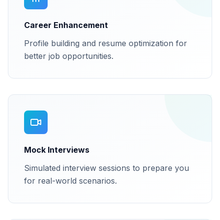
Career Enhancement
Profile building and resume optimization for
better job opportunities.
Mock Interviews
Simulated interview sessions to prepare you
for real-world scenarios.