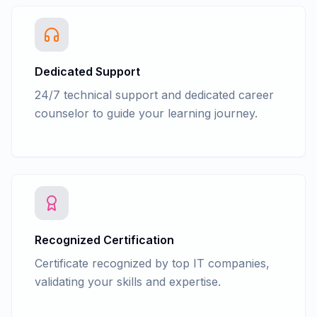
Dedicated Support
24/7 technical support and dedicated career
counselor to guide your learning journey.
Recognized Certification
Certificate recognized by top IT companies,
validating your skills and expertise.