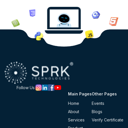
Follow Us:
Main Pages
Other Pages
Home
Events
About
Blogs
Services
Verify Certificate