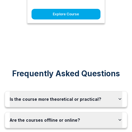
Explore Course
Frequently Asked Questions
Is the course more theoretical or practical?
Are the courses offline or online?