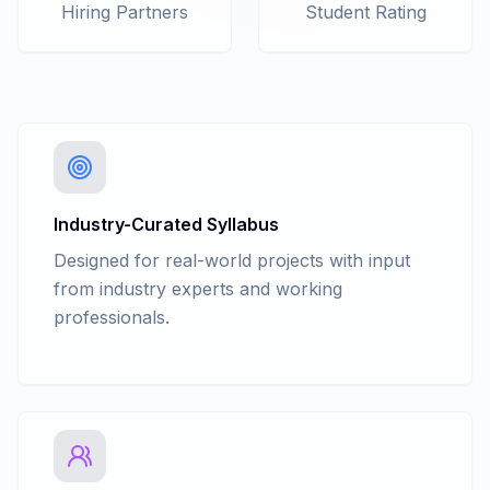
C# Collections - Hashtable
Hiring Partners
Student Rating
C# Collections - Stack & Queue
C# Collections - List
C# Collections - Dictionary
C# Collections - Sorted list
C# Collections - Generic Stack and
Generic Queue
C# Delegates and Events
C# Generics: generic classes, methods
Industry-Curated Syllabus
Anonymous Function
Designed for real-world projects with input
Multithreading
from industry experts and working
Nullable Types
professionals.