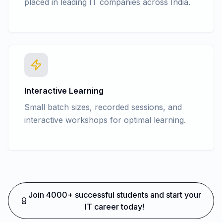
placed in leading IT companies across India.
Interactive Learning
Small batch sizes, recorded sessions, and
interactive workshops for optimal learning.
Join 4000+ successful students and start your
IT career today!