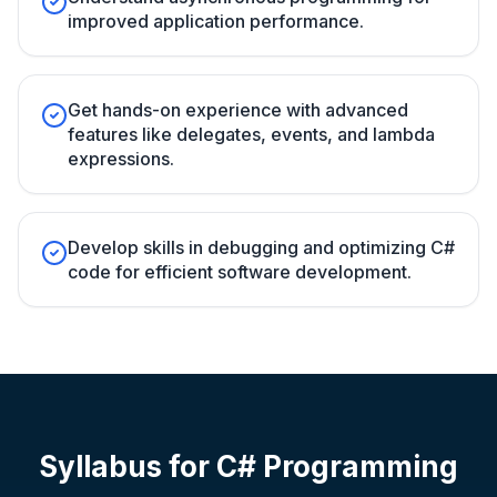
improved application performance.
Get hands-on experience with advanced
features like delegates, events, and lambda
expressions.
Develop skills in debugging and optimizing C#
code for efficient software development.
Syllabus for
C# Programming