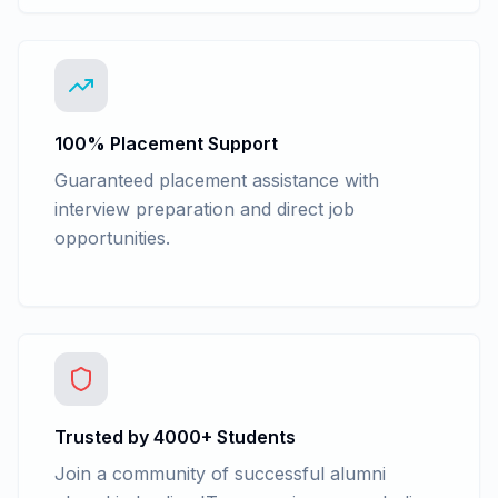
100% Placement Support
Guaranteed placement assistance with
interview preparation and direct job
opportunities.
Trusted by 4000+ Students
Join a community of successful alumni