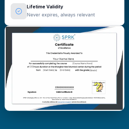
Lifetime Validity
Never expires, always relevant