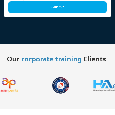
Submit
Our
corporate training
Clients