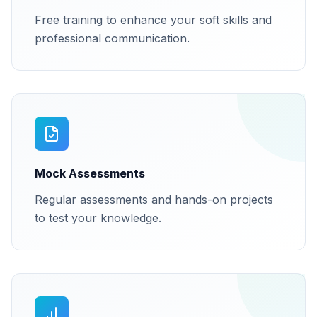
Free training to enhance your soft skills and
professional communication.
Mock Assessments
Regular assessments and hands-on projects
to test your knowledge.