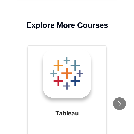
Explore More Courses
Tableau