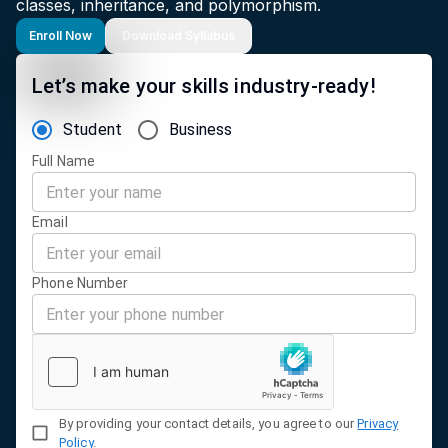
classes, inheritance, and polymorphism.
Enroll Now
Download Syllabus
Let’s make your skills industry-ready!
Student
Business
Full Name
Email
Phone Number
By providing your contact details, you agree to our
Privacy
Policy
.