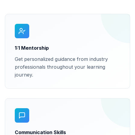
1:1 Mentorship
Get personalized guidance from industry
professionals throughout your learning
journey.
Communication Skills