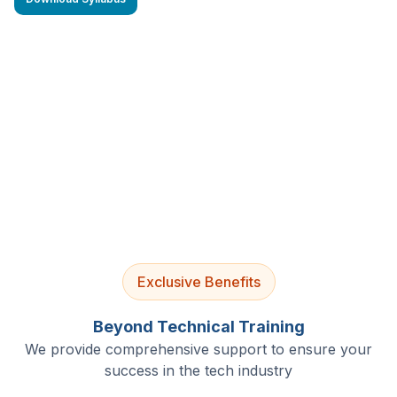
4.9/5 Rating
Lifetime Access
Job Assistance
Exclusive Benefits
Beyond Technical Training
We provide comprehensive support to ensure your
success in the tech industry