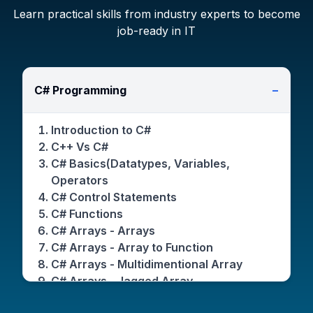
Learn practical skills from industry experts to become
job-ready in IT
C# Programming
−
Introduction to C#
C++ Vs C#
C# Basics(Datatypes, Variables,
Operators
C# Control Statements
C# Functions
C# Arrays - Arrays
C# Arrays - Array to Function
C# Arrays - Multidimentional Array
C# Arrays - Jagged Array
C# Arrays - Params