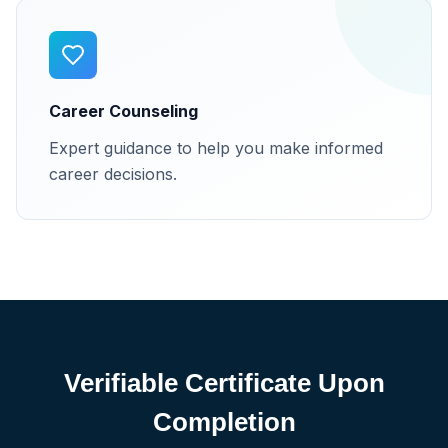
Career Counseling
Expert guidance to help you make informed
career decisions.
Verifiable Certificate Upon
Completion