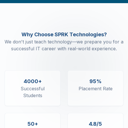
Command Line Arguments
Object Class
Object Class - Constructor
Object Class - Destructor
Object Class - This
Why Choose SPRK Technologies?
Object Class - Static
We don't just teach technology—we prepare you for a
Object Class - Enum
successful IT career with real-world experience.
C# Inheritance - Sealed Keyword
C# Inheritance - Virtual and Override
C# Inheritance - In keyword
C# Polymorphism
C# Abstract classes and interface
4000+
95%
Properties and Indexers
Successful
Placement Rate
C# Namespaces
Students
C# Strings
C# Exception Handling
C# Collections - Generic and Non-
Generic
50+
4.8/5
C# Collections - Array Lists