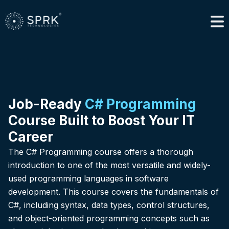
Job-Ready
C# Programming
Course Built to Boost Your IT
Career
The C# Programming course offers a thorough
introduction to one of the most versatile and widely-
used programming languages in software
development. This course covers the fundamentals of
C#, including syntax, data types, control structures,
and object-oriented programming concepts such as