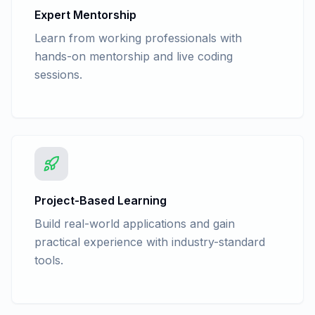
Expert Mentorship
Learn from working professionals with
hands-on mentorship and live coding
sessions.
Project-Based Learning
Build real-world applications and gain
practical experience with industry-standard
tools.