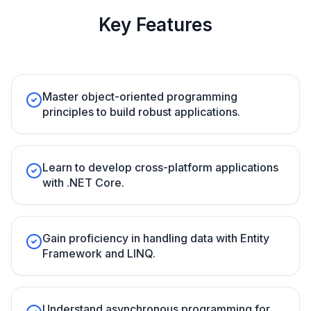
Key Features
Master object-oriented programming
principles to build robust applications.
Learn to develop cross-platform applications
with .NET Core.
Gain proficiency in handling data with Entity
Framework and LINQ.
Understand asynchronous programming for