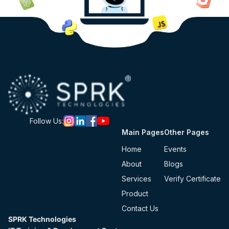
Follow Us:
Main Pages
Other Pages
Home
Events
About
Blogs
Services
Verify Certificate
Product
Contact Us
SPRK Technologies