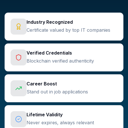
Industry Recognized
Certificate valued by top IT companies
Verified Credentials
Blockchain verified authenticity
Career Boost
Stand out in job applications
Lifetime Validity
Never expires, always relevant