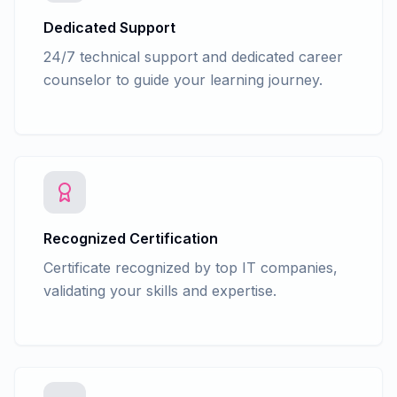
Dedicated Support
24/7 technical support and dedicated career
counselor to guide your learning journey.
Recognized Certification
Certificate recognized by top IT companies,
validating your skills and expertise.