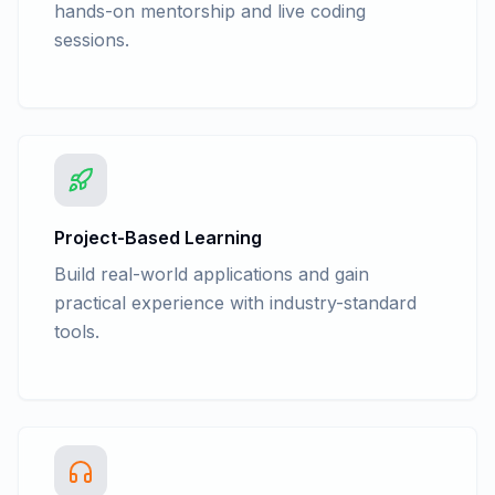
hands-on mentorship and live coding
sessions.
Project-Based Learning
Build real-world applications and gain
practical experience with industry-standard
tools.