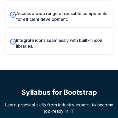
Access a wide range of reusable components
for efficient development.
Integrate icons seamlessly with built-in icon
libraries.
Syllabus for
Bootstrap
Learn practical skills from industry experts to become
job-ready in IT