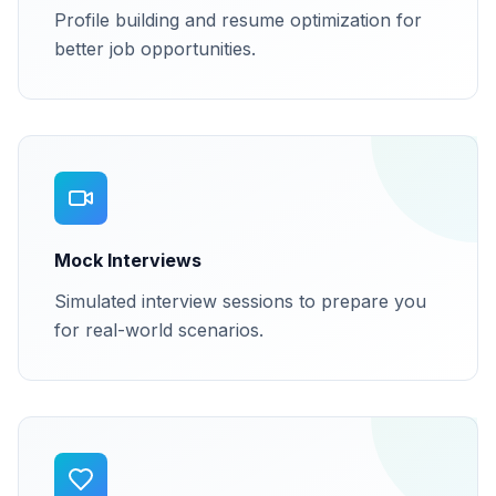
Profile building and resume optimization for
better job opportunities.
Mock Interviews
Simulated interview sessions to prepare you
for real-world scenarios.