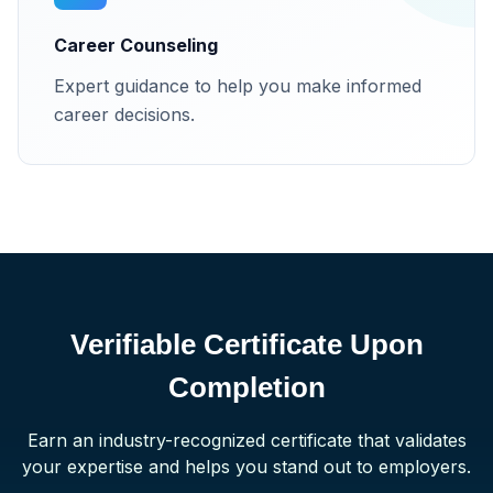
Career Counseling
Expert guidance to help you make informed
career decisions.
Verifiable Certificate Upon
Completion
Earn an industry-recognized certificate that validates
your expertise and helps you stand out to employers.