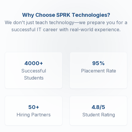
Why Choose SPRK Technologies?
We don't just teach technology—we prepare you for a
successful IT career with real-world experience.
4000+
95%
Successful
Placement Rate
Students
50+
4.8/5
Hiring Partners
Student Rating