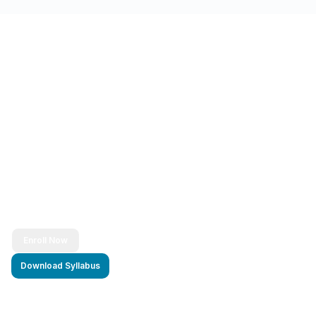
Ready to Transform Your Career?
Join thousands of successful developers and start
your journey to becoming a Full Stack Java
Developer today!
Enroll Now
Download Syllabus