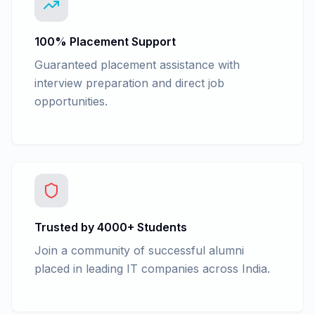
100% Placement Support
Guaranteed placement assistance with
interview preparation and direct job
opportunities.
Trusted by 4000+ Students
Join a community of successful alumni
placed in leading IT companies across India.