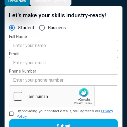
Enroll Now
Download Syllabus
Let’s make your skills industry-ready!
Student
Business
Full Name
Email
Phone Number
By providing your contact details, you agree to our
Privacy
Policy
.
Submit