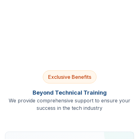
4.9/5 Rating
Lifetime Access
Job Assistance
Exclusive Benefits
Beyond Technical Training
We provide comprehensive support to ensure your
success in the tech industry