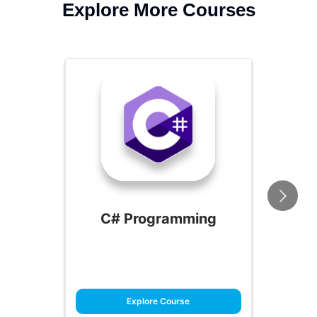
Explore More Courses
C# Programming
Explore Course