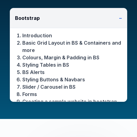
Bootstrap
−
Introduction
Basic Grid Layout in BS & Containers and
more
Colours, Margin & Padding in BS
Styling Tables in BS
BS Alerts
Styling Buttons & Navbars
Slider / Carousel in BS
Forms
Creating a sample website in bootstrap
Dropdowns
Modals
Other miscellaneous components in BS
like Scrollspy, Card, Spinner & more