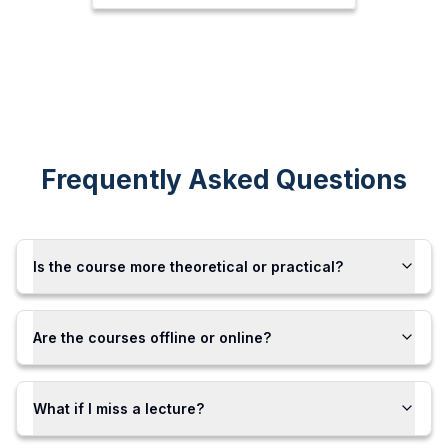
Frequently Asked Questions
Is the course more theoretical or practical?
Are the courses offline or online?
What if I miss a lecture?