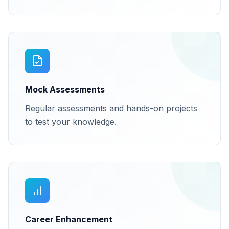
Mock Assessments
Regular assessments and hands-on projects
to test your knowledge.
Career Enhancement