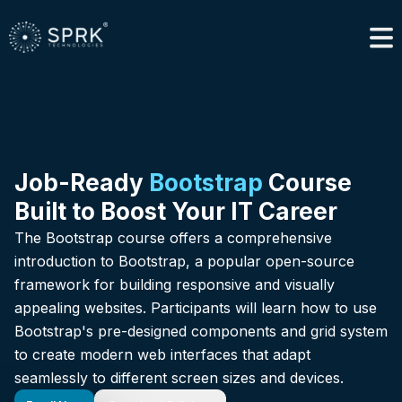
Job-Ready
Bootstrap
Course
Built to Boost Your IT Career
The Bootstrap course offers a comprehensive
introduction to Bootstrap, a popular open-source
framework for building responsive and visually
appealing websites. Participants will learn how to use
Bootstrap's pre-designed components and grid system
to create modern web interfaces that adapt
seamlessly to different screen sizes and devices.