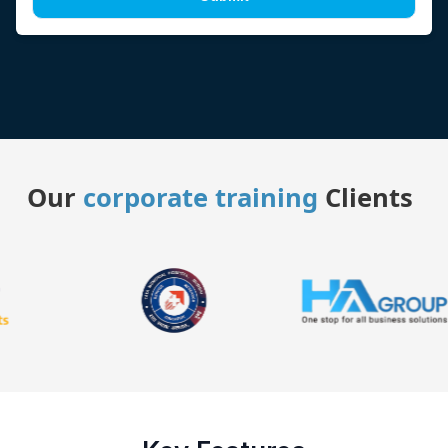
Our
corporate training
Clients