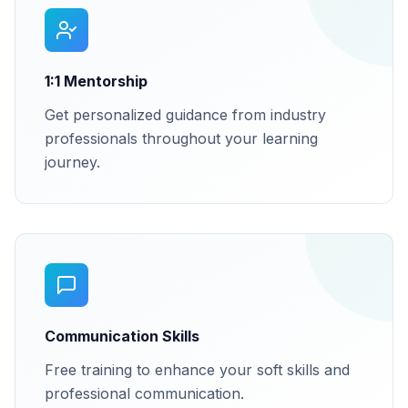
1:1 Mentorship
Get personalized guidance from industry
professionals throughout your learning
journey.
Communication Skills
Free training to enhance your soft skills and
professional communication.