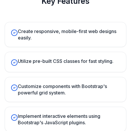
Key Features
Create responsive, mobile-first web designs
easily.
Utilize pre-built CSS classes for fast styling.
Customize components with Bootstrap's
powerful grid system.
Implement interactive elements using
Bootstrap's JavaScript plugins.