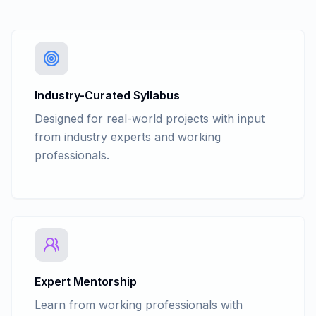
Industry-Curated Syllabus
Designed for real-world projects with input
from industry experts and working
professionals.
Expert Mentorship
Learn from working professionals with