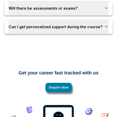
Will there be assessments or exams?
Can I get personalized support during the course?
Get your career fast tracked with us
Enquire Now