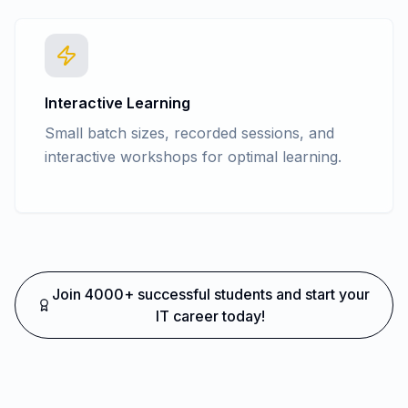
Interactive Learning
Small batch sizes, recorded sessions, and
interactive workshops for optimal learning.
Join 4000+ successful students and start your
IT career today!