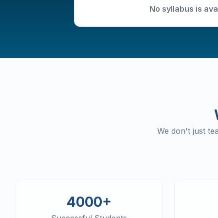
No syllabus is ava
We don't just t
4000+