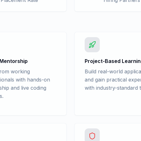
Placement Rate
Hiring Partners
 Mentorship
Project-Based Learni
from working
Build real-world applica
ionals with hands-on
and gain practical expe
hip and live coding
with industry-standard t
s.