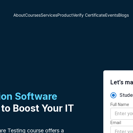
About
Courses
Services
Product
Verify Certificate
Events
Blogs
Let’s ma
on Software
Stude
Full Name
 to Boost Your IT
Email
re Testing course offers a