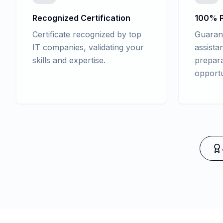
Recognized Certification
100% P
Certificate recognized by top
Guaran
IT companies, validating your
assista
skills and expertise.
prepara
opportu