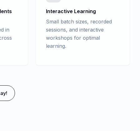
dents
Interactive Learning
Small batch sizes, recorded
d in
sessions, and interactive
cross
workshops for optimal
learning.
ay!