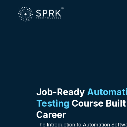
Job-Ready
Automati
Testing
Course Built
Career
The Introduction to Automation Softwa