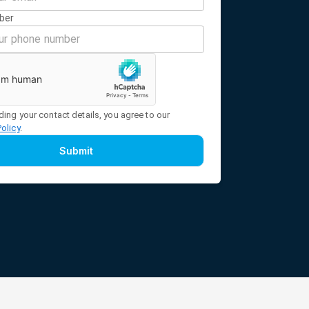
ber
ding your contact details, you agree to our
Policy
.
Submit