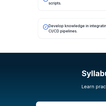
scripts.
Develop knowledge in integratin
CI/CD pipelines.
Syllab
Learn pract