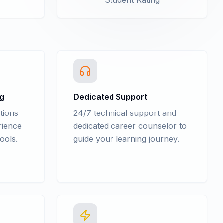
Student Rating
ng
Dedicated Support
tions
24/7 technical support and
rience
dedicated career counselor to
ools.
guide your learning journey.