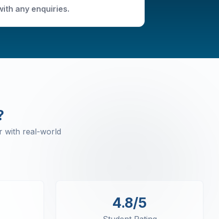
with any enquiries.
?
 with real-world
4.8/5