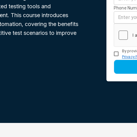
ed testing tools and
Phone Num
nt. This course introduces
utomation, covering the benefits
itive test scenarios to improve
By provi
Privacy 