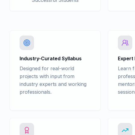
Successful Students
Industry-Curated Syllabus
Expert
Designed for real-world
Learn 
projects with input from
profess
industry experts and working
mentors
professionals.
session