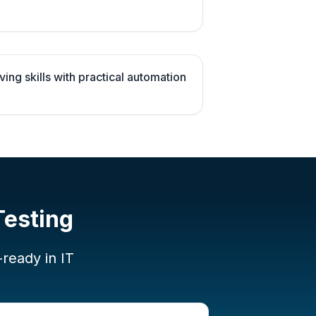
ng skills with practical automation
Testing
-ready in IT