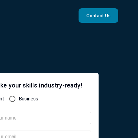
Contact Us
ke your skills industry-ready!
nt
Business