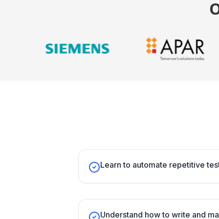
Learn to automate repetitive test
Understand how to write and ma