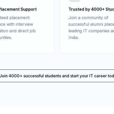
lacement Support
Trusted by 4000+ Stu
teed placement
Join a community of
nce with interview
successful alumni place
tion and direct job
leading IT companies a
nities.
India.
Join 4000+ successful students and start your IT career tod