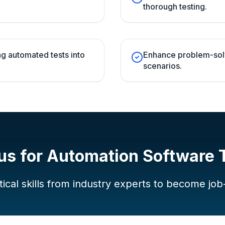
thorough testing.
g automated tests into
Enhance problem-solvi
scenarios.
us for
Automation Software 
ical skills from industry experts to become job