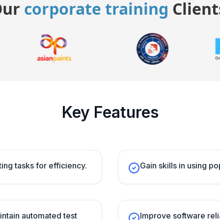
Our
corporate training
Client
Key Features
ing tasks for efficiency.
Gain skills in using p
intain automated test
Improve software reli