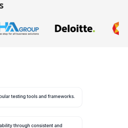
s
opular testing tools and frameworks.
ability through consistent and