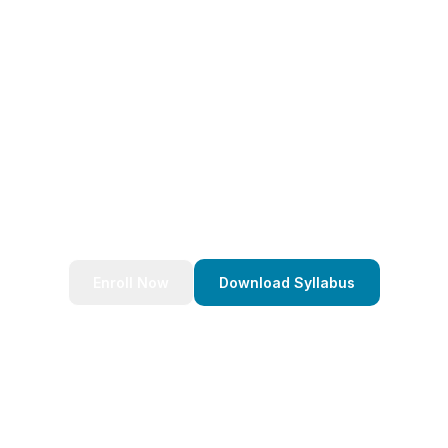
eady to Transform Your Caree
nds of successful developers and start your journey to bec
Stack Java Developer today!
Enroll Now
Download Syllabus
4.9/5 Rating
Lifetime Access
Job Assistance