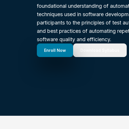
foundational understanding of automat
techniques used in software developme
participants to the principles of test a
and best practices of automating repet
software quality and efficiency.
Enroll Now
Download Syllabus