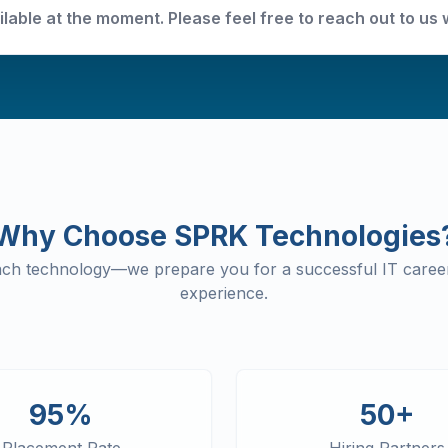
ilable at the moment. Please feel free to reach out to us 
Why Choose SPRK Technologies
each technology—we prepare you for a successful IT career
experience.
95%
50+