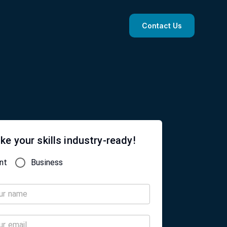
Contact Us
ke your skills industry-ready!
nt
Business