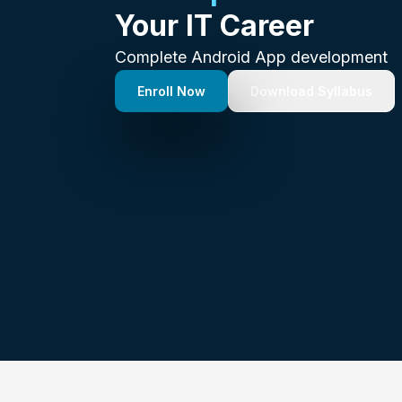
Your IT Career
Complete Android App development
Enroll Now
Download Syllabus