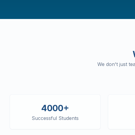
We don't just t
4000+
Successful Students