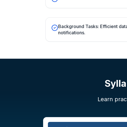
Background Tasks: Efficient dat
notifications.
Syll
Learn pract