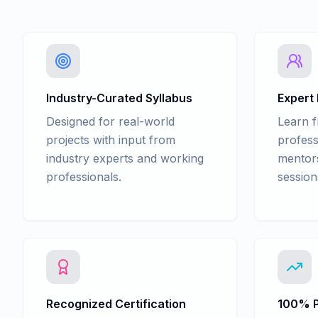
Industry-Curated Syllabus
Expert
Designed for real-world
Learn 
projects with input from
profess
industry experts and working
mentors
professionals.
session
Recognized Certification
100% P