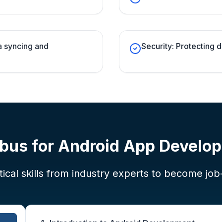
a syncing and
Security: Protecting d
abus for
Android App Develo
ical skills from industry experts to become job