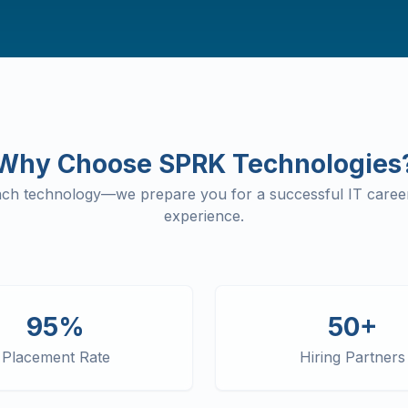
Why Choose SPRK Technologies
each technology—we prepare you for a successful IT career
experience.
95%
50+
Placement Rate
Hiring Partners