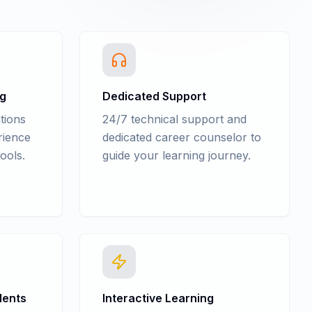
ng
Dedicated Support
tions
24/7 technical support and
rience
dedicated career counselor to
ools.
guide your learning journey.
dents
Interactive Learning