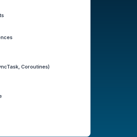
ts
ences
ncTask, Coroutines)
e