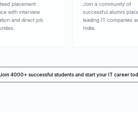
teed placement
Join a community of
nce with interview
successful alumni place
tion and direct job
leading IT companies a
nities.
India.
Join 4000+ successful students and start your IT career tod