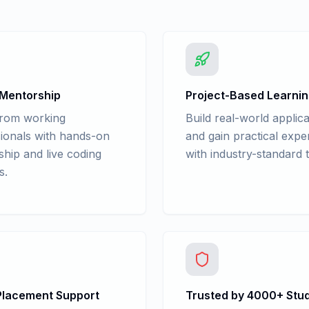
 Mentorship
Project-Based Learni
from working
Build real-world applica
ionals with hands-on
and gain practical expe
hip and live coding
with industry-standard t
s.
lacement Support
Trusted by 4000+ Stu