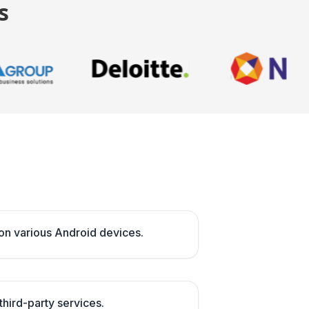
s
on various Android devices.
 third-party services.