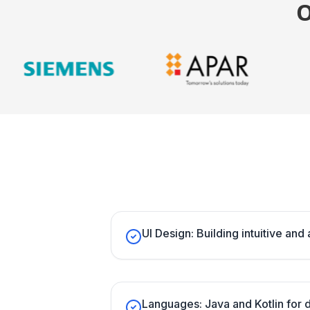
UI Design: Building intuitive and 
Languages: Java and Kotlin for