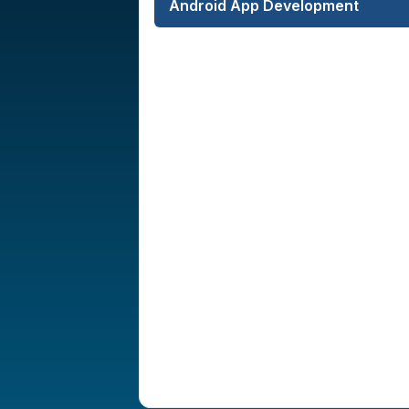
Android App Development