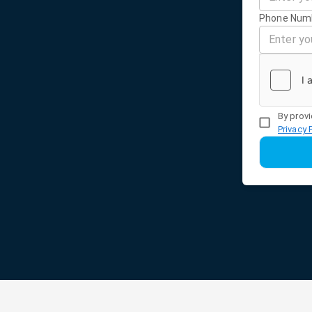
Phone Num
By provi
Privacy 