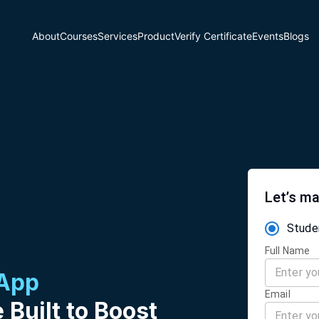
About
Courses
Services
Product
Verify Certificate
Events
Blogs
Let’s ma
Stude
Full Name
 App
Email
 Built to Boost