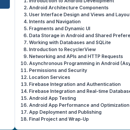
Introduction to Android Development
Android Architecture Components
User Interface Design and Views and Layou
Intents and Navigation
Fragments and Dynamic UI
Data Storage in Android and Shared Prefer
Working with Databases and SQLite
Introduction to RecyclerView
Networking and APIs and HTTP Requests
Asynchronous Programming in Android (Asy
Permissions and Security
Location Services
Firebase Integration and Authentication
Firebase Integration and Real-time Databas
Android App Testing
Android App Performance and Optimization
App Deployment and Publishing
Final Project and Wrap-Up