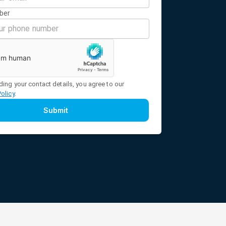
ber
ding your contact details, you agree to our
Policy
.
Submit