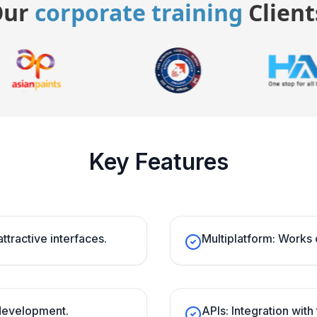
Our
corporate training
Client
Key Features
attractive interfaces.
Multiplatform: Works 
 development.
APIs: Integration with