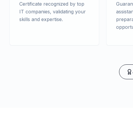
Certificate recognized by top
Guaran
IT companies, validating your
assista
skills and expertise.
prepara
opportu