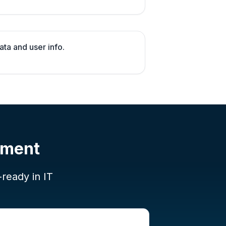
ata and user info.
pment
-ready in IT