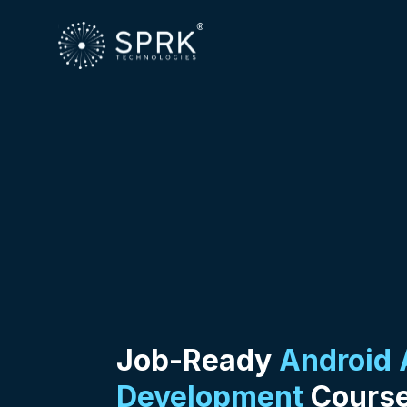
Job-Ready
Android
Development
Course