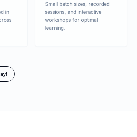
Small batch sizes, recorded
d in
sessions, and interactive
cross
workshops for optimal
learning.
ay!