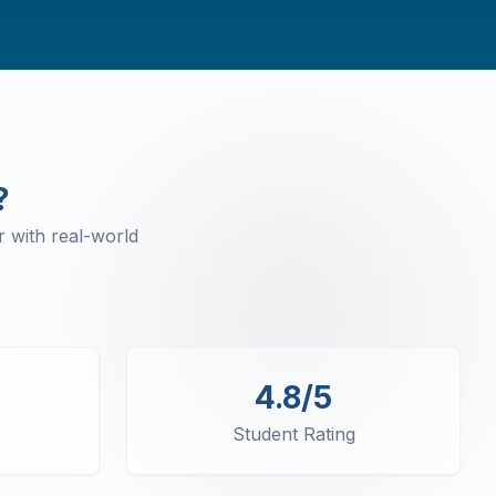
?
 with real-world
4.8/5
Student Rating