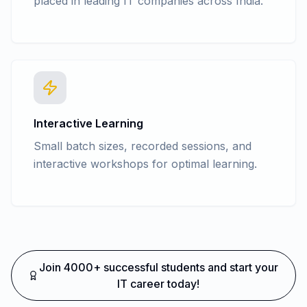
placed in leading IT companies across India.
Interactive Learning
Small batch sizes, recorded sessions, and
interactive workshops for optimal learning.
Join 4000+ successful students and start your
IT career today!