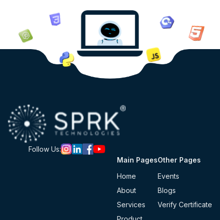
Follow Us:
Main Pages
Other Pages
Home
Events
About
Blogs
Services
Verify Certificate
Product