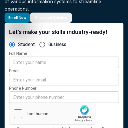
of various information systems to streamline
operations.
Enroll Now
Download Syllabus
Let’s make your skills industry-ready!
Student
Business
Full Name
Email
Phone Number