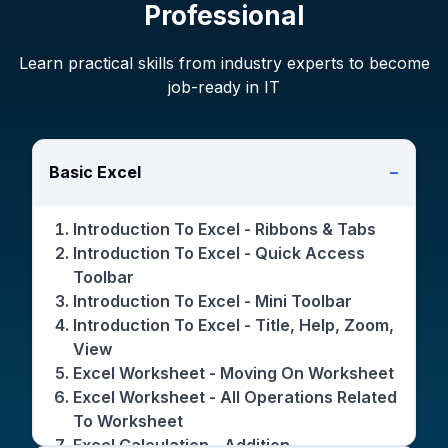
Professional
Learn practical skills from industry experts to become
job-ready in IT
Basic Excel
−
Introduction To Excel - Ribbons & Tabs
Introduction To Excel - Quick Access
Toolbar
Introduction To Excel - Mini Toolbar
Introduction To Excel - Title, Help, Zoom,
View
Excel Worksheet - Moving On Worksheet
Excel Worksheet - All Operations Related
To Worksheet
Excel Calculation - Addition