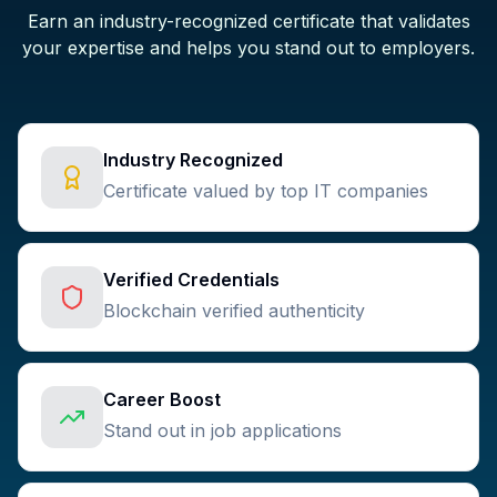
Earn an industry-recognized certificate that validates
your expertise and helps you stand out to employers.
Industry Recognized
Certificate valued by top IT companies
Verified Credentials
Blockchain verified authenticity
Career Boost
Stand out in job applications