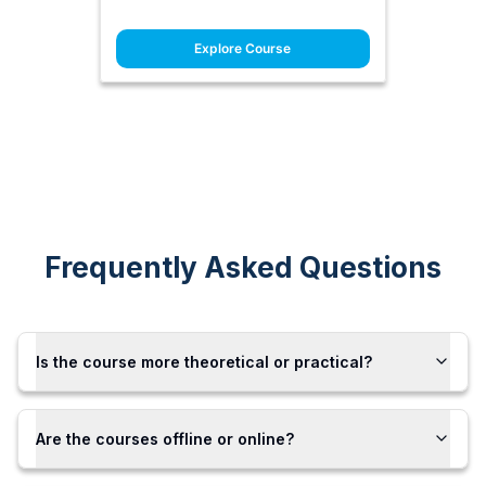
Explore Course
Frequently Asked Questions
Is the course more theoretical or practical?
Are the courses offline or online?