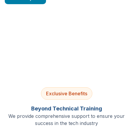
4.9/5 Rating
Lifetime Access
Job Assistance
Exclusive Benefits
Beyond Technical Training
We provide comprehensive support to ensure your
success in the tech industry