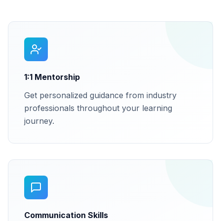
1:1 Mentorship
Get personalized guidance from industry
professionals throughout your learning
journey.
Communication Skills