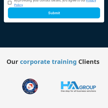
By providing your contact details, you agree to our
Privacy
Policy
.
Submit
Our
corporate training
Clients