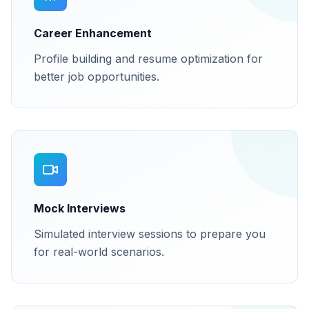
Career Enhancement
Profile building and resume optimization for
better job opportunities.
Mock Interviews
Simulated interview sessions to prepare you
for real-world scenarios.