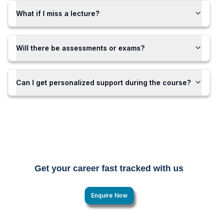
What if I miss a lecture?
Will there be assessments or exams?
Can I get personalized support during the course?
Get your career fast tracked with us
Enquire Now