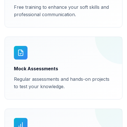
Free training to enhance your soft skills and
professional communication.
Mock Assessments
Regular assessments and hands-on projects
to test your knowledge.