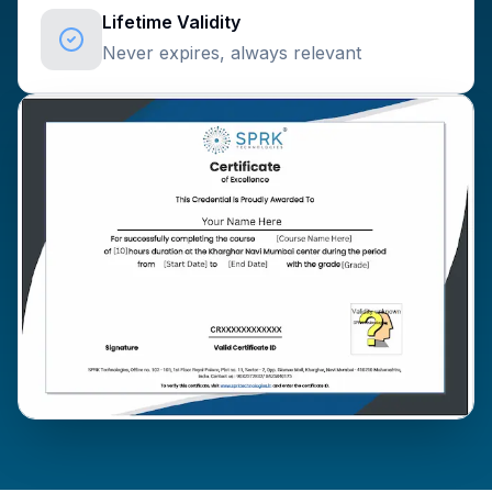
Lifetime Validity
Never expires, always relevant