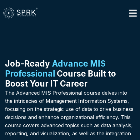
Job-Ready
Advance MIS
Professional
Course Built to
Boost Your IT Career
The Advanced MIS Professional course delves into
the intricacies of Management Information Systems,
focusing on the strategic use of data to drive business
decisions and enhance organizational efficiency. This
course covers advanced topics such as data analysis,
reporting, and visualization, as well as the integration