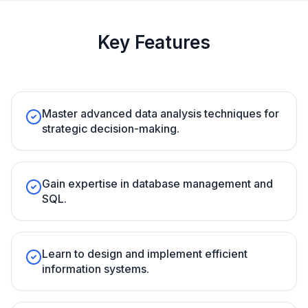
Key Features
Master advanced data analysis techniques for
strategic decision-making.
Gain expertise in database management and
SQL.
Learn to design and implement efficient
information systems.