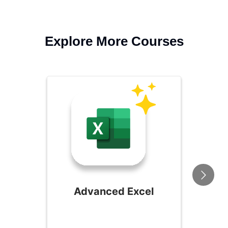
Explore More Courses
Advanced Excel