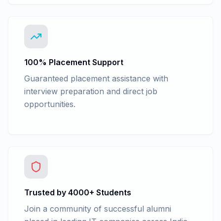
100% Placement Support
Guaranteed placement assistance with
interview preparation and direct job
opportunities.
Trusted by 4000+ Students
Join a community of successful alumni