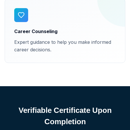
Career Counseling
Expert guidance to help you make informed
career decisions.
Verifiable Certificate Upon
Completion