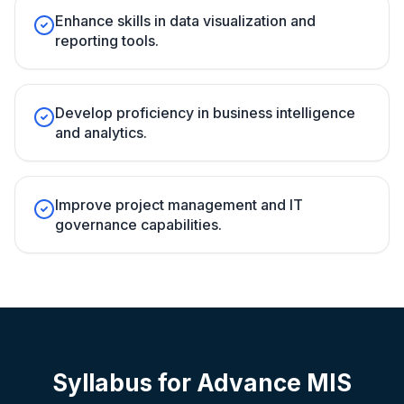
Enhance skills in data visualization and
reporting tools.
Develop proficiency in business intelligence
and analytics.
Improve project management and IT
governance capabilities.
Syllabus for
Advance MIS