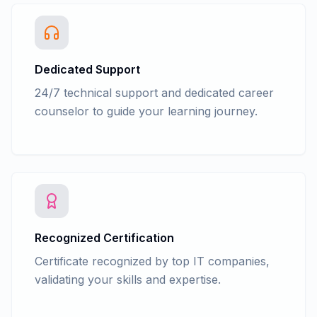
Advance Accounting - GSTR 1, GSTR 38,
GSTR 2A Return filling in tally
Advance Accounting - GSTR 1, GSTR 38,
GSTR 2A, Return filing in GST portal
Dedicated Support
(Practical)
24/7 technical support and dedicated career
Advance Accounting - Law - Tax
counselor to guide your learning journey.
Deducted at Source(TDS)
Advance Accounting - TDS Entry in Tally
with GST
Advance Accounting - TDS Return filing
form 26Q, 24Q, 27Q in tally
Advance Accounting - TDS Return filing
form 26Q, 24Q, 27Q in NSDL e-Gov RPU
Advance Accounting - Accounts
Recognized Certification
finalization process
Certificate recognized by top IT companies,
Advance Accounting - Cash/fun Flow
validating your skills and expertise.