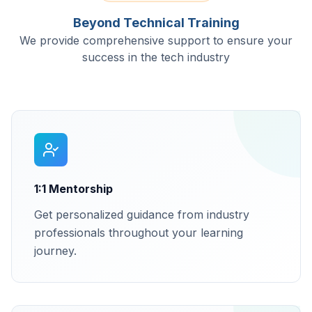
Beyond Technical Training
We provide comprehensive support to ensure your
success in the tech industry
1:1 Mentorship
Get personalized guidance from industry
professionals throughout your learning
journey.