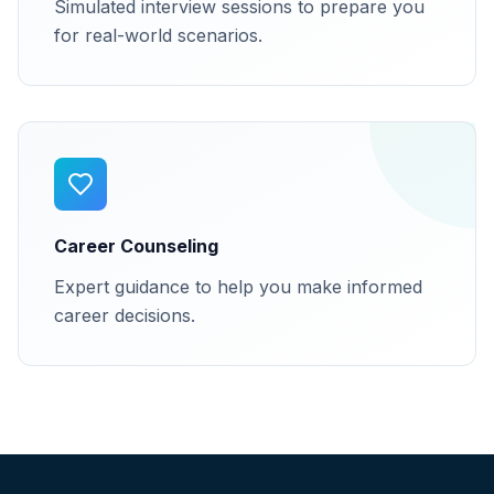
Simulated interview sessions to prepare you
for real-world scenarios.
Career Counseling
Expert guidance to help you make informed
career decisions.