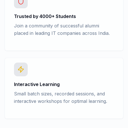
Trusted by 4000+ Students
Join a community of successful alumni
placed in leading IT companies across India.
Interactive Learning
Small batch sizes, recorded sessions, and
interactive workshops for optimal learning.