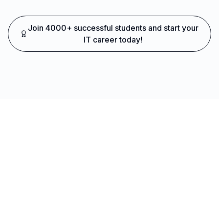
Join 4000+ successful students and start your
IT career today!
Ready to Transform Your Career?
Join thousands of successful developers and start
your journey to becoming a Full Stack Java
Developer today!