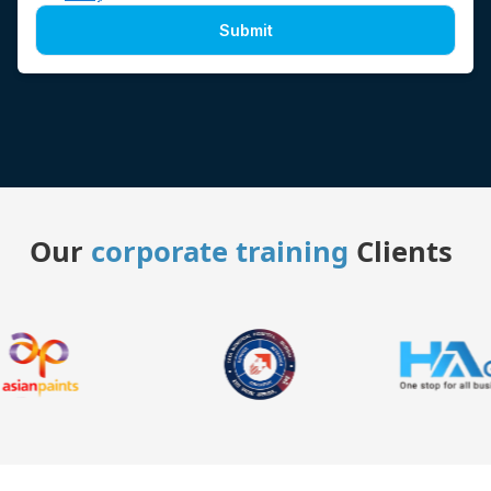
Submit
Our
corporate training
Clients