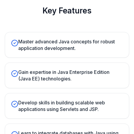
Key Features
Master advanced Java concepts for robust
application development.
Gain expertise in Java Enterprise Edition
(Java EE) technologies.
Develop skills in building scalable web
applications using Servlets and JSP.
Learn to integrate databases with Java using