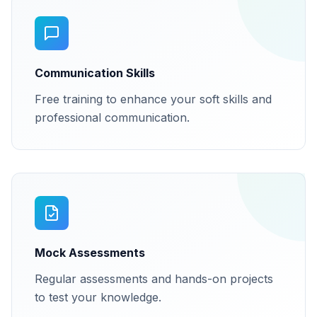
Communication Skills
Free training to enhance your soft skills and
professional communication.
Mock Assessments
Regular assessments and hands-on projects
to test your knowledge.