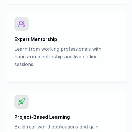
Expert Mentorship
Learn from working professionals with
hands-on mentorship and live coding
sessions.
Project-Based Learning
Build real-world applications and gain