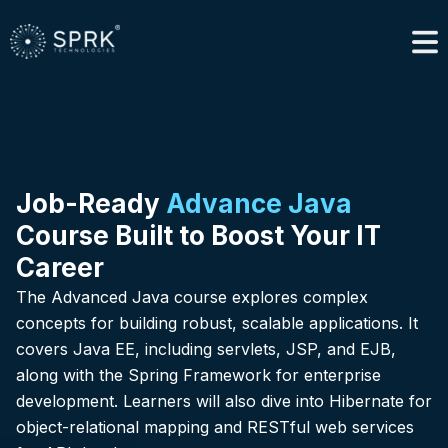
Job-Ready
Advance Java
Course Built to Boost Your IT
Career
The Advanced Java course explores complex
concepts for building robust, scalable applications. It
covers Java EE, including servlets, JSP, and EJB,
along with the Spring Framework for enterprise
development. Learners will also dive into Hibernate for
object-relational mapping and RESTful web services