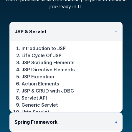
job-ready in IT
JSP & Servlet
−
Introduction to JSP
Life Cycle Of JSP
JSP Scripting Elements
JSP Directive Elements
JSP Exception
Action Elements
JSP & CRUD with JDBC
Servlet API
Generic Servlet
Http Servlet
Servlet Life Cycle
Spring Framework
+
Servlet Request