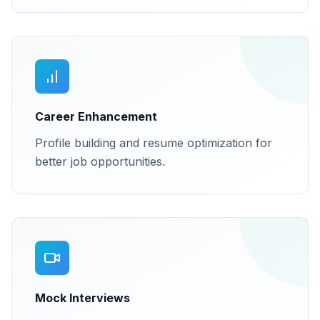
Career Enhancement
Profile building and resume optimization for
better job opportunities.
Mock Interviews