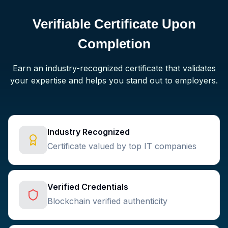
Verifiable Certificate Upon
Completion
Earn an industry-recognized certificate that validates
your expertise and helps you stand out to employers.
Industry Recognized
Certificate valued by top IT companies
Verified Credentials
Blockchain verified authenticity