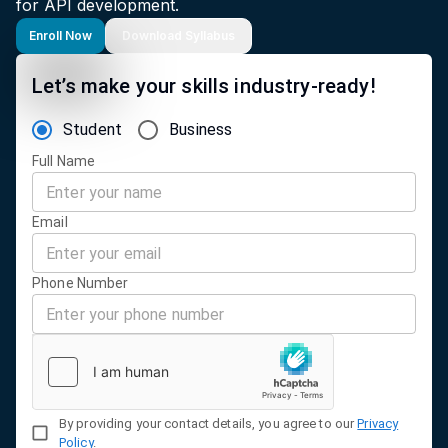
for API development.
Enroll Now
Download Syllabus
Let’s make your skills industry-ready!
Student
Business
Full Name
Email
Phone Number
By providing your contact details, you agree to our
Privacy
Policy
.