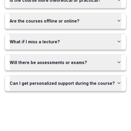
Is the course more theoretical or practical?
Are the courses offline or online?
What if I miss a lecture?
Will there be assessments or exams?
Can I get personalized support during the course?