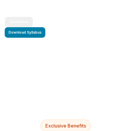
Enroll Now
Download Syllabus
4.9/5 Rating
Lifetime Access
Job Assistance
Exclusive Benefits