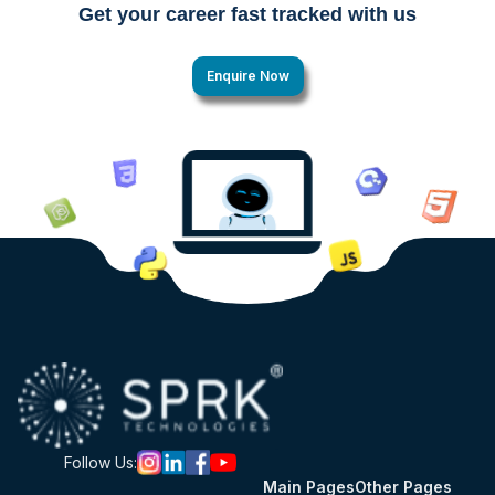
Get your career fast tracked with us
Enquire Now
Follow Us:
Main Pages
Other Pages