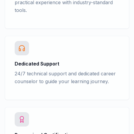
practical experience with industry-standard
tools.
Dedicated Support
24/7 technical support and dedicated career
counselor to guide your learning journey.