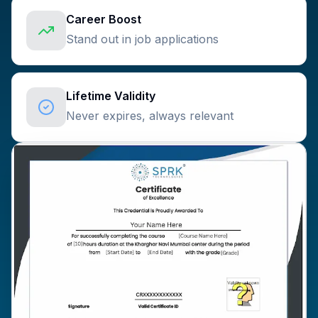
Career Boost
Stand out in job applications
Lifetime Validity
Never expires, always relevant