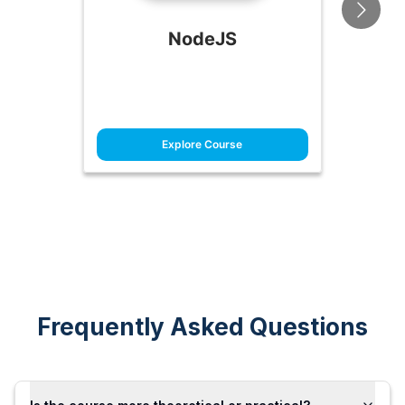
NodeJS
Explore Course
Frequently Asked Questions