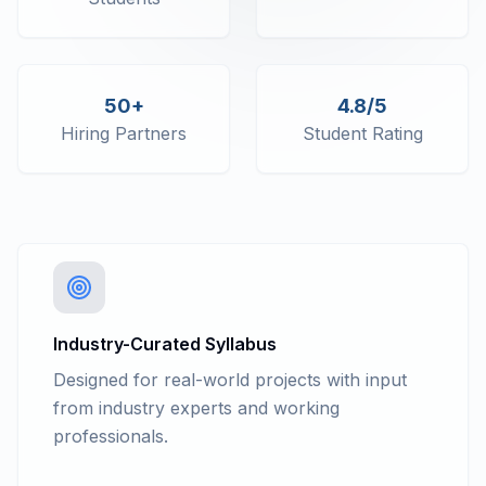
50+
4.8/5
Hiring Partners
Student Rating
Industry-Curated Syllabus
Designed for real-world projects with input
from industry experts and working
professionals.