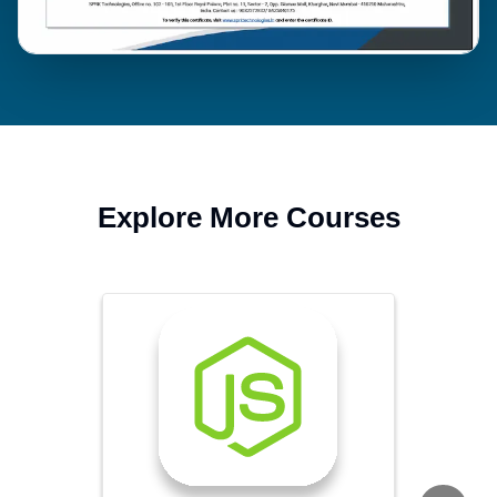
Explore More Courses