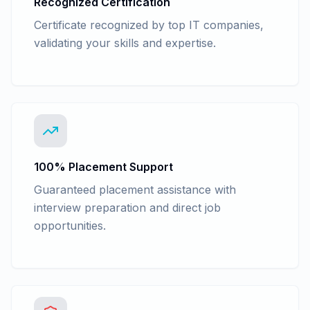
Recognized Certification
Certificate recognized by top IT companies,
validating your skills and expertise.
100% Placement Support
Guaranteed placement assistance with
interview preparation and direct job
opportunities.