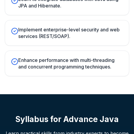
JPA and Hibernate.
Implement enterprise-level security and web
services (REST/SOAP).
Enhance performance with multi-threading
and concurrent programming techniques.
Syllabus for
Advance Java
Learn practical skills from industry experts to become